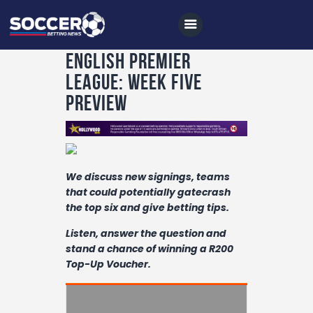
English Premier
League: Week Five
Preview
Home
All News
Soccer
We discuss new signings, teams
Betting Tips
that could potentially gatecrash
the top six and give betting tips.
Logs
Listen, answer the question and
Videos
stand a chance of winning a R200
Top-Up Voucher.
Podcasts
Archives