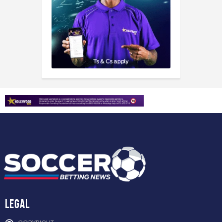
Legal