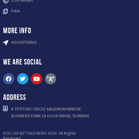
COPYRIGHT
PAIA
more info
ADVERTISING
WE ARE
SOCIAL
ADDRESS
6 TETFORD CIRCLE MILLENIUM BRIDGE
BUSINESS PARK LA LUCIA RIDGE, DURBAN
SOCCER BETTING NEWS 2024. All Rights
Reserved.