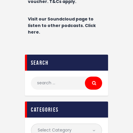
voucher. T&Cs apply.
Visit our Soundcloud page to
listen to other podcasts. Click
here.
search
categories