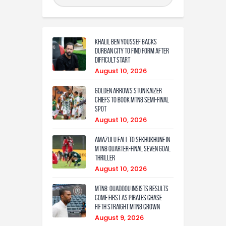
Khalil Ben Youssef Backs
Durban City to Find Form After
Difficult Start
August 10, 2026
Golden Arrows Stun Kaizer
Chiefs to Book MTN8 Semi-Final
Spot
August 10, 2026
Amazulu fall to Sekhukhune in
MTN8 quarter-final seven goal
thriller
August 10, 2026
MTN8: Ouaddou insists results
come first as Pirates chase
fifth straight MTN8 crown
August 9, 2026