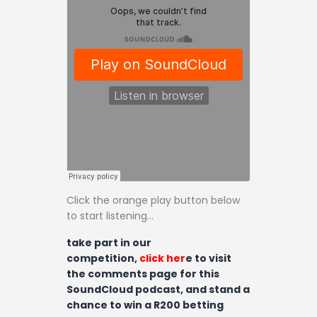
Contact
Click the orange play button below
to start listening…
take part in our
competition,
click her
e to visit
the comments page for this
SoundCloud podcast, and stand a
chance to win a R200 betting