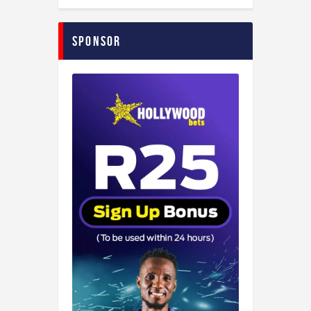
Sponsor