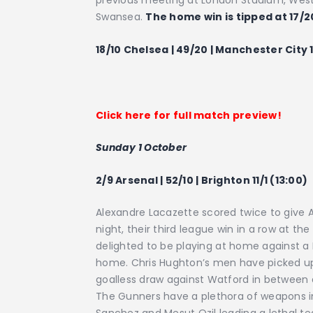
previous meeting at London Stadium, West
Swansea.
The home win is tipped at 17/2
18/10 Chelsea | 49/20 | Manchester City 1
Click here for full match preview!
Sunday 1 October
2/9 Arsenal | 52/10 | Brighton 11/1 (13:00)
Alexandre Lacazette scored twice to give 
night, their third league win in a row at th
delighted to be playing at home against a 
home. Chris Hughton’s men have picked up j
goalless draw against Watford in between 
The Gunners have a plethora of weapons in t