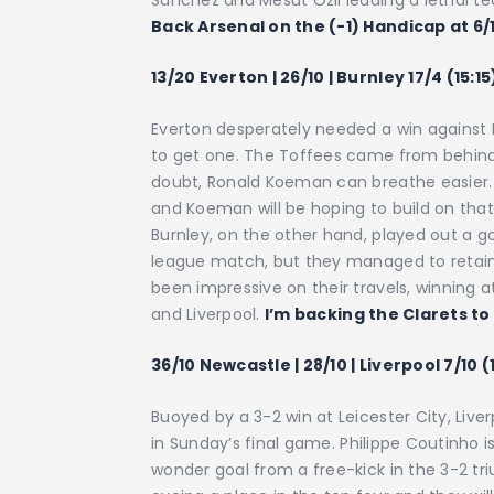
Sanchez and Mesut Ozil leading a lethal tea
Back Arsenal on the (-1) Handicap at 6/
13/20 Everton | 26/10 | Burnley 17/4 (15:15
Everton desperately needed a win again
to get one. The Toffees came from behind 
doubt, Ronald Koeman can breathe easier. 
and Koeman will be hoping to build on that 
Burnley, on the other hand, played out a go
league match, but they managed to retain 
been impressive on their travels, winning
and Liverpool.
I’m backing the Clarets to
36/10 Newcastle | 28/10 | Liverpool 7/10 (
Buoyed by a 3-2 win at Leicester City, Live
in Sunday’s final game. Philippe Coutinho i
wonder goal from a free-kick in the 3-2 tr