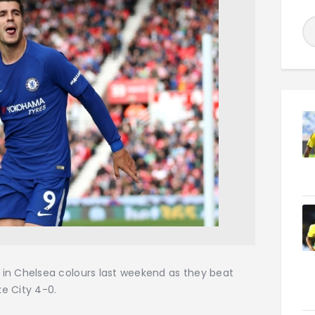
ck in Chelsea colours last weekend as they beat
ke City 4-0.