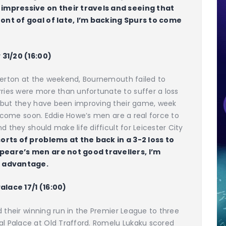
mpressive on their travels and seeing that
ont of goal of late, I’m backing Spurs to come
 31/20 (16:00)
Everton at the weekend, Bournemouth failed to
ies were more than unfortunate to suffer a loss
, but they have been improving their game, week
ll come soon. Eddie Howe’s men are a real force to
d they should make life difficult for Leicester City
orts of problems at the back in a 3-2 loss to
peare’s men are not good travellers, I’m
e advantage.
Palace 17/1 (16:00)
d their winning run in the Premier League to three
 Palace at Old Trafford. Romelu Lukaku scored