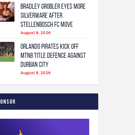
Bradley Grobler eyes More
Silverware After
Stellenbosch FC Move
August 8, 2026
Orlando Pirates Kick Off
MTN8 Title Defence Against
Durban City
August 8, 2026
ponsor