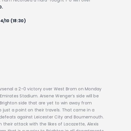
 Ham recorded a hard-fought 1-0 win over
0.
4/10 (18:30)
Arsenal a 2-0 victory over West Brom on Monday
e Emirates Stadium. Arsene Wenger’s side will be
Brighton side that are yet to win away from
ust a point on their travels. That came in a
defeats against Leicester City and Bournemouth.
heir attack with the likes of Lacazette, Alexis