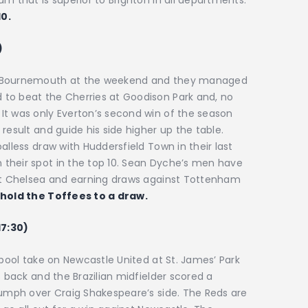
m that is superior to Brighton in all departments.
10.
)
st Bournemouth at the weekend and they managed
to beat the Cherries at Goodison Park and, no
It was only Everton’s second win of the season
result and guide his side higher up the table.
alless draw with Huddersfield Town in their last
their spot in the top 10. Sean Dyche’s men have
 at Chelsea and earning draws against Tottenham
 hold the Toffees to a draw.
17:30)
rpool take on Newcastle United at St. James’ Park
s back and the Brazilian midfielder scored a
iumph over Craig Shakespeare’s side. The Reds are