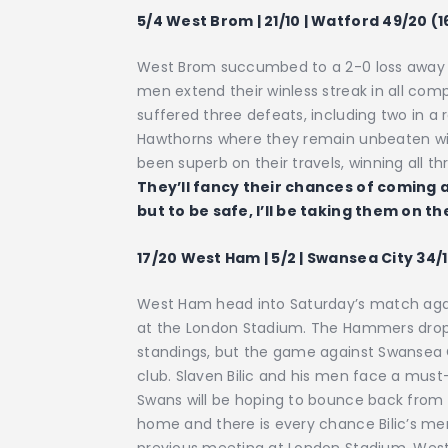
5/4 West Brom | 21/10 | Watford 49/20 (1
West Brom succumbed to a 2-0 loss away t
men extend their winless streak in all com
suffered three defeats, including two in a 
Hawthorns where they remain unbeaten wi
been superb on their travels, winning all t
They’ll fancy their chances of coming a
but to be safe, I’ll be taking them on t
17/20 West Ham | 5/2 | Swansea City 34/1
West Ham head into Saturday’s match agai
at the London Stadium. The Hammers dropp
standings, but the game against Swansea Ci
club. Slaven Bilic and his men face a must
Swans will be hoping to bounce back from 
home and there is every chance Bilic’s men 