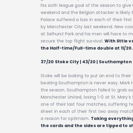
his sixth league goal of the season to giv
weekend and the Belgian attacker is likely 
Palace suffered a loss in each of their fi
by Manchester City last weekend. New coac
at Selhurst Park and his men will have to m
secure the top flight survival.
With little 
the Half-time/Full-time double at 11/20.
37/20 Stoke City | 43/20 | Southampton 
Stoke will be looking to put an end to thei
beating Southampton is never easy. Mark H
the season. Southampton failed to grab so
Manchester United, losing 1-0 at St. Mary’s
one of their last four matches, suffering
sheet in each of their first two away match
a reason for optimism.
Taking everything
the cards and the sides are tipped to sh