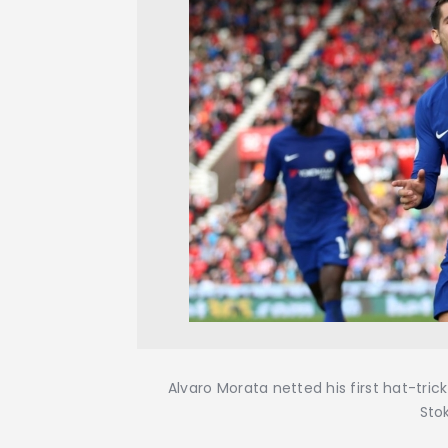
Alvaro Morata netted his first hat-tri
Sto