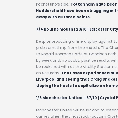
Pochettino’s side.
Tottenham have been i
Huddersfield have been struggling in fr
away with all three points.
7/4 Bournemouth | 23/10 | Leicester City
Despite producing a fine display against 
grab something from the match. The Cherr
to Ronald Koeman’s side at Goodison Park
by week and, no doubt, positive results wi
be reckoned with at the Vitality Stadium an
on Saturday.
The Foxes experienced all s
Liverpool and seeing that Craig Shakes
tipping the hosts to capitalize on hom
1/6 Manchester United
| 57/10 | Crystal 
Manchester United will be looking to exten
games when they host rock-bottom Crystal