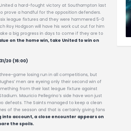
e United a hard-fought victory at Southampton last
to prove a handful for the opposition defenders.
rst six league fixtures and they were hammered 5-0
h Roy Hodgson will have his work cut out for him
ake a big progress in days to come if they are to
value on the home win, take United to win on
31/20 (16:00)
r three-game losing run in all competitions, but
ughes’ men are eyeing only their second win of
mething from their last league fixture against
 Stadium. Mauricio Pellegrino’s side have won just
 two defeats. The Saints managed to keep a clean
es of the season and that is certainly giving fans
 into account, a close encounter appears on
are the spoils.