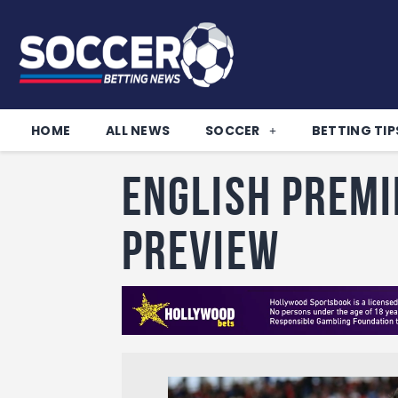
HOME
ALL NEWS
SOCCER
BETTING TIP
English Premi
Preview