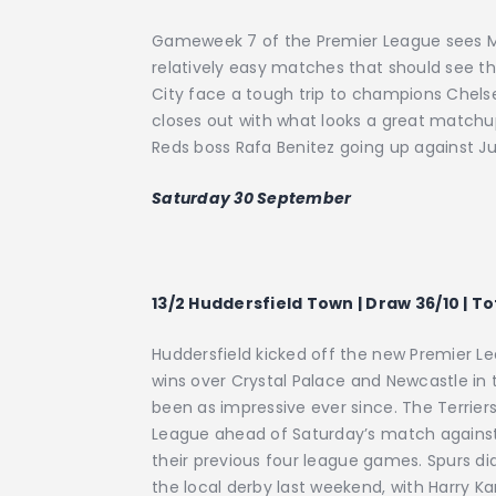
Gameweek 7 of the Premier League sees M
relatively easy matches that should see 
City face a tough trip to champions Chels
closes out with what looks a great match
Reds boss Rafa Benitez going up against Ju
Saturday 30 September
13/2 Huddersfield Town | Draw 36/10 | T
Huddersfield kicked off the new Premier L
wins over Crystal Palace and Newcastle in t
been as impressive ever since. The Terrier
League ahead of Saturday’s match against
their previous four league games. Spurs d
the local derby last weekend, with Harry Ka