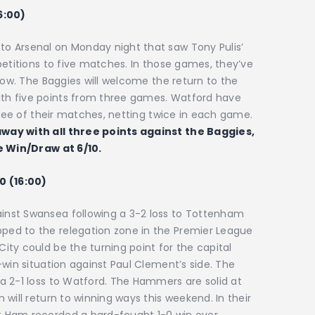
6:00)
o Arsenal on Monday night that saw Tony Pulis’
petitions to five matches. In those games, they’ve
row. The Baggies will welcome the return to the
th five points from three games. Watford have
hree of their matches, netting twice in each game.
way with all three points against the Baggies,
he Win/Draw at 6/10.
0 (16:00)
nst Swansea following a 3-2 loss to Tottenham
ed to the relegation zone in the Premier League
ty could be the turning point for the capital
-win situation against Paul Clement’s side. The
a 2-1 loss to Watford. The Hammers are solid at
will return to winning ways this weekend. In their