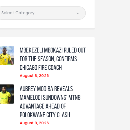
Mbekezeli Mbokazi ruled out
for the season, confirms
Chicago Fire coach
August 8, 2026
Aubrey Modiba Reveals
Mamelodi Sundowns’ MTN8
Advantage Ahead of
Polokwane City Clash
August 8, 2026