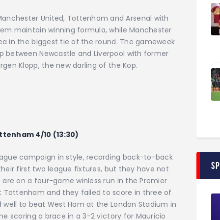
anchester United, Tottenham and Arsenal with
them maintain winning formula, while Manchester
ea in the biggest tie of the round. The gameweek
up between Newcastle and Liverpool with former
rgen Klopp, the new darling of the Kop.
ottenham 4/10 (13:30)
eague campaign in style, recording back-to-back
S
heir first two league fixtures, but they have not
s are on a four-game winless run in the Premier
 Tottenham and they failed to score in three of
id well to beat West Ham at the London Stadium in
ne scoring a brace in a 3-2 victory for Mauricio