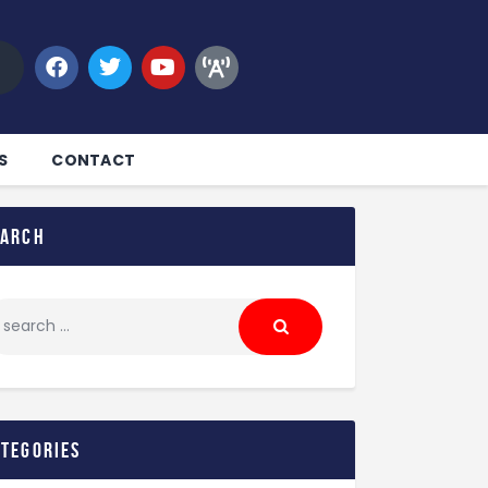
S
CONTACT
earch
ategories