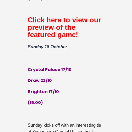
Click here to view our
preview of the
featured game!
Sunday 18 October
Crystal Palace 17/10
Draw 22/10
Brighton 17/10
(15:00)
Sunday kicks off with an interesting tie
at 3pm where Crystal Palace host