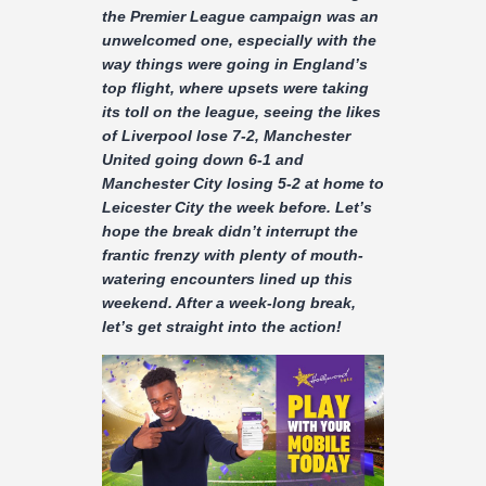
Contact
the Premier League campaign was an
unwelcomed one, especially with the
way things were going in England’s
top flight, where upsets were taking
its toll on the league, seeing the likes
of Liverpool lose 7-2, Manchester
United going down 6-1 and
Manchester City losing 5-2 at home to
Leicester City the week before. Let’s
hope the break didn’t interrupt the
frantic frenzy with plenty of mouth-
watering encounters lined up this
weekend. After a week-long break,
let’s get straight into the action!