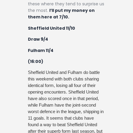
these where they tend to surprise us
the most.
I’ll put my money on
them here at 7/10.
Sheffield United 11/10
Draw 9/4
Fulham 11/4
(16:00)
Sheffield United and Fulham do battle
this weekend with both clubs sharing
identical form, losing all four of their
opening encounters. Sheffield United
have also scored once in that period,
while Fulham have the joint-second
worst defence in the league, shipping in
11 goals. It seems that clubs have
found a way to beat Sheffield United
after their superb form last season, but