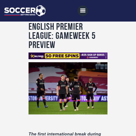
English Premier
League: Gameweek 5
Preview
Home
All News
Soccer
Betting Tips
Logs
Videos
Podcasts
Archives
The first international break during