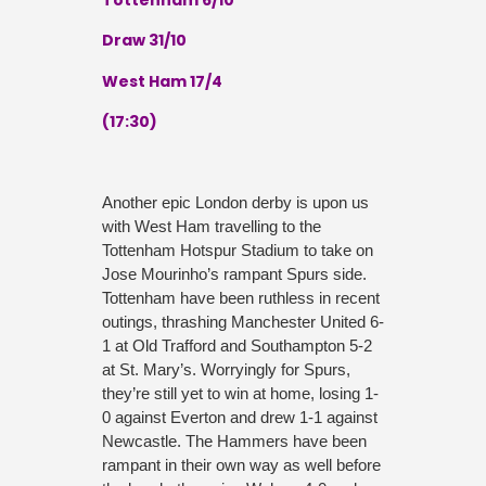
Draw 31/10
West Ham 17/4
(17:30)
Another epic London derby is upon us
with West Ham travelling to the
Tottenham Hotspur Stadium to take on
Jose Mourinho’s rampant Spurs side.
Tottenham have been ruthless in recent
outings, thrashing Manchester United 6-
1 at Old Trafford and Southampton 5-2
at St. Mary’s. Worryingly for Spurs,
they’re still yet to win at home, losing 1-
0 against Everton and drew 1-1 against
Newcastle. The Hammers have been
rampant in their own way as well before