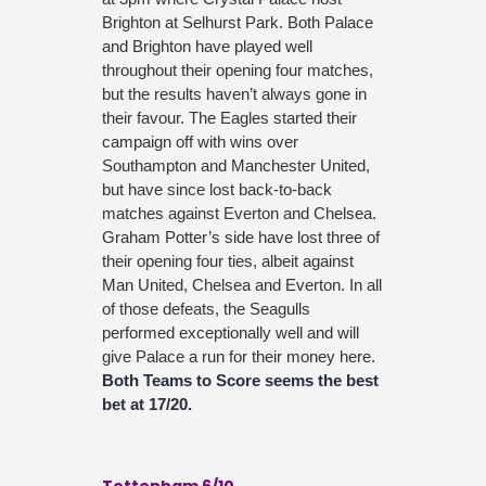
Brighton at Selhurst Park. Both Palace
and Brighton have played well
throughout their opening four matches,
but the results haven’t always gone in
their favour. The Eagles started their
campaign off with wins over
Southampton and Manchester United,
but have since lost back-to-back
matches against Everton and Chelsea.
Graham Potter’s side have lost three of
their opening four ties, albeit against
Man United, Chelsea and Everton. In all
of those defeats, the Seagulls
performed exceptionally well and will
give Palace a run for their money here.
Both Teams to Score seems the best
bet at 17/20.
Tottenham 6/10