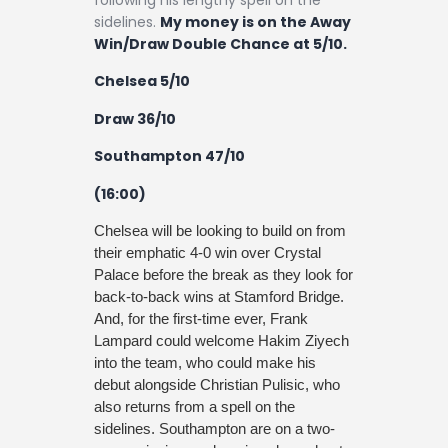
following his lengthy spell on the
sidelines.
My money is on the Away
Win/Draw Double Chance at 5/10.
Chelsea 5/10
Draw 36/10
Southampton 47/10
(16:00)
Chelsea will be looking to build on from
their emphatic 4-0 win over Crystal
Palace before the break as they look for
back-to-back wins at Stamford Bridge.
And, for the first-time ever, Frank
Lampard could welcome Hakim Ziyech
into the team, who could make his
debut alongside Christian Pulisic, who
also returns from a spell on the
sidelines. Southampton are on a two-