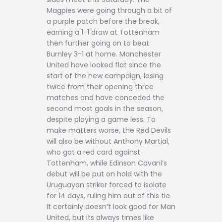
Magpies were going through a bit of
a purple patch before the break,
earning a 1-1 draw at Tottenham
then further going on to beat
Burnley 3-1 at home. Manchester
United have looked flat since the
start of the new campaign, losing
twice from their opening three
matches and have conceded the
second most goals in the season,
despite playing a game less. To
make matters worse, the Red Devils
will also be without Anthony Martial,
who got a red card against
Tottenham, while Edinson Cavani’s
debut will be put on hold with the
Uruguayan striker forced to isolate
for 14 days, ruling him out of this tie.
It certainly doesn’t look good for Man
United, but its always times like