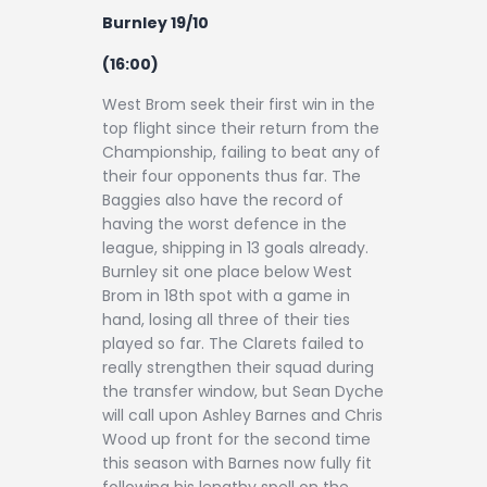
Burnley 19/10
(16:00)
West Brom seek their first win in the
top flight since their return from the
Championship, failing to beat any of
their four opponents thus far. The
Baggies also have the record of
having the worst defence in the
league, shipping in 13 goals already.
Burnley sit one place below West
Brom in 18th spot with a game in
hand, losing all three of their ties
played so far. The Clarets failed to
really strengthen their squad during
the transfer window, but Sean Dyche
will call upon Ashley Barnes and Chris
Wood up front for the second time
this season with Barnes now fully fit