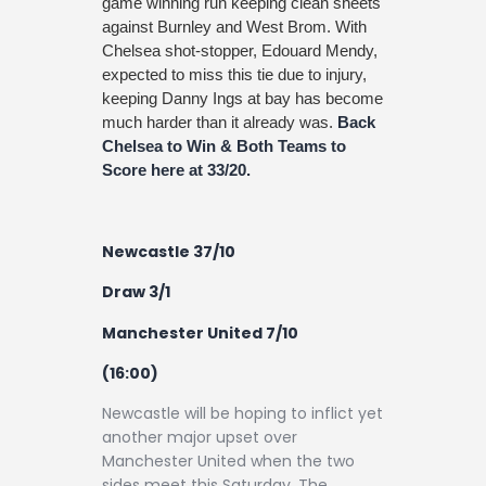
game winning run keeping clean sheets
against Burnley and West Brom. With
Chelsea shot-stopper, Edouard Mendy,
expected to miss this tie due to injury,
keeping Danny Ings at bay has become
much harder than it already was.
Back
Chelsea to Win & Both Teams to
Score here at 33/20.
Newcastle 37/10
Draw 3/1
Manchester United 7/10
(16:00)
Newcastle will be hoping to inflict yet
another major upset over
Manchester United when the two
sides meet this Saturday. The