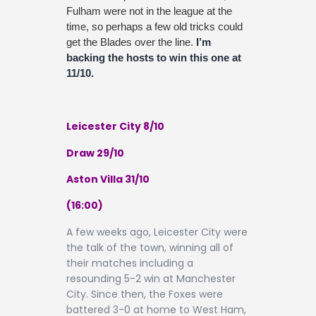
Fulham were not in the league at the
time, so perhaps a few old tricks could
get the Blades over the line.
I’m
backing the hosts to win this one at
11/10.
Leicester City 8/10
Draw 29/10
Aston Villa 31/10
(16:00)
A few weeks ago, Leicester City were
the talk of the town, winning all of
their matches including a
resounding 5-2 win at Manchester
City. Since then, the Foxes were
battered 3-0 at home to West Ham,