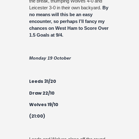
the break, thumping Wolves 4-0 and
Leicester 3-0 in their own backyard.
By
no means will this be an easy
encounter, so perhaps I’ll fancy my
chances on West Ham to Score Over
1.5 Goals at 9/4.
Monday 19 October
Leeds 31/20
Draw 22/10
Wolves 19/10
(21:00)