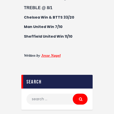
TREBLE @ 8/1
Chelsea Win & BTTS 33/20
Man United Win 7/10
Sheffield United Win 11/10
Written by
Jesse Nagel
search