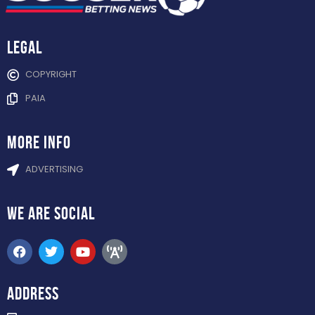
Legal
COPYRIGHT
PAIA
more info
ADVERTISING
WE ARE
SOCIAL
ADDRESS