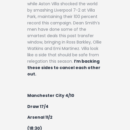
while Aston Villa shocked the world
by smashing Liverpool 7-2 at Villa
Park, maintaining their 100 percent
record this campaign. Dean Smith’s
men have done some of the
smartest deals this past transfer
window, bringing in Ross Barkley, Ollie
Watkins and Emi Martinez. Villa look
like a side that should be safe from
relegation this season.
I’m backing
these sides to cancel each other
out.
Manchester City 4/10
Draw 17/4
Arsenal 11/2
(18:30)