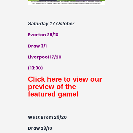
Saturday 17 October
Everton 28/10
Draw 3/1
Liverpool 17/20
(13:30)
Click here to view our
preview of the
featured game!
West Brom 29/20
Draw 23/10