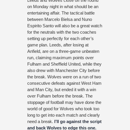
Leeds and Wolves close off the round
on Monday night in what should be an
entertaining affair. The tactical battle
between Marcelo Bielsa and Nuno
Espirito Santo will also be a great watch
for the neutrals with the two coaches
setting up perfectly for each other’s
game plan. Leeds, after losing at
Anfield, are on a three-game unbeaten
run, claiming maximum points over
Fulham and Sheffield United, while they
also drew with Manchester City before
the break. Wolves were on a run of two
consecutive defeats against West Ham
and Man City, but ended it with a win
over Fulham before the break. The
stoppage of football may have done the
world of good for Wolves who took too
long to get into each match and clearly
need a break.
I’ll go against the script
and back Wolves to edge this one.