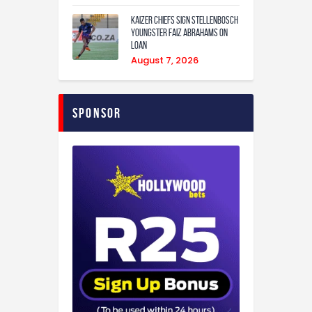
Kaizer Chiefs sign Stellenbosch
youngster Faiz Abrahams on
loan
August 7, 2026
Sponsor