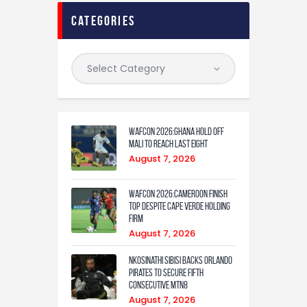
categories
WAFCON 2026:Ghana Hold Off
Mali to Reach Last Eight
August 7, 2026
WAFCON 2026:Cameroon Finish
Top Despite Cape Verde Holding
Firm
August 7, 2026
Nkosinathi Sibisi backs Orlando
Pirates to secure fifth
consecutive MTN8
August 7, 2026