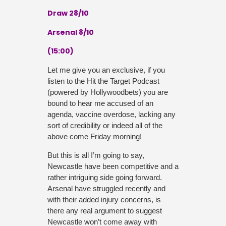
Draw 28/10
Arsenal 8/10
(15:00)
Let me give you an exclusive, if you
listen to the Hit the Target Podcast
(powered by Hollywoodbets) you are
bound to hear me accused of an
agenda, vaccine overdose, lacking any
sort of credibility or indeed all of the
above come Friday morning!
But this is all I’m going to say,
Newcastle have been competitive and a
rather intriguing side going forward.
Arsenal have struggled recently and
with their added injury concerns, is
there any real argument to suggest
Newcastle won’t come away with