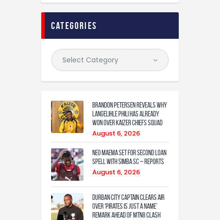
categories
Brandon Petersen reveals why
Langelihle Phili has already
won over Kaizer Chiefs squad
August 6, 2026
Neo Maema set for second loan
spell with Simba SC – reports
August 6, 2026
Durban City captain clears air
over ‘Pirates is just a name’
remark ahead of MTN8 clash