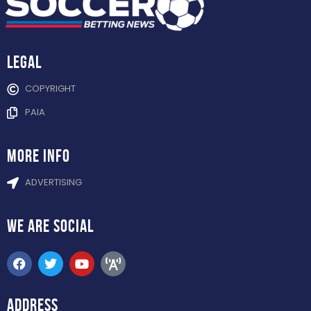
Legal
COPYRIGHT
PAIA
more info
ADVERTISING
WE ARE
SOCIAL
ADDRESS