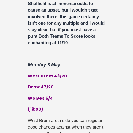
Sheffield is at immense odds to
cause an upset, but I wouldn’t get
involved there, this game certainly
isn’t one for any multiple and I would
stay clear, but if you must have a
punt Both Teams To Score looks
enchanting at 11/10.
Monday 3 May
West Brom 43/20
Draw 47/20
Wolves 5/4
(19:00)
West Brom are a side you can register
good chances against when they aren’t