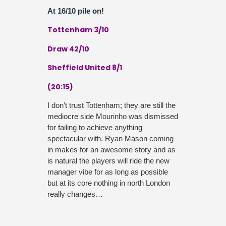
At 16/10 pile on!
Tottenham 3/10
Draw 42/10
Sheffield United 8/1
(20:15)
I don’t trust Tottenham; they are still the
mediocre side Mourinho was dismissed
for failing to achieve anything
spectacular with. Ryan Mason coming
in makes for an awesome story and as
is natural the players will ride the new
manager vibe for as long as possible
but at its core nothing in north London
really changes…