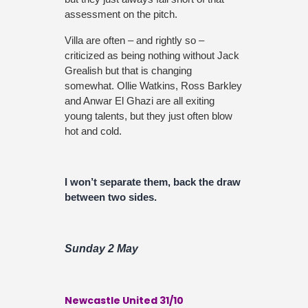
assessment on the pitch.
Villa are often – and rightly so –
criticized as being nothing without Jack
Grealish but that is changing
somewhat. Ollie Watkins, Ross Barkley
and Anwar El Ghazi are all exiting
young talents, but they just often blow
hot and cold.
I won’t separate them, back the draw
between two sides.
Sunday 2 May
Newcastle United 31/10