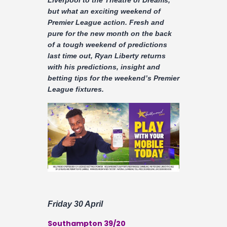
Liverpool to the Theatre of Dreams,
Contact
but what an exciting weekend of
Premier League action. Fresh and
pure for the new month on the back
of a tough weekend of predictions
last time out, Ryan Liberty returns
with his predictions, insight and
betting tips for the weekend’s Premier
League fixtures.
Friday 30 April
Southampton 39/20