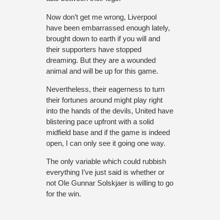
Now don’t get me wrong, Liverpool
have been embarrassed enough lately,
brought down to earth if you will and
their supporters have stopped
dreaming. But they are a wounded
animal and will be up for this game.
Nevertheless, their eagerness to turn
their fortunes around might play right
into the hands of the devils, United have
blistering pace upfront with a solid
midfield base and if the game is indeed
open, I can only see it going one way.
The only variable which could rubbish
everything I’ve just said is whether or
not Ole Gunnar Solskjaer is willing to go
for the win.