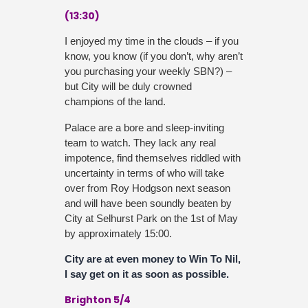
(13:30)
I enjoyed my time in the clouds – if you
know, you know (if you don’t, why aren’t
you purchasing your weekly SBN?) –
but City will be duly crowned
champions of the land.
Palace are a bore and sleep-inviting
team to watch. They lack any real
impotence, find themselves riddled with
uncertainty in terms of who will take
over from Roy Hodgson next season
and will have been soundly beaten by
City at Selhurst Park on the 1st of May
by approximately 15:00.
City are at even money to Win To Nil,
I say get on it as soon as possible.
Brighton 5/4