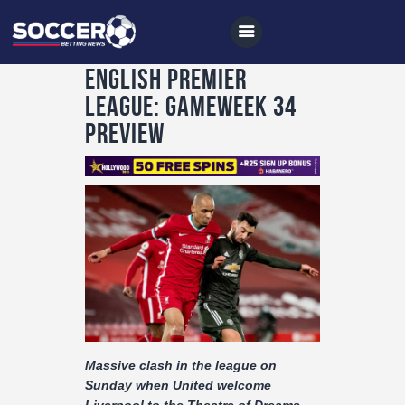
English Premier
League: Gameweek 34
Preview
Home
All News
Soccer
Betting Tips
Logs
Videos
Podcasts
Massive clash in the league on
Archives
Sunday when United welcome