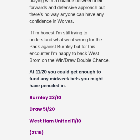
playing with a balance between their
forwards and defensive approach but
there’s no way anyone can have any
confidence in Wolves.
If I’m honest I’m still trying to
understand what went wrong for the
Pack against Burnley but for this
encounter I’m happy to back West
Brom on the Win/Draw Double Chance.
At 11/20 you could get enough to
fund any midweek bets you might
have penciled in.
Burnley 23/10
Draw 51/20
West Ham United 11/10
(21:15)