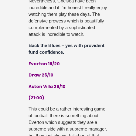
Nevertheless, Chelsea have been
incredible and if I’m honest I really enjoy
watching them play these days. The
defensive prowess which is beautifully
complemented by a sophisticated
attack is incredible to watch.
Back the Blues – yes with provident
fund confidence.
Everton 19/20
Draw 26/10
Aston Villa 26/10
(21:00)
This could be a rather interesting game
of football, there is something about
Everton which suggests they are a
supreme side with a supreme manager,
but they just always fall short of that