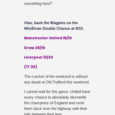
something here?
Alas, back the Magpies on the
Win/Draw Double Chance at 9/10.
Manchester United 16/10
Draw 26/10
Liverpool 31/20
(17:30)
The cracker of the weekend is without
any doubt at Old Trafford this weekend.
I cannot wait for this game, United have
every chance to absolutely dismantle
the champions of England and send
them back over the highway with their
tails between their legs.