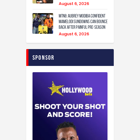
August 6, 2026
MTN8: Aubrey Modiba confident
Mamelodi Sundowns can bounce
back after painful pre-season
August 6, 2026
Sponsor