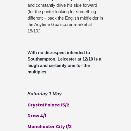
and constantly drive his side forward
(for the punter looking for something
different – back the English midfielder in
the Anytime Goalscorer market at
19/10.)
With no disrespect intended to
Southampton, Leicester at 12/10 is a
laugh and certainly one for the
multiples.
Saturday 1 May
Crystal Palace 15/2
Draw 4/1
Manchester City 1/3