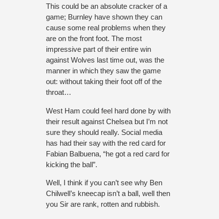
This could be an absolute cracker of a
game; Burnley have shown they can
cause some real problems when they
are on the front foot. The most
impressive part of their entire win
against Wolves last time out, was the
manner in which they saw the game
out: without taking their foot off of the
throat…
West Ham could feel hard done by with
their result against Chelsea but I’m not
sure they should really. Social media
has had their say with the red card for
Fabian Balbuena, “he got a red card for
kicking the ball”.
Well, I think if you can’t see why Ben
Chilwell’s kneecap isn’t a ball, well then
you Sir are rank, rotten and rubbish.