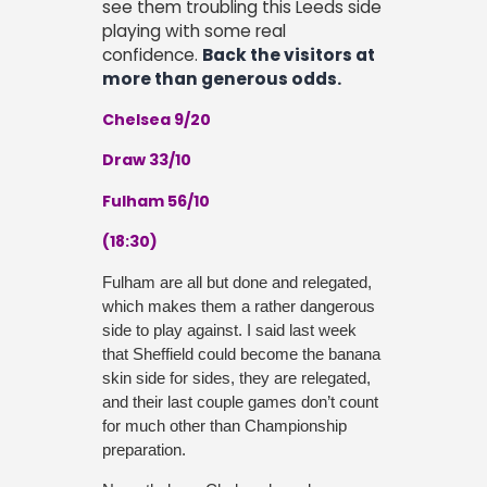
see them troubling this Leeds side
playing with some real
confidence.
Back the visitors at
more than generous odds.
Chelsea 9/20
Draw 33/10
Fulham 56/10
(18:30)
Fulham are all but done and relegated,
which makes them a rather dangerous
side to play against. I said last week
that Sheffield could become the banana
skin side for sides, they are relegated,
and their last couple games don’t count
for much other than Championship
preparation.