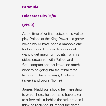
Draw 11/4
Leicester City 12/10
(21:00)
At the time of writing, Leicester is yet to
play Palace at the King Power – a game
which would have been a massive one
for Leicester. Brendan Rodgers will
want to get maximum points from his
side’s encounter with Palace and
Southampton and not leave too much
work to do going into their final three
fixtures – United (away), Chelsea
(away) and Spurs (home).
James Maddison should be interesting
to watch here, he seems to have taken
to a free role in-behind the strikers and I
think he really could impact the game