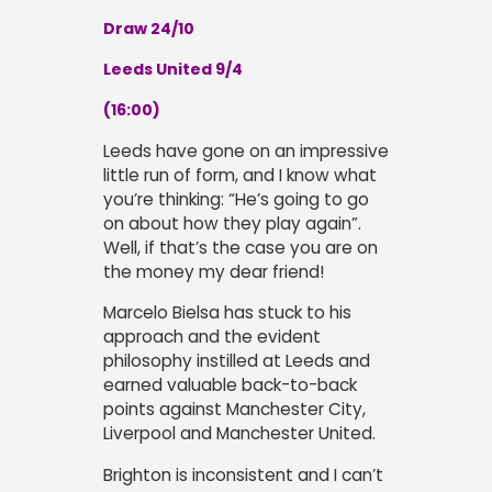
Draw 24/10
Leeds United 9/4
(16:00)
Leeds have gone on an impressive
little run of form, and I know what
you’re thinking: “He’s going to go
on about how they play again”.
Well, if that’s the case you are on
the money my dear friend!
Marcelo Bielsa has stuck to his
approach and the evident
philosophy instilled at Leeds and
earned valuable back-to-back
points against Manchester City,
Liverpool and Manchester United.
Brighton is inconsistent and I can’t