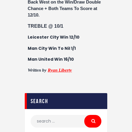
Back West on the Win/Draw Double
Chance + Both Teams To Score at
12/10.
TREBLE @ 10/1
Leicester City Win 12/10
Man City Win To Nil 1/1
Man United Win 16/10
Written by
Ryan Liberty
search