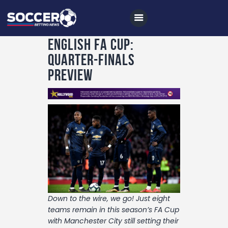
English FA Cup:
Quarter-Finals
Preview
Home
All News
Soccer
Betting Tips
Logs
Videos
Podcasts
Down to the wire, we go! Just eight
teams remain in this season’s FA Cup
Archives
with Manchester City still setting their