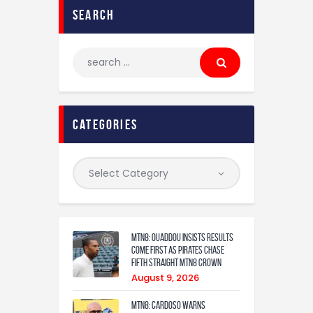
search
categories
MTN8: Ouaddou insists results
come first as Pirates chase
fifth straight MTN8 crown
August 9, 2026
MTN8: Cardoso warns