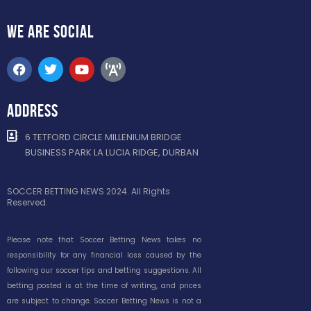
WE ARE
SOCIAL
ADDRESS
6 TETFORD CIRCLE MILLENIUM BRIDGE
BUSINESS PARK LA LUCIA RIDGE, DURBAN
SOCCER BETTING NEWS 2024. All Rights
Reserved.
Please note that Soccer Betting News takes no
responsibility for any financial loss caused by the
following our soccer tips and betting suggestions. All
betting posted is at the time of writing, and prices
are subject to change. Soccer Betting News is not a