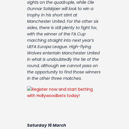
sights on the quadruple, while Ole
Contact
Gunnar Solskjaer will look to win a
trophy in his short stint at
Manchester United. For the other six
sides, there is still plenty to fight for,
with the winner of the FA Cup
marching straight into next year’s
UEFA Europa League. High-flying
Wolves entertain Manchester United
in what is undoubtedly the tie of the
round, although we cannot pass on
the opportunity to find those winners
in the other three matches.
Saturday 16 March