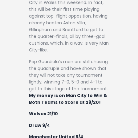
City in Wales this weekend. In fact,
this will be their first time playing
against top-flight opposition, having
already beaten Aston Villa,
Gillingham and Brentford to get to
the quarter-finals, all by three-goal
cushions, which, in a way, is very Man
City-like.
Pep Guardiola’s men are still chasing
the quadruple and have shown that
they will not take any tournament
lightly, winning 7-0, 5-0 and 4-1 to
get to this stage of the tournament.
My money is on Man City to Win &
Both Teams to Score at 29/20!
Wolves 21/10
Draw 9/4
Manchester United 5/4