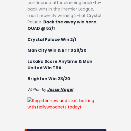
confidence after claiming back-to-
back wins in the Premier League,
most recently winning 2-1 at Crystal
Palace.
Back the away win here.
QUAD @ 53/1
Crystal Palace Win 2/1
Man City Win & BTTS 29/20
Lukaku Score Anytime & Man
United Win TBA
Brighton Win 23/20
Jesse Nagel
Written by