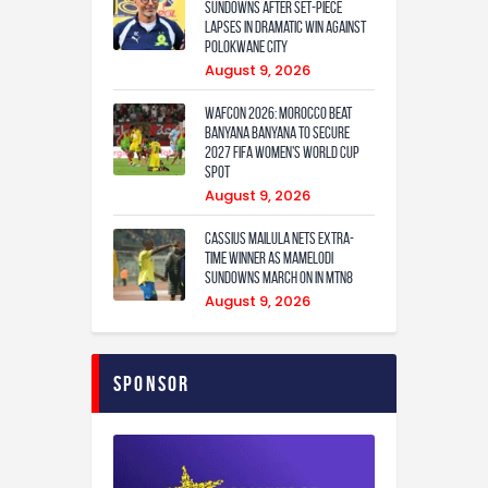
Sundowns after set-piece
lapses in dramatic win against
Polokwane City
August 9, 2026
WAFCON 2026: Morocco Beat
Banyana Banyana to Secure
2027 FIFA Women’s World Cup
Spot
August 9, 2026
Cassius Mailula nets extra-
time winner as Mamelodi
Sundowns march on in MTN8
August 9, 2026
Sponsor