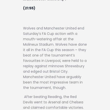
(21:55)
Wolves and Manchester United end
Saturday’s FA Cup action with a
mouth-watering affair at the
Molineux Stadium. Wolves have done
it all in the FA Cup this season – they
beat one of the tournament’s
favourites in Liverpool, were held to a
replay against minnows Shrewsbury
and edged out Bristol City.
Manchester United have arguably
been the most impressive team in
the tournament, though.
After beating Reading, the Red
Devils went to Arsenal and Chelsea
and claimed comfortable victories.