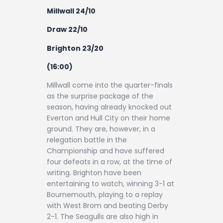
Millwall 24/10
Draw 22/10
Brighton 23/20
(16:00)
Millwall come into the quarter-finals
as the surprise package of the
season, having already knocked out
Everton and Hull City on their home
ground. They are, however, in a
relegation battle in the
Championship and have suffered
four defeats in a row, at the time of
writing. Brighton have been
entertaining to watch, winning 3-1 at
Bournemouth, playing to a replay
with West Brom and beating Derby
2-1. The Seagulls are also high in