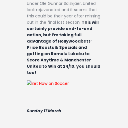
Under Ole Gunnar Solskjaer, United
look rejuvenated and it seems that
this could be their year after missing
out in the final last season.
This will
certainly provide end-to-end
action, but I’m taking full
advantage of Hollywoodbets’
Price Boosts & Specials and
getting on Romelu Lukaku to
Score Anytime & Manchester
United to Win at 24/10, you should
too!
Sunday 17 March