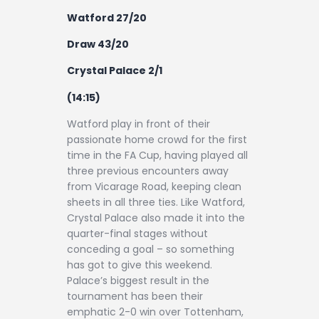
Watford 27/20
Draw 43/20
Crystal Palace 2/1
(14:15)
Watford play in front of their
passionate home crowd for the first
time in the FA Cup, having played all
three previous encounters away
from Vicarage Road, keeping clean
sheets in all three ties. Like Watford,
Crystal Palace also made it into the
quarter-final stages without
conceding a goal – so something
has got to give this weekend.
Palace’s biggest result in the
tournament has been their
emphatic 2-0 win over Tottenham,