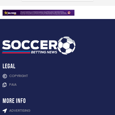
Legal
COPYRIGHT
PAIA
more info
ADVERTISING