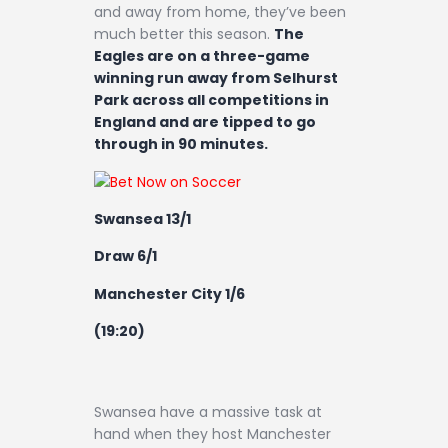
and away from home, they’ve been
much better this season.
The
Eagles are on a three-game
winning run away from Selhurst
Park across all competitions in
England and are tipped to go
through in 90 minutes.
Swansea 13/1
Draw 6/1
Manchester City 1/6
(19:20)
Swansea have a massive task at
hand when they host Manchester