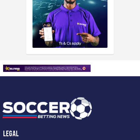
Legal