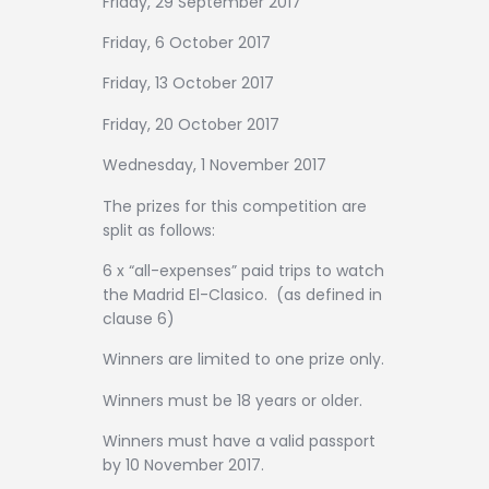
Friday, 29 September 2017
Friday, 6 October 2017
Friday, 13 October 2017
Friday, 20 October 2017
Wednesday, 1 November 2017
The prizes for this competition are
split as follows:
6 x “all-expenses” paid trips to watch
the Madrid El-Clasico. (as defined in
clause 6)
Winners are limited to one prize only.
Winners must be 18 years or older.
Winners must have a valid passport
by 10 November 2017.