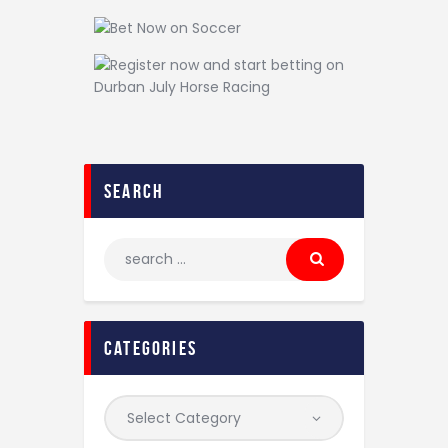
search
categories