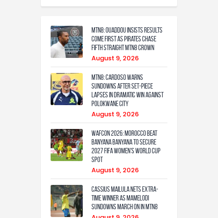
MTN8: Ouaddou insists results
come first as Pirates chase
fifth straight MTN8 crown
August 9, 2026
MTN8: Cardoso warns
Sundowns after set-piece
lapses in dramatic win against
Polokwane City
August 9, 2026
WAFCON 2026: Morocco Beat
Banyana Banyana to Secure
2027 FIFA Women’s World Cup
Spot
August 9, 2026
Cassius Mailula nets extra-
time winner as Mamelodi
Sundowns march on in MTN8
August 9, 2026