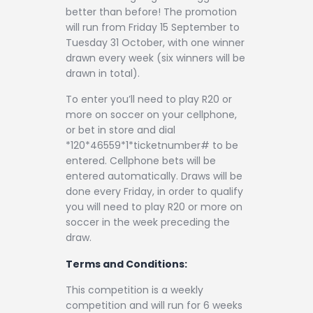
Contact
better than before! The promotion
will run from Friday 15 September to
Tuesday 31 October, with one winner
drawn every week (six winners will be
drawn in total).
To enter you’ll need to play R20 or
more on soccer on your cellphone,
or bet in store and dial
*120*46559*1*ticketnumber# to be
entered. Cellphone bets will be
entered automatically. Draws will be
done every Friday, in order to qualify
you will need to play R20 or more on
soccer in the week preceding the
draw.
Terms and Conditions:
This competition is a weekly
competition and will run for 6 weeks