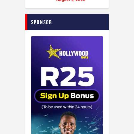
Sponsor