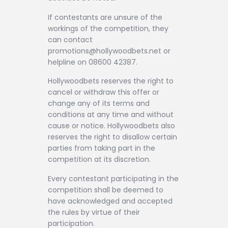
If contestants are unsure of the
workings of the competition, they
can contact
promotions@hollywoodbets.net
or
helpline on 08600 42387.
Hollywoodbets reserves the right to
cancel or withdraw this offer or
change any of its terms and
conditions at any time and without
cause or notice. Hollywoodbets also
reserves the right to disallow certain
parties from taking part in the
competition at its discretion.
Every contestant participating in the
competition shall be deemed to
have acknowledged and accepted
the rules by virtue of their
participation.