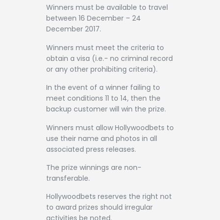
Winners must be available to travel
between 16 December – 24
December 2017.
Winners must meet the criteria to
obtain a visa (i.e.- no criminal record
or any other prohibiting criteria).
In the event of a winner failing to
meet conditions 11 to 14, then the
backup customer will win the prize.
Winners must allow Hollywoodbets to
use their name and photos in all
associated press releases.
The prize winnings are non-
transferable.
Hollywoodbets reserves the right not
to award prizes should irregular
activities be noted.