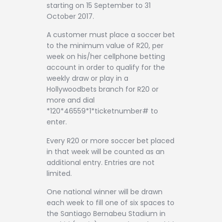
starting on 15 September to 31
October 2017.
A customer must place a soccer bet
to the minimum value of R20, per
week on his/her cellphone betting
account in order to qualify for the
weekly draw or play in a
Hollywoodbets branch for R20 or
more and dial
*120*46559*1*ticketnumber# to
enter.
Every R20 or more soccer bet placed
in that week will be counted as an
additional entry. Entries are not
limited.
One national winner will be drawn
each week to fill one of six spaces to
the Santiago Bernabeu Stadium in