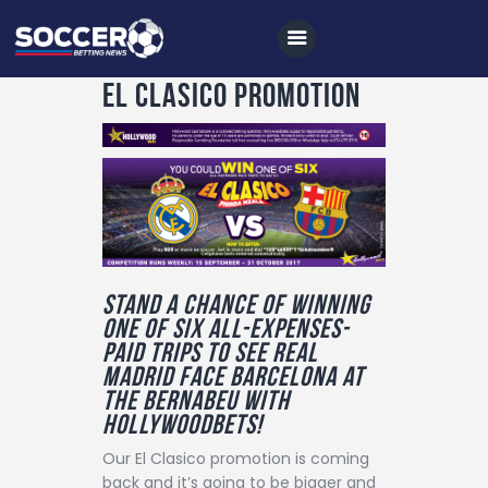
El Clasico Promotion
Home
All News
Soccer
Betting Tips
Stand a chance of winning
one of six all-expenses-
Logs
paid trips to see Real
Madrid face Barcelona at
Videos
the Bernabeu with
Podcasts
Hollywoodbets!
Archives
Our El Clasico promotion is coming
back and it’s going to be bigger and