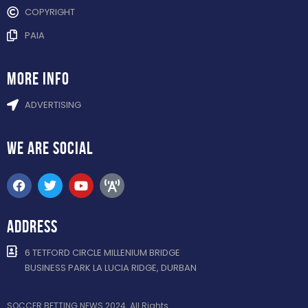
COPYRIGHT
PAIA
more info
ADVERTISING
WE ARE
SOCIAL
ADDRESS
6 TETFORD CIRCLE MILLENIUM BRIDGE
BUSINESS PARK LA LUCIA RIDGE, DURBAN
SOCCER BETTING NEWS 2024. All Rights