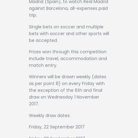
Madrid (Spain), to watch Real Madrid
against Barcelona, all-expenses paid
trip.
Single bets on soccer and multiple
bets with soccer and other sports will
be accepted.
Prizes won through this competition
include travel, accommodation and
match entry.
Winners will be drawn weekly (dates
as per point 8) on every Friday with
the exception of the 6th and final
draw on Wednesday 1 November
2017.
Weekly draw dates:
Friday, 22 September 2017