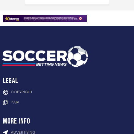
Legal
COPYRIGHT
PAIA
more info
ADVERTISING