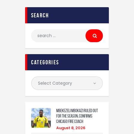
search
categories
Mbekezeli Mbokazi ruled out
for the season, confirms
Chicago Fire coach
August 8, 2026