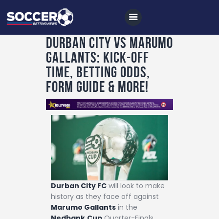
Durban City vs Marumo
Gallants: Kick-off
Home
time, betting odds,
All News
form guide & more!
Soccer
Betting Tips
Logs
Videos
Podcasts
Durban City FC
will look to make
Archives
history as they face off against
Contact
Marumo Gallants
in the
Nedbank
Cup
Quarter-Finals,