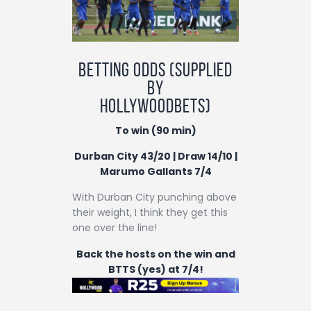
Betting odds (supplied
by
Hollywoodbets)
To win (90 min)
Durban City 43/20 | Draw 14/10 |
Marumo Gallants 7/4
With Durban City punching above
their weight, I think they get this
one over the line!
Back the hosts on the win and
BTTS (yes) at 7/4!