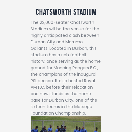
Chatsworth Stadium
The 22,000-seater Chatsworth
Stadium will be the venue for the
highly anticipated clash between
Durban City and Marumo
Gallants. Located in Durban, this
stadium has a rich football
history, once serving as the home
ground for Manning Rangers F.C.,
the champions of the inaugural
PSL season. It also hosted Royal
AM F.C. before their relocation
and now stands as the home
base for Durban City, one of the
sixteen teams in the Motsepe
Foundation Championship.