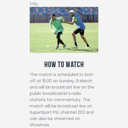
City.
How to watch
The match is scheduled to kick-
off at 15:00 on Sunday, 9 March
and will be broadcast live on the
public broadcaster’s radio
stations for commentary. The
match will be broadcast live on
SuperSport PSL channel 202 and
can also be streamed on
Showmax.