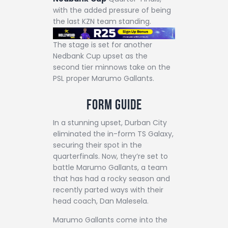
with the added pressure of being
the last KZN team standing.
The stage is set for another
Nedbank Cup upset as the
second tier minnows take on the
PSL proper Marumo Gallants.
Form Guide
In a stunning upset, Durban City
eliminated the in-form TS Galaxy,
securing their spot in the
quarterfinals. Now, they’re set to
battle Marumo Gallants, a team
that has had a rocky season and
recently parted ways with their
head coach, Dan Malesela.
Marumo Gallants come into the