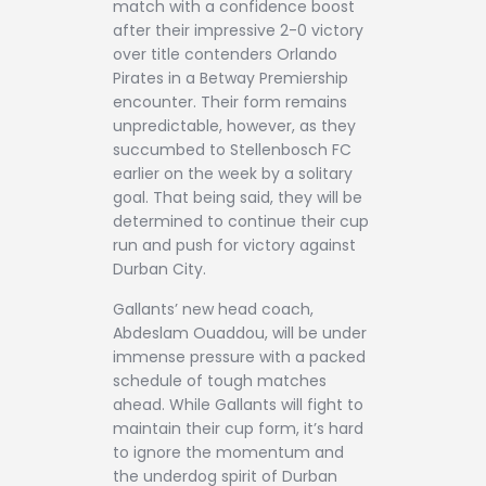
match with a confidence boost
after their impressive 2-0 victory
over title contenders Orlando
Pirates in a Betway Premiership
encounter. Their form remains
unpredictable, however, as they
succumbed to Stellenbosch FC
earlier on the week by a solitary
goal. That being said, they will be
determined to continue their cup
run and push for victory against
Durban City.
Gallants’ new head coach,
Abdeslam Ouaddou, will be under
immense pressure with a packed
schedule of tough matches
ahead. While Gallants will fight to
maintain their cup form, it’s hard
to ignore the momentum and
the underdog spirit of Durban