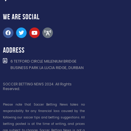
WE ARE
SOCIAL
ADDRESS
6 TETFORD CIRCLE MILLENIUM BRIDGE
BUSINESS PARK LA LUCIA RIDGE, DURBAN
SOCCER BETTING NEWS 2024. All Rights
Reserved.
Please note that Soccer Betting News takes no
responsibility for any financial loss caused by the
following our soccer tips and betting suggestions. All
betting posted is at the time of writing, and prices
are subject to change. Soccer Betting News is not a