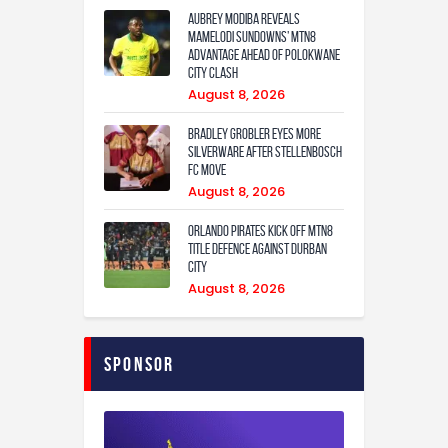
Aubrey Modiba Reveals
Mamelodi Sundowns’ MTN8
Advantage Ahead of Polokwane
City Clash
August 8, 2026
Bradley Grobler eyes More
Silverware After Stellenbosch
FC Move
August 8, 2026
Orlando Pirates Kick Off MTN8
Title Defence Against Durban
City
August 8, 2026
Sponsor