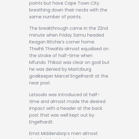
points but have Cape Town City
breathing down their necks with the
same number of points.
The breakthrough came in the 22nd
minute when Friday Samu headed
Keagan Ritchie’s corner home.
Thwihli Thwahla almost equalised on
the stroke of half-time when
Mfundo Thikazi was clear on goal but
he was denied by Maritzburg
goalkeeper Marcel Engelhardt at the
near post.
Letsoalo was introduced at half-
time and almost made the desired
impact with a header at the back
post that was well kept out by
Engelhardt.
Ernst Middendorp’s men almost