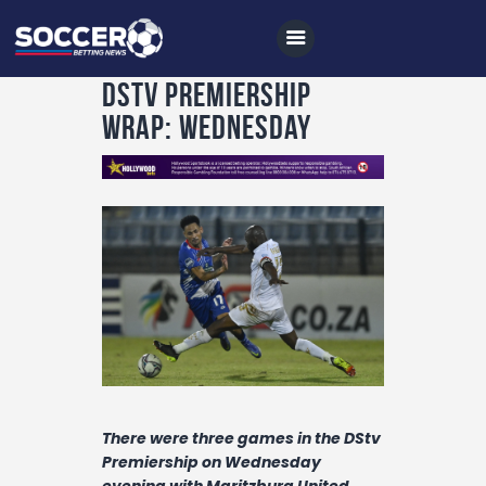
DStv Premiership
wrap: Wednesday
Home
All News
Soccer
Betting Tips
Logs
Videos
Podcasts
There were three games in the DStv
Archives
Premiership on Wednesday