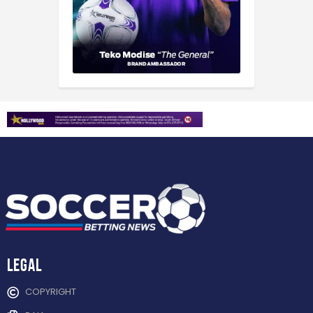
Legal
COPYRIGHT