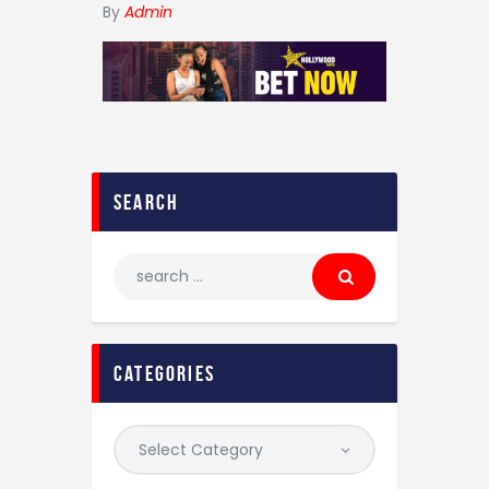
By
Admin
search
categories