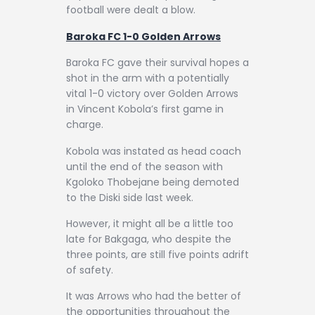
football were dealt a blow.
Baroka FC 1-0 Golden Arrows
Baroka FC gave their survival hopes a
shot in the arm with a potentially
vital 1-0 victory over Golden Arrows
in Vincent Kobola’s first game in
charge.
Kobola was instated as head coach
until the end of the season with
Kgoloko Thobejane being demoted
to the Diski side last week.
However, it might all be a little too
late for Bakgaga, who despite the
three points, are still five points adrift
of safety.
It was Arrows who had the better of
the opportunities throughout the