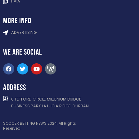
PAIA
more info
ADVERTISING
WE ARE
SOCIAL
ADDRESS
6 TETFORD CIRCLE MILLENIUM BRIDGE
BUSINESS PARK LA LUCIA RIDGE, DURBAN
SOCCER BETTING NEWS 2024. All Rights
Reserved.