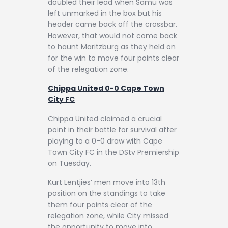
doubled their lead when Samu was
left unmarked in the box but his
header came back off the crossbar.
However, that would not come back
to haunt Maritzburg as they held on
for the win to move four points clear
of the relegation zone.
Chippa United 0-0 Cape Town
City FC
Chippa United claimed a crucial
point in their battle for survival after
playing to a 0-0 draw with Cape
Town City FC in the DStv Premiership
on Tuesday.
Kurt Lentjies’ men move into 13th
position on the standings to take
them four points clear of the
relegation zone, while City missed
the opportunity to move into