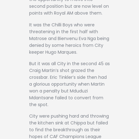
second position but are now level on
points with Royal AM above them.
It was the Chilli Boys who were
threatening in the first half with
Matrose and Bienvenu Eva Nga being
denied by some heroics from City
keeper Hugo Marques.
But it was all City in the second 45 as
Craig Martin’s shot grazed the
crossbar. Eric Tinkler’s side then had
a glorious opportunity when Martin
won a penalty but Mduduzi
Mdantsane failed to convert from
the spot.
City were pushing hard and throwing
the kitchen sink at Chippa but failed
to find the breakthrough as their
hopes of CAF Champions League