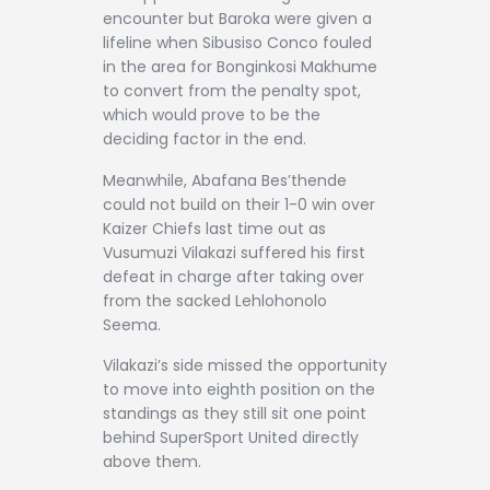
encounter but Baroka were given a
lifeline when Sibusiso Conco fouled
in the area for Bonginkosi Makhume
to convert from the penalty spot,
which would prove to be the
deciding factor in the end.
Meanwhile, Abafana Bes’thende
could not build on their 1-0 win over
Kaizer Chiefs last time out as
Vusumuzi Vilakazi suffered his first
defeat in charge after taking over
from the sacked Lehlohonolo
Seema.
Vilakazi’s side missed the opportunity
to move into eighth position on the
standings as they still sit one point
behind SuperSport United directly
above them.