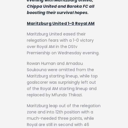
evening with Maritzburg United,
Contact
Chippa United and Baroka FC all
boosting their survival hopes.
Maritzburg United 1-0 Royal AM
Maritzburg United eased their
relegation fears with a 1-0 victory
over Royal AM in the DStv
Premiership on Wednesday evening.
Rowan Human and Amadou
Soukouna were omitted from the
Maritzburg starting lineup, while top
goalscorer was surprisingly left out
of the Royal AM starting lineup and
replaced by Mfundo Thikazi.
Maritzburg leap out of the relegation
zone and into 12th position with a
much-needed three points, while
Royal are still in second with 46