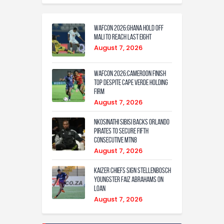
WAFCON 2026:Ghana Hold Off
Mali to Reach Last Eight
August 7, 2026
WAFCON 2026:Cameroon Finish
Top Despite Cape Verde Holding
Firm
August 7, 2026
Nkosinathi Sibisi backs Orlando
Pirates to secure fifth
consecutive MTN8
August 7, 2026
Kaizer Chiefs sign Stellenbosch
youngster Faiz Abrahams on
loan
August 7, 2026