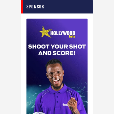
Sponsor