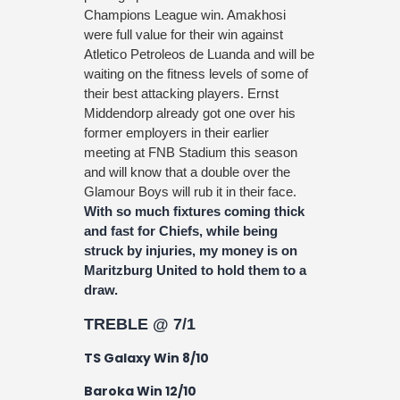
Champions League win. Amakhosi
were full value for their win against
Atletico Petroleos de Luanda and will be
waiting on the fitness levels of some of
their best attacking players. Ernst
Middendorp already got one over his
former employers in their earlier
meeting at FNB Stadium this season
and will know that a double over the
Glamour Boys will rub it in their face.
With so much fixtures coming thick
and fast for Chiefs, while being
struck by injuries, my money is on
Maritzburg United to hold them to a
draw.
TREBLE @ 7/1
TS Galaxy Win 8/10
Baroka Win 12/10