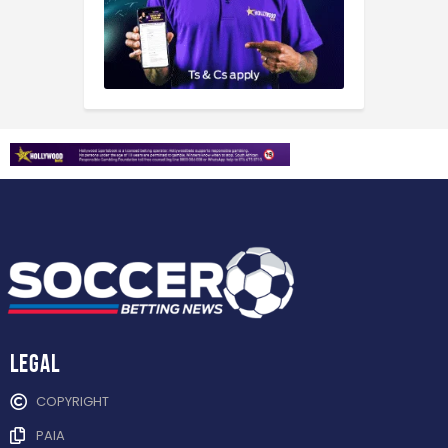
Legal
COPYRIGHT
PAIA