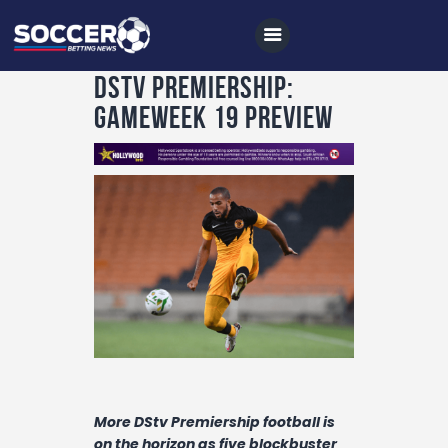
DStv Premiership:
Gameweek 19 Preview
Home
All News
Soccer
Betting Tips
Logs
Videos
Podcasts
Archives
More DStv Premiership football is
on the horizon as five blockbuster