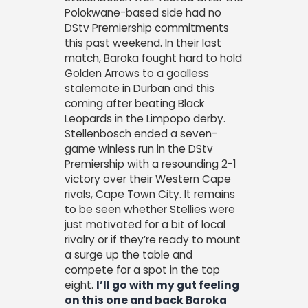
Polokwane-based side had no
DStv Premiership commitments
this past weekend. In their last
match, Baroka fought hard to hold
Golden Arrows to a goalless
stalemate in Durban and this
coming after beating Black
Leopards in the Limpopo derby.
Stellenbosch ended a seven-
game winless run in the DStv
Premiership with a resounding 2-1
victory over their Western Cape
rivals, Cape Town City. It remains
to be seen whether Stellies were
just motivated for a bit of local
rivalry or if they’re ready to mount
a surge up the table and
compete for a spot in the top
eight.
I’ll go with my gut feeling
on this one and back Baroka