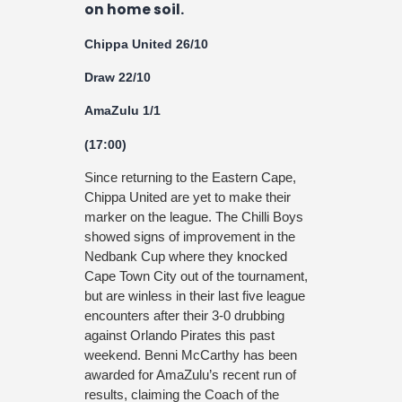
on home soil.
Chippa United 26/10
Draw 22/10
AmaZulu 1/1
(17:00)
Since returning to the Eastern Cape,
Chippa United are yet to make their
marker on the league. The Chilli Boys
showed signs of improvement in the
Nedbank Cup where they knocked
Cape Town City out of the tournament,
but are winless in their last five league
encounters after their 3-0 drubbing
against Orlando Pirates this past
weekend. Benni McCarthy has been
awarded for AmaZulu’s recent run of
results, claiming the Coach of the