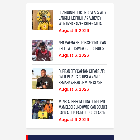
Brandon Petersen reveals why
Langelihle Phili has already
won over Kaizer Chiefs squad
August 6, 2026
Neo Maema set for second loan
spell with Simba SC – reports
August 6, 2026
Durban City captain clears air
over ‘Pirates is just a name’
remark ahead of MTN8 clash
August 6, 2026
MTN8: Aubrey Modiba confident
Mamelodi Sundowns can bounce
back after painful pre-season
August 6, 2026