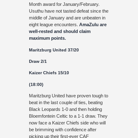
Month award for January/February.
Usuthu have not tasted defeat since the
middle of January and are unbeaten in
eight league encounters.
AmaZulu are
well-rested and should claim
maximum points.
Maritzburg United 37/20
Draw 2/1
Kaizer Chiefs 15/10
(18:00)
Maritzburg United have proven tough to
beat in the last couple of ties, beating
Black Leopards 1-0 and then holding
Bloemfontein Celtic to a 1-1 draw. They
now face a Kaizer Chiefs side who will
be brimming with confidence after
picking up their first-ever CAF