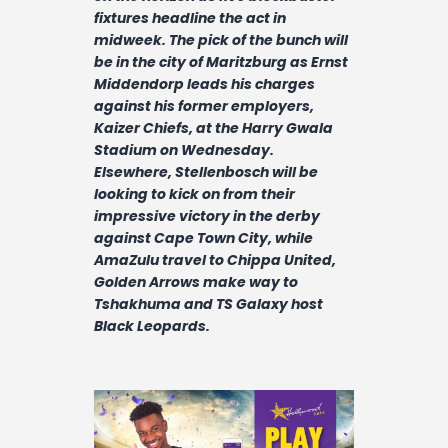
Contact
fixtures headline the act in
midweek. The pick of the bunch will
be in the city of Maritzburg as Ernst
Middendorp leads his charges
against his former employers,
Kaizer Chiefs, at the Harry Gwala
Stadium on Wednesday.
Elsewhere, Stellenbosch will be
looking to kick on from their
impressive victory in the derby
against Cape Town City, while
AmaZulu travel to Chippa United,
Golden Arrows make way to
Tshakhuma and TS Galaxy host
Black Leopards.