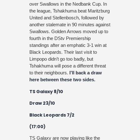
over Swallows in the Nedbank Cup. In
the league, Tshakhuma beat Maritzburg
United and Stellenbosch, followed by
another stalemate in 90 minutes against
Swallows. Golden Arrows moved up to
fourth in the DStv Premiership
standings after an emphatic 3-1 win at
Black Leopards. Their last visit to
Limpopo didn’t go too badly, but
Tshakhuma will pose a different threat
to their neighbours.
I’ll back a draw
here between these two sides.
TS Galaxy 8/10
Draw 23/10
Black Leopards 7/2
(17:00)
TS Galaxy are now playing like the