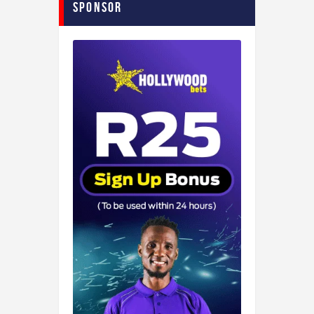
Sponsor