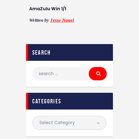
AmaZulu Win 1/1
Written by
Jesse Nagel
search
categories