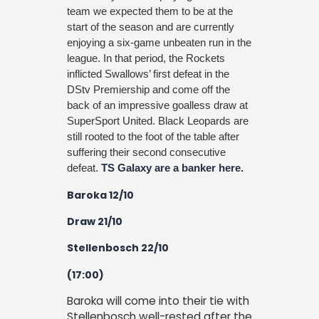
team we expected them to be at the
start of the season and are currently
enjoying a six-game unbeaten run in the
league. In that period, the Rockets
inflicted Swallows’ first defeat in the
DStv Premiership and come off the
back of an impressive goalless draw at
SuperSport United. Black Leopards are
still rooted to the foot of the table after
suffering their second consecutive
defeat.
TS Galaxy are a banker here.
Baroka 12/10
Draw 21/10
Stellenbosch 22/10
(17:00)
Baroka will come into their tie with
Stellenbosch well-rested after the