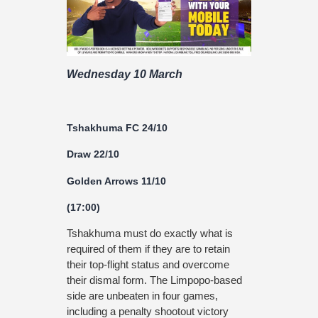
Wednesday 10 March
Tshakhuma FC 24/10
Draw 22/10
Golden Arrows 11/10
(17:00)
Tshakhuma must do exactly what is
required of them if they are to retain
their top-flight status and overcome
their dismal form. The Limpopo-based
side are unbeaten in four games,
including a penalty shootout victory