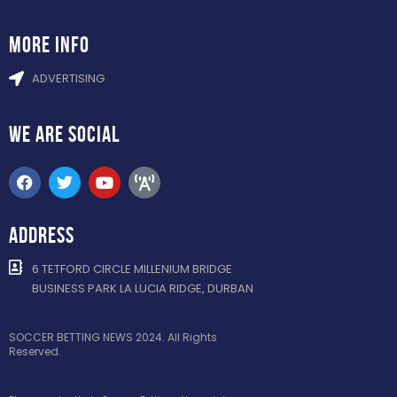
more info
ADVERTISING
WE ARE
SOCIAL
ADDRESS
6 TETFORD CIRCLE MILLENIUM BRIDGE
BUSINESS PARK LA LUCIA RIDGE, DURBAN
SOCCER BETTING NEWS 2024. All Rights
Reserved.