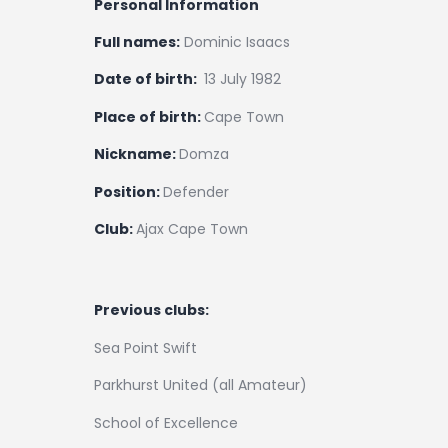
Personal Information
Full names:
Dominic Isaacs
Date of birth:
13 July 1982
Place of birth:
Cape Town
Nickname:
Domza
Position:
Defender
Club:
Ajax Cape Town
Previous clubs:
Sea Point Swift
Parkhurst United (all Amateur)
School of Excellence