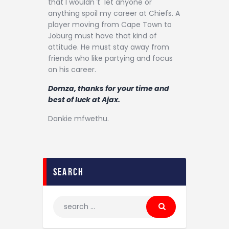
that I wouldn`t let anyone or
anything spoil my career at Chiefs. A
player moving from Cape Town to
Joburg must have that kind of
attitude. He must stay away from
friends who like partying and focus
on his career.
Domza, thanks for your time and
best of luck at Ajax.
Dankie mfwethu.
search