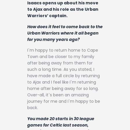
Isaacs opens up about his move
to Ajax and his role as the Urban
Warriors’ captain.
How does it feel to come back to the
Urban Warriors where it all began
for you many years ago?
I`m happy to return home to Cape
Town and be closer to my family
after being away from them for
such a long time. As you stated, I
have made a full circle by returning
to Ajax and I feel like I`m returning
home after being away for so long.
Over-all, it`s been an amazing
journey for me and I`m happy to be
back.
You made 20 starts in 30 league
games for Celtic last season,