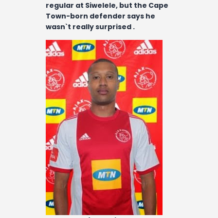
Contact
regular at Siwelele, but the Cape
Town-born defender says he
wasn`t really surprised .