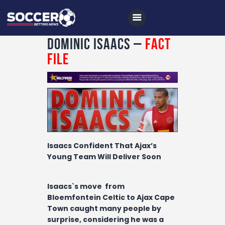
Dominic Isaacs –
Fact
File
Home
All News
Soccer
Betting Tips
Isaacs Confident That Ajax’s
Logs
Young Team Will Deliver Soon
Videos
Isaacs`s move from
Podcasts
Bloemfontein Celtic to Ajax Cape
Town caught many people by
Archives
surprise, considering he was a