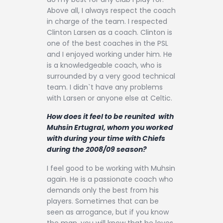
Above all, I always respect the coach
in charge of the team. I respected
Clinton Larsen as a coach. Clinton is
one of the best coaches in the PSL
and I enjoyed working under him. He
is a knowledgeable coach, who is
surrounded by a very good technical
team. I didn`t have any problems
with Larsen or anyone else at Celtic.
How does it feel to be reunited with
Muhsin Ertugral, whom you worked
with during your time with Chiefs
during the 2008/09 season?
I feel good to be working with Muhsin
again. He is a passionate coach who
demands only the best from his
players. Sometimes that can be
seen as arrogance, but if you know
the man, you will know that he loves