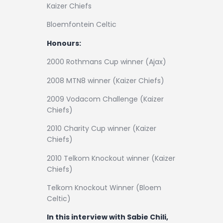
Kaizer Chiefs
Bloemfontein Celtic
Honours:
2000 Rothmans Cup winner (Ajax)
2008 MTN8 winner (Kaizer Chiefs)
2009 Vodacom Challenge (Kaizer
Chiefs)
2010 Charity Cup winner (Kaizer
Chiefs)
2010 Telkom Knockout winner (Kaizer
Chiefs)
Telkom Knockout Winner (Bloem
Celtic)
In this interview with Sabie Chili,