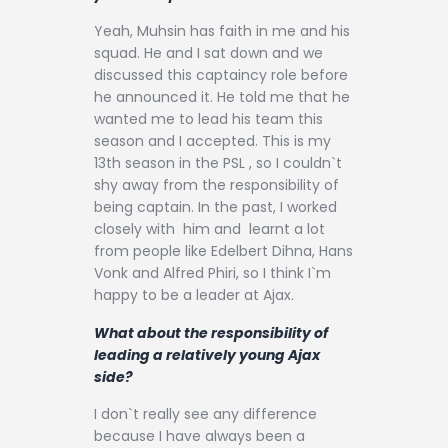
Yeah, Muhsin has faith in me and his
squad. He and I sat down and we
discussed this captaincy role before
he announced it. He told me that he
wanted me to lead his team this
season and I accepted. This is my
13th season in the PSL , so I couldn`t
shy away from the responsibility of
being captain. In the past, I worked
closely with him and learnt a lot
from people like Edelbert Dihna, Hans
Vonk and Alfred Phiri, so I think I`m
happy to be a leader at Ajax.
What about the responsibility of
leading a relatively young Ajax
side?
I don`t really see any difference
because I have always been a