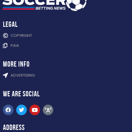
Legal
COPYRIGHT
PAIA
more info
ADVERTISING
WE ARE
SOCIAL
ADDRESS