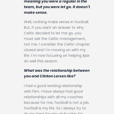
meaning you were a regular in the
team, but you were let go. It doesn`t
make sense.
Well, nothing make sense in football.
But, if you want an answer to why
Celtic decided to let me go, you
must ask the Celtic management,
not me. I consider the Celtic chapter
closed and I`m moving on with my
life. I`m now focusing on helping Ajax
do well this season.
What was the relationship between
you and Clinton Larsen like?
I had a good working relationship
with him. I have always had good
relationships with all my coaches
because for me, football is not a job,
football is my life. So I always try to
do my best for any club I play for.