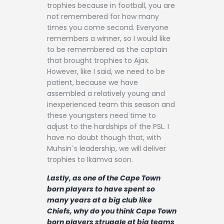
trophies because in football, you are
not remembered for how many
times you come second. Everyone
remembers a winner, so I would like
to be remembered as the captain
that brought trophies to Ajax.
However, like I said, we need to be
patient, because we have
assembled a relatively young and
inexperienced team this season and
these youngsters need time to
adjust to the hardships of the PSL. I
have no doubt though that, with
Muhsin`s leadership, we will deliver
trophies to Ikamva soon.
Lastly, as one of the Cape Town
born players to have spent so
many years at a big club like
Chiefs, why do you think Cape Town
born players struggle at big teams