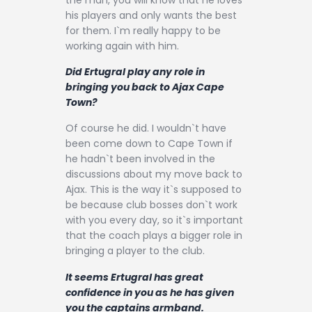
his players and only wants the best
for them. I`m really happy to be
working again with him.
Did Ertugral play any role in
bringing you back to Ajax Cape
Town?
Of course he did. I wouldn`t have
been come down to Cape Town if
he hadn`t been involved in the
discussions about my move back to
Ajax. This is the way it`s supposed to
be because club bosses don`t work
with you every day, so it`s important
that the coach plays a bigger role in
bringing a player to the club.
It seems Ertugral has great
confidence in you as he has given
you the captains armband.