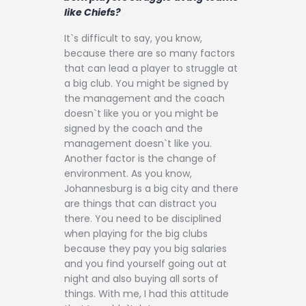
like Chiefs?
It`s difficult to say, you know,
because there are so many factors
that can lead a player to struggle at
a big club. You might be signed by
the management and the coach
doesn`t like you or you might be
signed by the coach and the
management doesn`t like you.
Another factor is the change of
environment. As you know,
Johannesburg is a big city and there
are things that can distract you
there. You need to be disciplined
when playing for the big clubs
because they pay you big salaries
and you find yourself going out at
night and also buying all sorts of
things. With me, I had this attitude