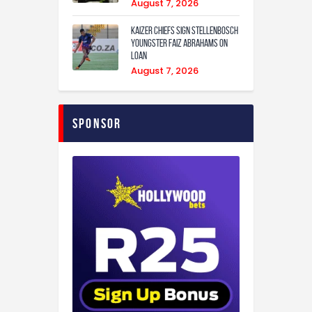
August 7, 2026
Kaizer Chiefs sign Stellenbosch
youngster Faiz Abrahams on
loan
August 7, 2026
Sponsor