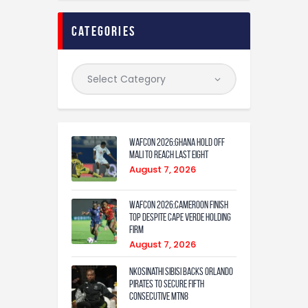
categories
WAFCON 2026:Ghana Hold Off
Mali to Reach Last Eight
August 7, 2026
WAFCON 2026:Cameroon Finish
Top Despite Cape Verde Holding
Firm
August 7, 2026
Nkosinathi Sibisi backs Orlando
Pirates to secure fifth
consecutive MTN8