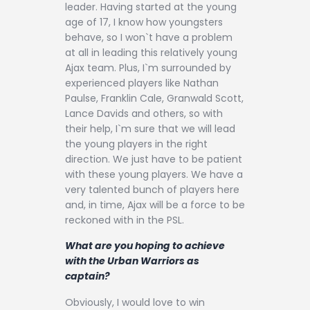
leader. Having started at the young
age of 17, I know how youngsters
behave, so I won`t have a problem
at all in leading this relatively young
Ajax team. Plus, I`m surrounded by
experienced players like Nathan
Paulse, Franklin Cale, Granwald Scott,
Lance Davids and others, so with
their help, I`m sure that we will lead
the young players in the right
direction. We just have to be patient
with these young players. We have a
very talented bunch of players here
and, in time, Ajax will be a force to be
reckoned with in the PSL.
What are you hoping to achieve
with the Urban Warriors as
captain?
Obviously, I would love to win