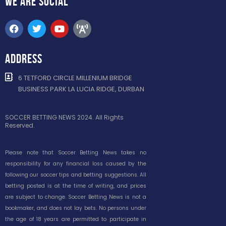
WE ARE
SOCIAL
ADDRESS
6 TETFORD CIRCLE MILLENIUM BRIDGE
BUSINESS PARK LA LUCIA RIDGE, DURBAN
SOCCER BETTING NEWS 2024. All Rights
Reserved.
Please note that Soccer Betting News takes no
responsibility for any financial loss caused by the
following our soccer tips and betting suggestions. All
betting posted is at the time of writing, and prices
are subject to change. Soccer Betting News is not a
bookmaker, and does not lay bets. No persons under
the age of 18 years are permitted to participate in