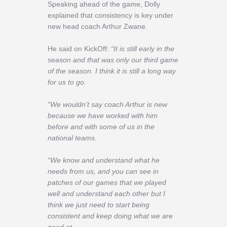
Speaking ahead of the game, Dolly
explained that consistency is key under
new head coach Arthur Zwane.
He said on KickOff:
“It is still early in the
season and that was only our third game
of the season. I think it is still a long way
for us to go.
“We wouldn’t say coach Arthur is new
because we have worked with him
before and with some of us in the
national teams.
“We know and understand what he
needs from us, and you can see in
patches of our games that we played
well and understand each other but I
think we just need to start being
consistent and keep doing what we are