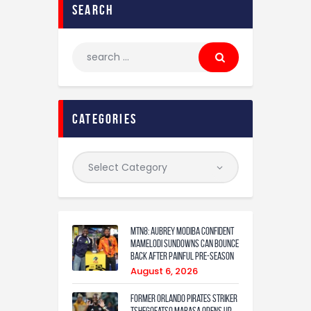
search
categories
MTN8: Aubrey Modiba confident
Mamelodi Sundowns can bounce
back after painful pre-season
August 6, 2026
Former Orlando Pirates Striker