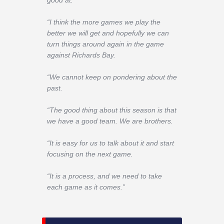
good at.
“I think the more games we play the
better we will get and hopefully we can
turn things around again in the game
against Richards Bay.
“We cannot keep on pondering about the
past.
“The good thing about this season is that
we have a good team. We are brothers.
“It is easy for us to talk about it and start
focusing on the next game.
“It is a process, and we need to take
each game as it comes.”