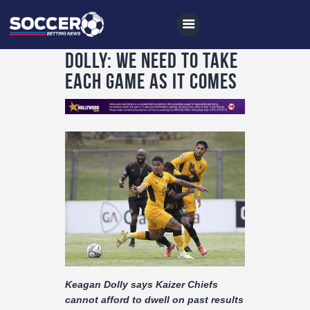
Dolly: We need to take
each game as it comes
Home
All News
Soccer
Betting Tips
Logs
Videos
Podcasts
Keagan Dolly says Kaizer Chiefs
Archives
cannot afford to dwell on past results