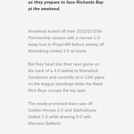
Contact
as they prepare to face Richards Bay
at the weekend.
Amakhosi kicked off their 2022/23 DStv
Premiership season with a narrow 1-0
away loss to Royal AM before seeing off
Maritzburg United 3-0 at home.
But they head into their next game on
the back of a 4-0 defeat to Mamelodi
Sundowns and currently sit in 12th place
on the league standings while the Natal
Rich Boyz occupy the top spot.
The newly promoted team saw off
Golden Arrows 2-0 and Sekhukhune
United 1-0 while drawing 0-0 with
Marumo Gallants.