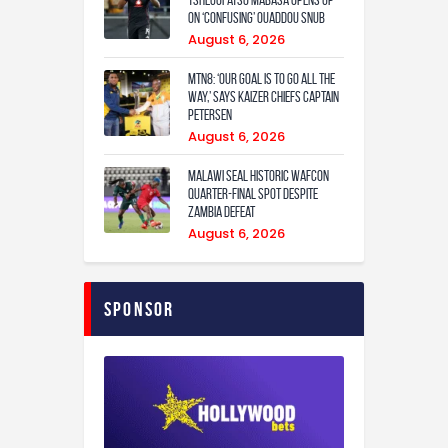
Tshegofatso Mabasa Opens Up
On ‘Confusing’ Ouaddou Snub
August 6, 2026
MTN8: ‘Our Goal Is To Go All The
Way,’ Says Kaizer Chiefs Captain
Petersen
August 6, 2026
Malawi Seal Historic WAFCON
Quarter-Final Spot Despite
Zambia Defeat
August 6, 2026
Sponsor