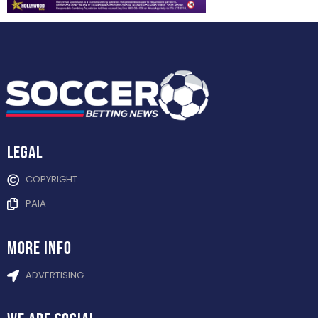
Legal
COPYRIGHT
PAIA
more info
ADVERTISING