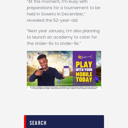
“At the moment, I’m busy with
preparations for a tournament to be
held in Soweto in December,”
revealed the 52-year-old.
“Next year January, I’m also planning
to launch an academy to cater for
the Under-6s to Under-9s.”
search