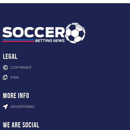
Legal
COPYRIGHT
PAIA
more info
ADVERTISING
WE ARE
SOCIAL