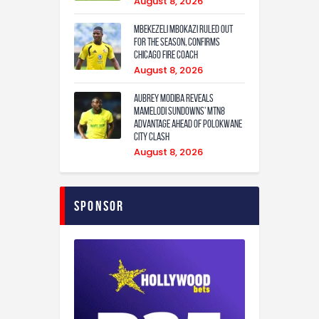
August 8, 2026
Mbekezeli Mbokazi ruled out
for the season, confirms
Chicago Fire coach
August 8, 2026
Aubrey Modiba Reveals
Mamelodi Sundowns’ MTN8
Advantage Ahead of Polokwane
City Clash
August 8, 2026
Sponsor