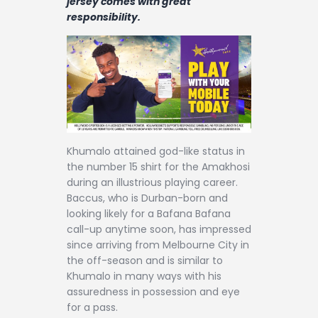
jersey comes with great
Contact
responsibility.
Khumalo attained god-like status in
the number 15 shirt for the Amakhosi
during an illustrious playing career.
Baccus, who is Durban-born and
looking likely for a Bafana Bafana
call-up anytime soon, has impressed
since arriving from Melbourne City in
the off-season and is similar to
Khumalo in many ways with his
assuredness in possession and eye
for a pass.