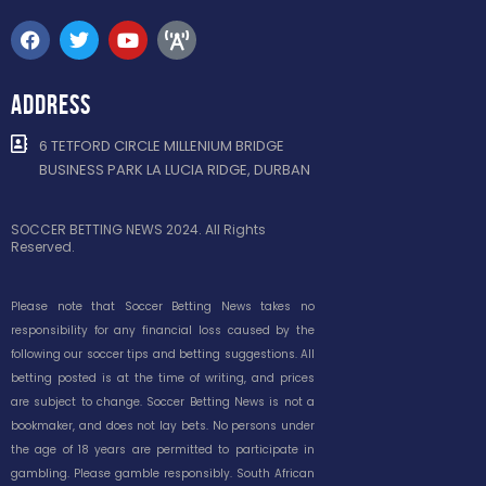
ADDRESS
6 TETFORD CIRCLE MILLENIUM BRIDGE
BUSINESS PARK LA LUCIA RIDGE, DURBAN
SOCCER BETTING NEWS 2024. All Rights
Reserved.
Please note that Soccer Betting News takes no
responsibility for any financial loss caused by the
following our soccer tips and betting suggestions. All
betting posted is at the time of writing, and prices
are subject to change. Soccer Betting News is not a
bookmaker, and does not lay bets. No persons under
the age of 18 years are permitted to participate in
gambling. Please gamble responsibly. South African