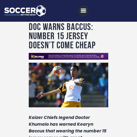
Doc warns Baccus:
Number 15 jersey
doesn’t come cheap
Home
All News
Soccer
Betting Tips
Logs
Videos
Podcasts
Kaizer Chiefs legend Doctor
Khumalo has warned Kearyn
Archives
Baccus that wearing the number 15