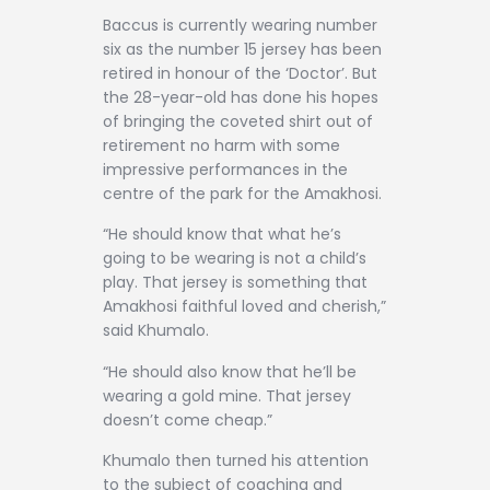
Baccus is currently wearing number
six as the number 15 jersey has been
retired in honour of the ‘Doctor’. But
the 28-year-old has done his hopes
of bringing the coveted shirt out of
retirement no harm with some
impressive performances in the
centre of the park for the Amakhosi.
“He should know that what he’s
going to be wearing is not a child’s
play. That jersey is something that
Amakhosi faithful loved and cherish,”
said Khumalo.
“He should also know that he’ll be
wearing a gold mine. That jersey
doesn’t come cheap.”
Khumalo then turned his attention
to the subject of coaching and