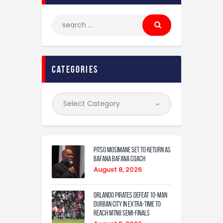
categories
Pitso Mosimane set to return as
Bafana Bafana coach
August 8, 2026
Orlando Pirates defeat 10-man
Durban City in extra-time to
reach MTN8 semi-finals