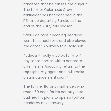
admitted that he misses the dugout.
The former Columbus Crew
midfielder has not coached in the
PSL since departing Baroka at the
end of the 2017/2018 season.
“Well, I do miss coaching because I
went to school for it and also played
the game,” Khumalo told Daily Sun.
“It doesn’t really matter, for me if
any team comes with a concrete
offer. I’m in. About my return to the
top flight, my agent and I will make
an announcement soon.”
The former Bafana midfielder, who
made 50 caps for his country, also
outlined his plans to open a football
academy next January.