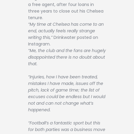
a free agent, after four loans in
three years to close out his Chelsea
tenure.
“My time at Chelsea has come to an
end, actually feels really strange
writing this,”
Drinkwater posted on
Instagram.
“Me, the club and the fans are hugely
disappointed there is no doubt about
that.
“Injuries, how I have been treated,
mistakes I have made, issues off the
pitch, lack of game time; the list of
excuses could be endless but I would
not and can not change what’s
happened.
“Football’s a fantastic sport but this
for both parties was a business move