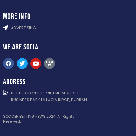
more info
ADVERTISING
WE ARE
SOCIAL
ADDRESS
6 TETFORD CIRCLE MILLENIUM BRIDGE
BUSINESS PARK LA LUCIA RIDGE, DURBAN
SOCCER BETTING NEWS 2024. All Rights
Reserved.