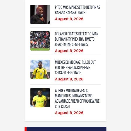
Pitso Mosimane set to return as
Bafana Bafana coach
August 8, 2026
Orlando Pirates defeat 10-man
Durban City in extra-time to
reach MTN8 semi-finals
August 8, 2026
Mbekezeli Mbokazi ruled out
for the season, confirms
Chicago Fire coach
August 8, 2026
Aubrey Modiba Reveals
Mamelodi Sundowns’ MTN8
Advantage Ahead of Polokwane
City Clash
August 8, 2026