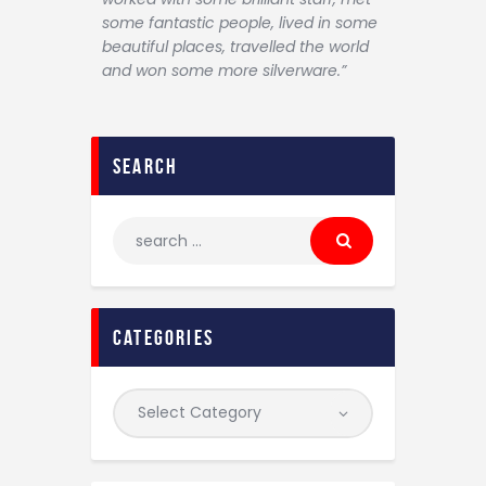
some fantastic people, lived in some
beautiful places, travelled the world
and won some more silverware.”
search
categories