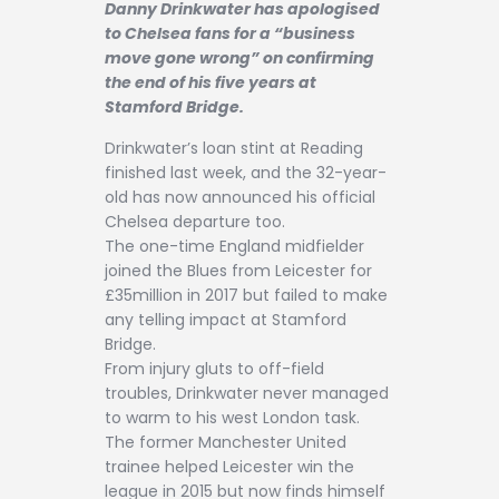
Danny Drinkwater has apologised
Contact
to Chelsea fans for a “business
move gone wrong” on confirming
the end of his five years at
Stamford Bridge.
Drinkwater’s loan stint at Reading
finished last week, and the 32-year-
old has now announced his official
Chelsea departure too.
The one-time England midfielder
joined the Blues from Leicester for
£35million in 2017 but failed to make
any telling impact at Stamford
Bridge.
From injury gluts to off-field
troubles, Drinkwater never managed
to warm to his west London task.
The former Manchester United
trainee helped Leicester win the
league in 2015 but now finds himself