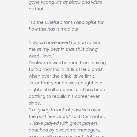
gone wrong, it’s as black and white
as that.
“To the Chelsea fans I apologise for
how this has turned out.
“I would have loved for you to see
me at my best in that shirt doing
what I love.”
Drinkwater was banned from driving
for 20 months in 2019 after a crash
when over the drink-drive limit.
Later that year he was caught in a
nightclub altercation, and has been
battling to rebuild his career ever
since.
“I’m going to look at positives over
the past five years,”
said Drinkwater.
“I have played with great players,
coached by awesome managers,
worked with some brilliant staff, met