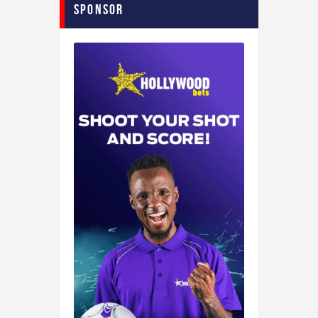
Sponsor