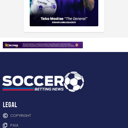
Legal
COPYRIGHT
PAIA