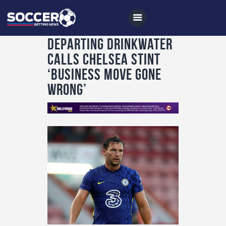
Departing Drinkwater
calls Chelsea stint
‘business move gone
Home
wrong’
All News
Soccer
Betting Tips
Logs
Videos
Podcasts
Archives