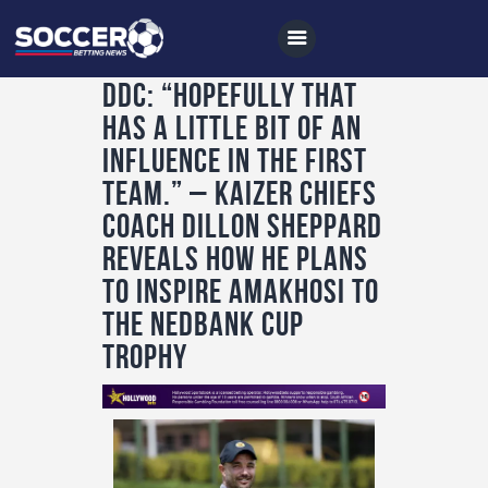
DDC: “Hopefully that
has a little bit of an
Home
influence in the first
All News
team.” – Kaizer Chiefs
coach Dillon Sheppard
Soccer
reveals how he plans
Betting Tips
to inspire AmaKhosi to
Logs
the Nedbank Cup
Videos
trophy
Podcasts
Archives
Contact