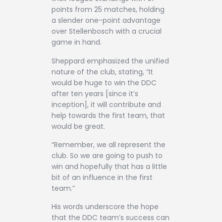
points from 25 matches, holding
a slender one-point advantage
over Stellenbosch with a crucial
game in hand.
Sheppard emphasized the unified
nature of the club, stating, “It
would be huge to win the DDC
after ten years [since it’s
inception], it will contribute and
help towards the first team, that
would be great.
“Remember, we all represent the
club. So we are going to push to
win and hopefully that has a little
bit of an influence in the first
team.”
His words underscore the hope
that the DDC team’s success can