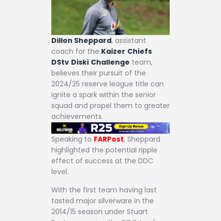
Dillon Sheppard
, assistant
coach for the
Kaizer
Chiefs
DStv
Diski
Challenge
team,
believes their pursuit of the
2024/25 reserve league title can
ignite a spark within the senior
squad and propel them to greater
achievements.
Speaking to
FARPost
, Sheppard
highlighted the potential ripple
effect of success at the DDC
level.
With the first team having last
tasted major silverware in the
2014/15 season under Stuart