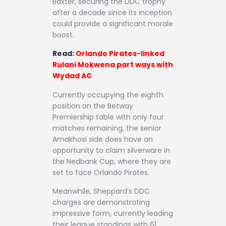
Baxter, securing the DDC trophy
after a decade since its inception
could provide a significant morale
boost.
Read:
Orlando Pirates-linked
Rulani Mokwena part ways with
Wydad AC
Currently occupying the eighth
position on the Betway
Premiership table with only four
matches remaining, the senior
Amakhosi side does have an
opportunity to claim silverware in
the Nedbank Cup, where they are
set to face Orlando Pirates.
Meanwhile, Sheppard’s DDC
charges are demonstrating
impressive form, currently leading
their league standings with 61