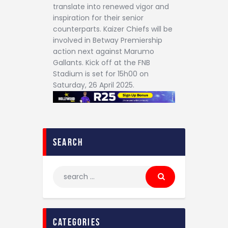
translate into renewed vigor and
inspiration for their senior
counterparts. Kaizer Chiefs will be
involved in Betway Premiership
action next against Marumo
Gallants. Kick off at the FNB
Stadium is set for 15h00 on
Saturday, 26 April 2025.
search
categories