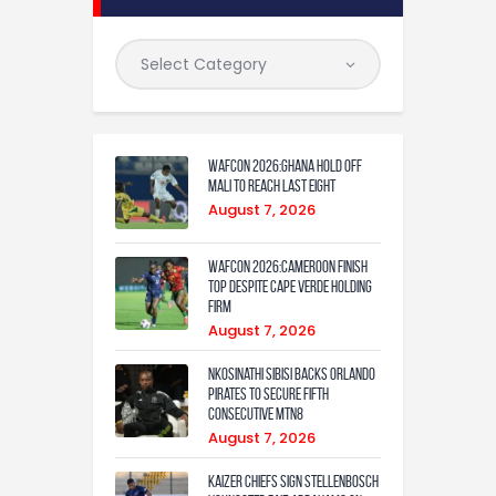
WAFCON 2026:Ghana Hold Off
Mali to Reach Last Eight
August 7, 2026
WAFCON 2026:Cameroon Finish
Top Despite Cape Verde Holding
Firm
August 7, 2026
Nkosinathi Sibisi backs Orlando
Pirates to secure fifth
consecutive MTN8
August 7, 2026
Kaizer Chiefs sign Stellenbosch