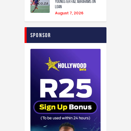
youngster Faiz Abrahams on
loan
August 7, 2026
Sponsor