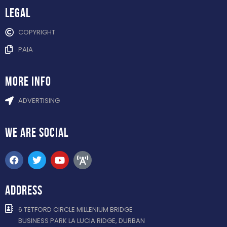
Legal
COPYRIGHT
PAIA
more info
ADVERTISING
WE ARE
SOCIAL
ADDRESS
6 TETFORD CIRCLE MILLENIUM BRIDGE
BUSINESS PARK LA LUCIA RIDGE, DURBAN