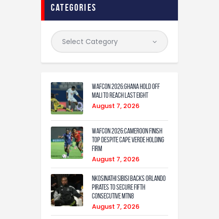
categories
WAFCON 2026:Ghana Hold Off
Mali to Reach Last Eight
August 7, 2026
WAFCON 2026:Cameroon Finish
Top Despite Cape Verde Holding
Firm
August 7, 2026
Nkosinathi Sibisi backs Orlando
Pirates to secure fifth
consecutive MTN8
August 7, 2026