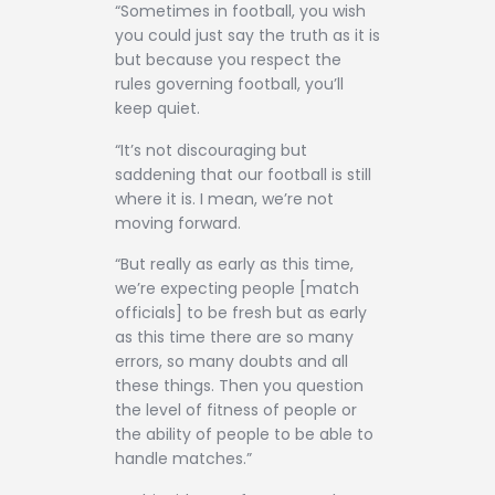
“Sometimes in football, you wish
you could just say the truth as it is
but because you respect the
rules governing football, you’ll
keep quiet.
“It’s not discouraging but
saddening that our football is still
where it is. I mean, we’re not
moving forward.
“But really as early as this time,
we’re expecting people [match
officials] to be fresh but as early
as this time there are so many
errors, so many doubts and all
these things. Then you question
the level of fitness of people or
the ability of people to be able to
handle matches.”