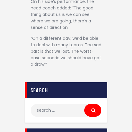
On his side’s performance, the
head coach added: “The good
thing about us is we can see
where we are going, there’s a
sense of direction.
“On a different day, we’d be able
to deal with many teams. The sad
part is that we lost. The worst-
case scenario we should have got
a draw.”
search