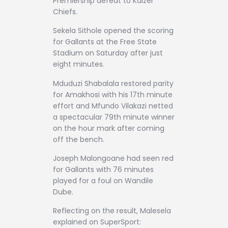
Premiership defeat to Kaizer
Chiefs.
Sekela Sithole opened the scoring
for Gallants at the Free State
Stadium on Saturday after just
eight minutes.
Mduduzi Shabalala restored parity
for Amakhosi with his 17th minute
effort and Mfundo Vilakazi netted
a spectacular 79th minute winner
on the hour mark after coming
off the bench.
Joseph Malongoane had seen red
for Gallants with 76 minutes
played for a foul on Wandile
Dube.
Reflecting on the result, Malesela
explained on SuperSport: