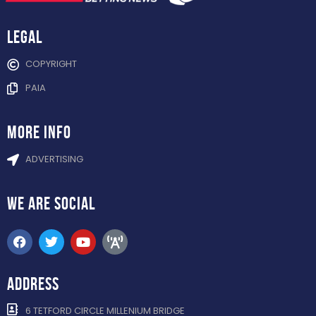
Legal
COPYRIGHT
PAIA
more info
ADVERTISING
WE ARE
SOCIAL
ADDRESS
6 TETFORD CIRCLE MILLENIUM BRIDGE