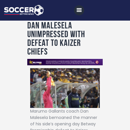
Dan Malesela
unimpressed with
Home
defeat to Kaizer
All News
Chiefs
Soccer
Betting Tips
Logs
Videos
Podcasts
Marumo Gallants coach Dan
Archives
Malesela bemoaned the manner
Contact
of his side’s opening day Betway