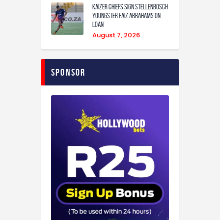
Kaizer Chiefs sign Stellenbosch
youngster Faiz Abrahams on
loan
August 7, 2026
Sponsor