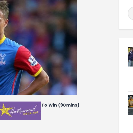
To Win (90mins)