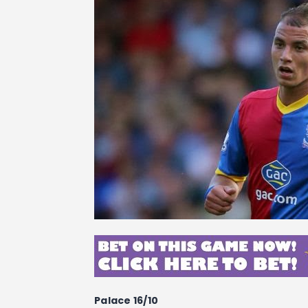
Palace 16/10