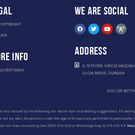
gal
WE ARE
SOCIAL
COPYRIGHT
PAIA
ADDRESS
re info
6 TETFORD CIRCLE MILLENI
ADVERTISING
LUCIA RIDGE, DURBAN
SOCCER BETTIN
l loss caused by the following our soccer tips and betting suggestions. All betting
s not lay bets. No persons under the age of 18 years are permitted to participate
on toll-free counselling line 0800 006 008 or WhatsApp help to 076 675 071.
Read