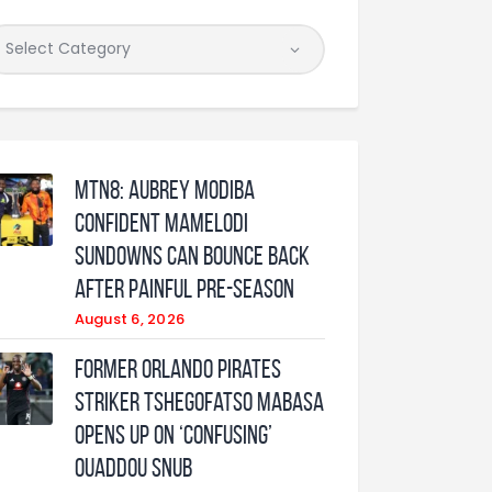
MTN8: Aubrey Modiba
confident Mamelodi
Sundowns can bounce back
after painful pre-season
August 6, 2026
Former Orlando Pirates
Striker Tshegofatso Mabasa
Opens Up On ‘Confusing’
Ouaddou Snub