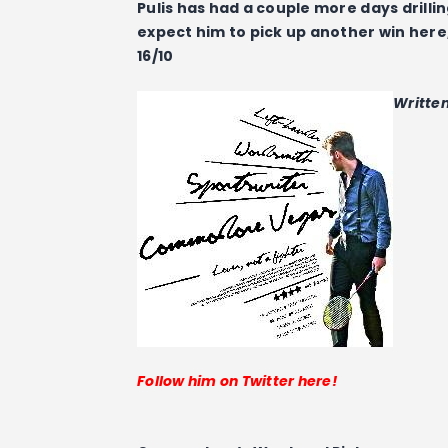
Pulis has had a couple more days drillin
expect him to pick up another win here, a
16/10
Writte
Follow him on Twitter here!