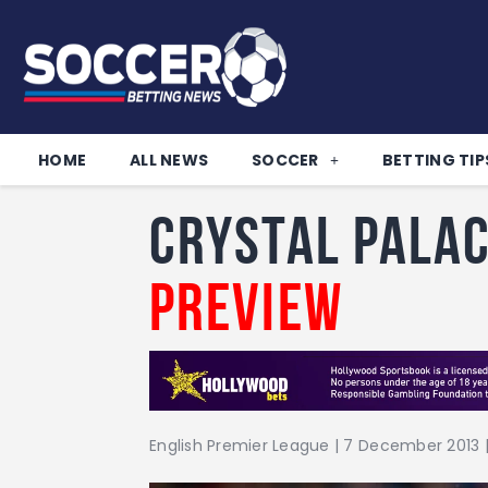
HOME
ALL NEWS
SOCCER
BETTING TIP
Crystal Palac
Preview
English Premier League | 7 December 2013 