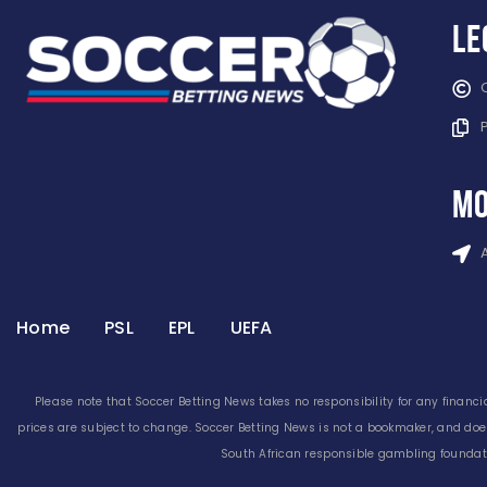
Le
mo
Home
PSL
EPL
UEFA
Please note that Soccer Betting News takes no responsibility for any financia
prices are subject to change. Soccer Betting News is not a bookmaker, and doe
South African responsible gambling foundati