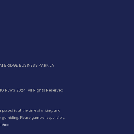
UM BRIDGE BUSINESS PARK LA
G NEWS 2024. All Rights Reserved.
 posted is at the time of writing, and
 in gambling. Please gamble responsibly.
 More