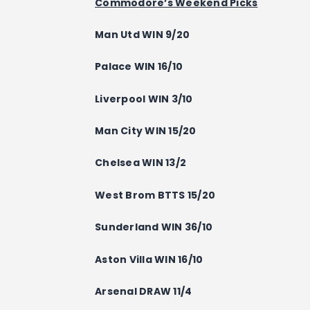
Commodore’s Weekend Picks
Man Utd WIN 9/20
Palace WIN 16/10
Liverpool WIN 3/10
Man City WIN 15/20
Chelsea WIN 13/2
West Brom BTTS 15/20
Sunderland WIN 36/10
Aston Villa WIN 16/10
Arsenal DRAW 11/4