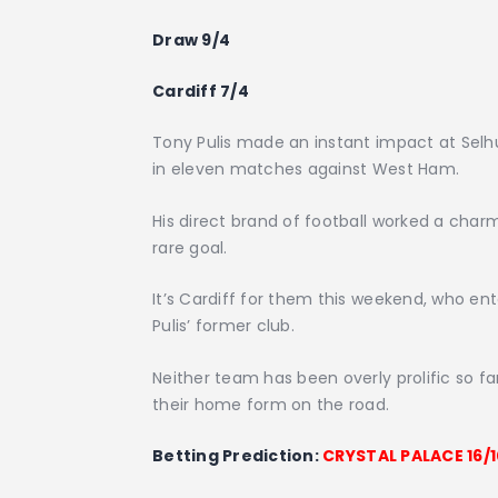
Draw 9/4
Cardiff 7/4
Tony Pulis made an instant impact at Selhu
in eleven matches against West Ham.
His direct brand of football worked a c
rare goal.
It’s Cardiff for them this weekend, who en
Pulis’ former club.
Neither team has been overly prolific so far
their home form on the road.
Betting Prediction:
CRYSTAL PALACE 16/