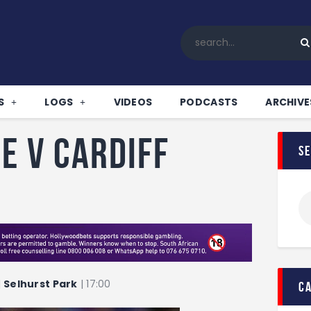
Home
All News
Soccer
Betting Tips
S
LOGS
VIDEOS
PODCASTS
ARCHIVE
Logs
Videos
e v Cardiff
s
Podcasts
Archives
Contact
|
Selhurst Park
| 17:00
c