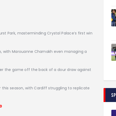
rst Park, masterminding Crystal Palace’s first win
harm, with Marouanne Chamakh even managing a
ter the game off the back of a dour draw against
 this season, with Cardiff struggling to replicate
S
10