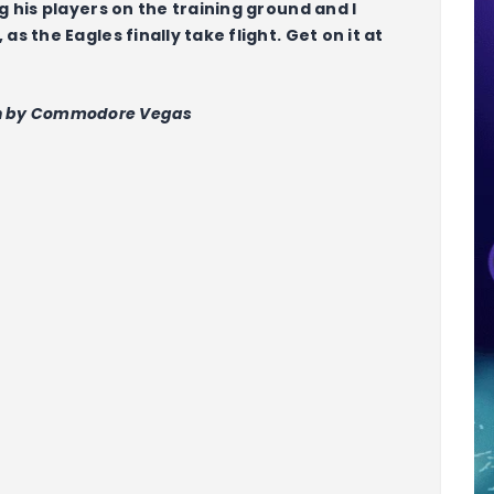
g his players on the training ground and I
s the Eagles finally take flight. Get on it at
n by Commodore Vegas