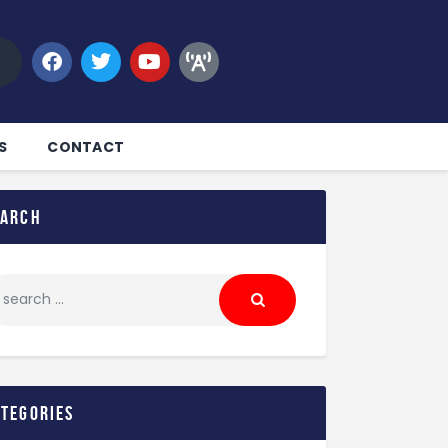
S
CONTACT
earch
ategories