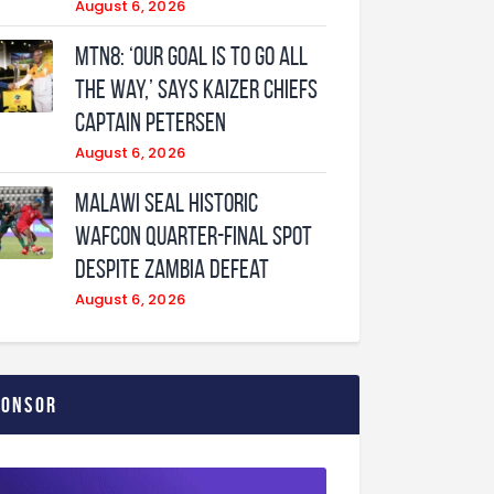
August 6, 2026
MTN8: ‘Our Goal Is To Go All
The Way,’ Says Kaizer Chiefs
Captain Petersen
August 6, 2026
Malawi Seal Historic
WAFCON Quarter-Final Spot
Despite Zambia Defeat
August 6, 2026
ponsor