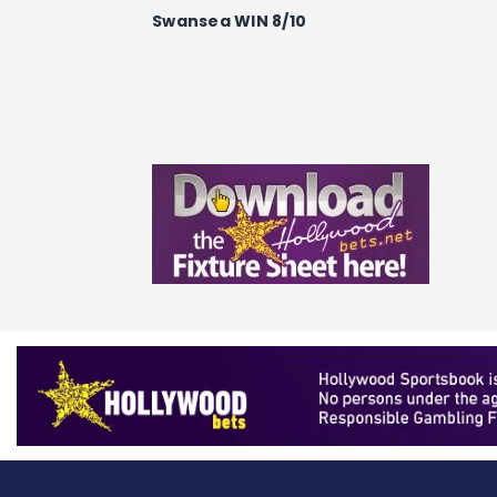
Swansea WIN 8/10