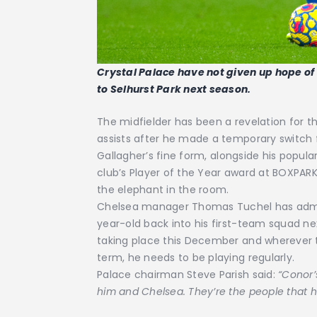
Crystal Palace have not given up hope o
to Selhurst Park next season.
The midfielder has been a revelation for th
assists after he made a temporary switch
Gallagher’s fine form, alongside his popula
club’s Player of the Year award at BOXPAR
the elephant in the room.
Chelsea manager Thomas Tuchel has admi
year-old back into his first-team squad ne
taking place this December and wherever th
term, he needs to be playing regularly.
Palace chairman Steve Parish said:
“Conor’
him and Chelsea. They’re the people that h