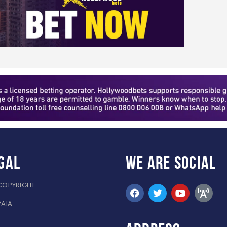
gal
WE ARE
SOCIAL
COPYRIGHT
PAIA