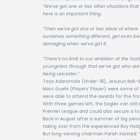
“We’ve got one or two other situations th
here is an important thing.
“Then we’ve got one or two ideas of where 
ourselves something different, get even bet
damaging when we’ve got it.
“There’s no limit to our ambition at the foot
youngsters through that we’ve got who are
being Leicester.”
Tayo Adaramola (Under-18), Jesurun Rak-
Marc Guehi (Players’ Player) were some of
were able to attend the awards for the firs
With three games left, the Eagles can still
Premier League and could also secure a top
Back in August after a summer of big perso
taking over from the experienced Roy Hodg
But long-serving chairman Parish insisted:
“