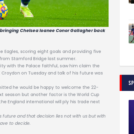
f bringing Chelsea loanee Conor Gallagher back
e Eagles, scoring eight goals and providing five
 from Stamford Bridge last summer.
rity with the Palace faithful, saw him claim the
K Croydon on Tuesday and talk of his future was
S
tted he would be happy to welcome the 22-
xt season but another factor is the World Cup
e England international will ply his trade next
s future and that decision lies not with us but with
ave to decide.