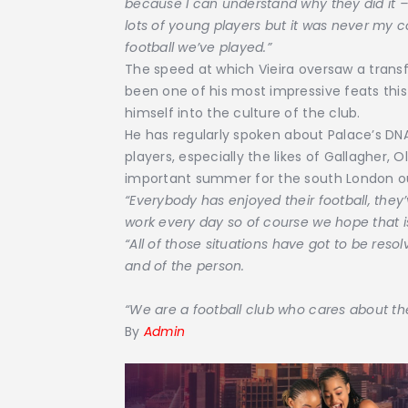
because I can understand why they did it 
lots of young players but it was never my
football we’ve played.”
The speed at which Vieira oversaw a transfo
been one of his most impressive feats thi
himself into the culture of the club.
He has regularly spoken about Palace’s DNA
players, especially the likes of Gallagher, 
important summer for the south London ou
“Everybody has enjoyed their football, they
work every day so of course we hope that i
“All of those situations have got to be resol
and of the person.
“We are a football club who cares about th
By
Admin