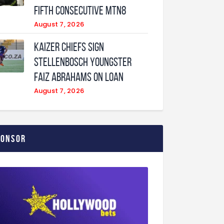
fifth consecutive MTN8
August 7, 2026
Kaizer Chiefs sign
Stellenbosch youngster
Faiz Abrahams on loan
August 7, 2026
ponsor