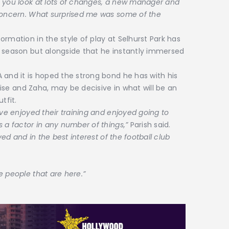
– you look at lots of changes, a new manager and
 concern. What surprised me was some of the
rmation in the style of play at Selhurst Park has
s season but alongside that he instantly immersed
 and it is hoped the strong bond he has with his
Olise and Zaha, may be decisive in what will be an
tfit.
’ve enjoyed their training and enjoyed going to
s a factor in any number of things,”
Parish said.
ved and in the best interest of the football club
e people that are here.”