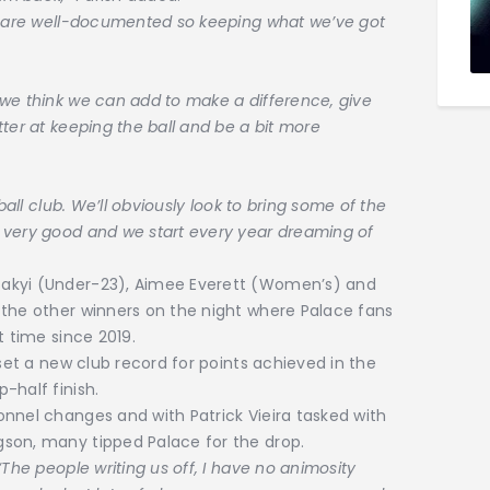
at are well-documented so keeping what we’ve got
we think we can add to make a difference, give
ter at keeping the ball and be a bit more
ball club. We’ll obviously look to bring some of the
 very good and we start every year dreaming of
Sakyi (Under-23), Aimee Everett (Women’s) and
 the other winners on the night where Palace fans
t time since 2019.
 set a new club record for points achieved in the
-half finish.
nnel changes and with Patrick Vieira tasked with
son, many tipped Palace for the drop.
The people writing us off, I have no animosity