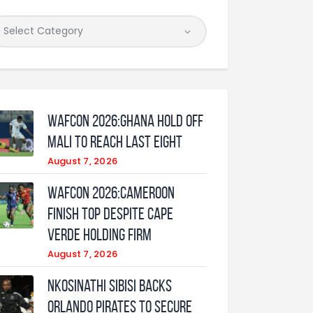
WAFCON 2026:Ghana Hold Off
Mali to Reach Last Eight
August 7, 2026
WAFCON 2026:Cameroon
Finish Top Despite Cape
Verde Holding Firm
August 7, 2026
Nkosinathi Sibisi backs
Orlando Pirates to secure