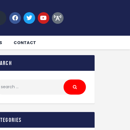
S
CONTACT
earch
ategories