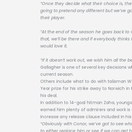
“Once they decide what their choice is, t
going to pretend any different but we’ve g
their player.
“At the end of the season he goes back to 
that, we’ll be there and if everybody thinks
would love it.
“If it doesn’t work out, we wish him all the be
Gallagher is one of several key decisions w
current season.
Others include what to do with talisman Wi
Year prize for his strike away to Norwich i
his deal.
In addition to 14-goal hitman Zaha, young
earned him plenty of admirers and work is 
increase any release clause included in his
“Obviously with Conor, we’ve got to see wh
to either replace him or see if we can get 