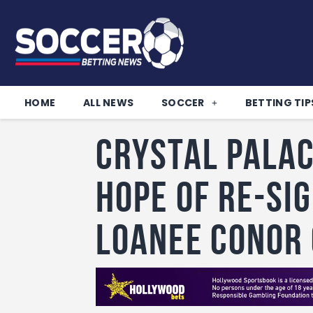
HOME
ALL NEWS
SOCCER
BETTING TIP
Crystal Palac
hope of re-si
loanee Conor