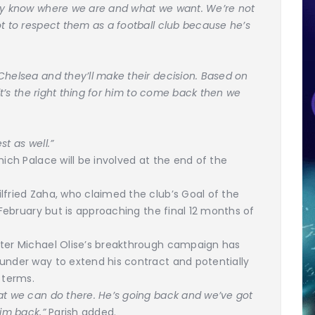
hey know where we are and what we want. We’re not
ot to respect them as a football club because he’s
Chelsea and they’ll make their decision. Based on
 it’s the right thing for him to come back then we
st as well.”
hich Palace will be involved at the end of the
lfried Zaha, who claimed the club’s Goal of the
n February but is approaching the final 12 months of
ster Michael Olise’s breakthrough campaign has
under way to extend his contract and potentially
 terms.
at we can do there. He’s going back and we’ve got
him back,”
Parish added.