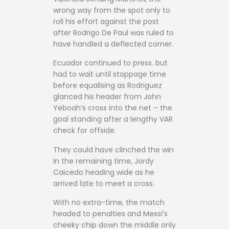
wrong way from the spot only to
roll his effort against the post
after Rodrigo De Paul was ruled to
have handled a deflected corner.
Ecuador continued to press. but
had to wait until stoppage time
before equalising as Rodriguez
glanced his header from John
Yeboah’s cross into the net – the
goal standing after a lengthy VAR
check for offside.
They could have clinched the win
in the remaining time, Jordy
Caicedo heading wide as he
arrived late to meet a cross.
With no extra-time, the match
headed to penalties and Messi’s
cheeky chip down the middle only