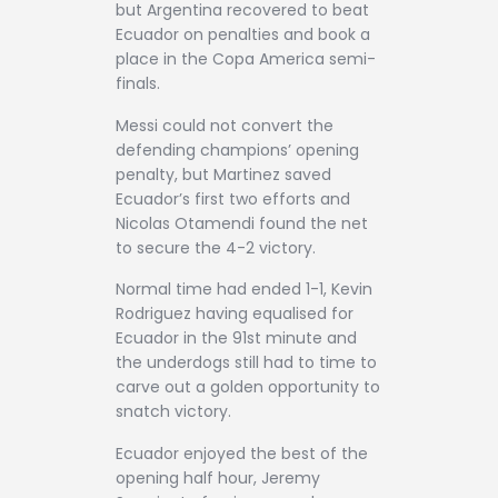
but Argentina recovered to beat
Ecuador on penalties and book a
place in the Copa America semi-
finals.
Messi could not convert the
defending champions’ opening
penalty, but Martinez saved
Ecuador’s first two efforts and
Nicolas Otamendi found the net
to secure the 4-2 victory.
Normal time had ended 1-1, Kevin
Rodriguez having equalised for
Ecuador in the 91st minute and
the underdogs still had to time to
carve out a golden opportunity to
snatch victory.
Ecuador enjoyed the best of the
opening half hour, Jeremy