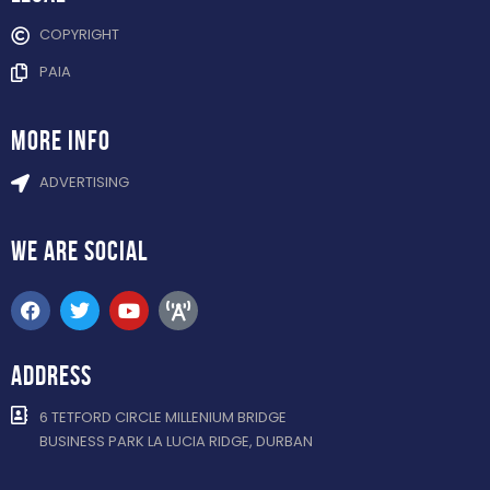
COPYRIGHT
PAIA
more info
ADVERTISING
WE ARE
SOCIAL
ADDRESS
6 TETFORD CIRCLE MILLENIUM BRIDGE
BUSINESS PARK LA LUCIA RIDGE, DURBAN