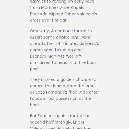
Sarmiento forcing an early save
from Martinez while Angelo
Preciado clipped Enner Valencia’s
cross over the bar.
Gradually, Argentina started to
assert some control and went
ahead after 34 minutes as Messi’s
corner was flicked on and
Lisandro Martinez was left
unmarked to head in at the back
post.
They missed a golden chance to
double the lead before the break
as Enzo Fernandez fired wide after
Ecuador lost possession at the
back.
But Ecuador again started the
second half strongly, Enner
Valencia sending Martinez the