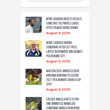
MTN8: Ouaddou insists results
come first as Pirates chase
fifth straight MTN8 crown
August 9, 2026
MTN8: Cardoso warns
Sundowns after set-piece
lapses in dramatic win against
Polokwane City
August 9, 2026
WAFCON 2026: Morocco Beat
Banyana Banyana to Secure
2027 FIFA Women’s World Cup
Spot
August 9, 2026
Cassius Mailula nets extra-
time winner as Mamelodi
Sundowns march on in MTN8