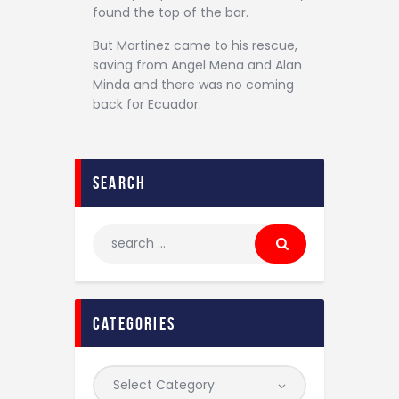
found the top of the bar.
But Martinez came to his rescue,
saving from Angel Mena and Alan
Minda and there was no coming
back for Ecuador.
search
categories