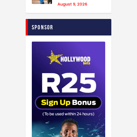
August 9, 2026
Sponsor