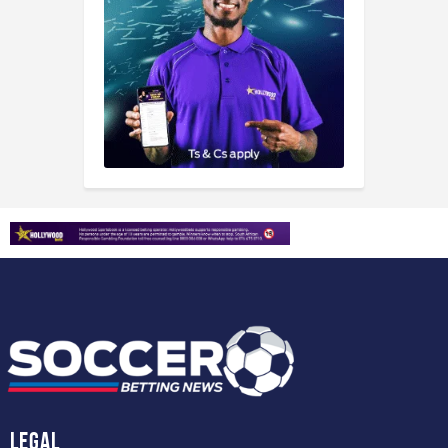
Legal