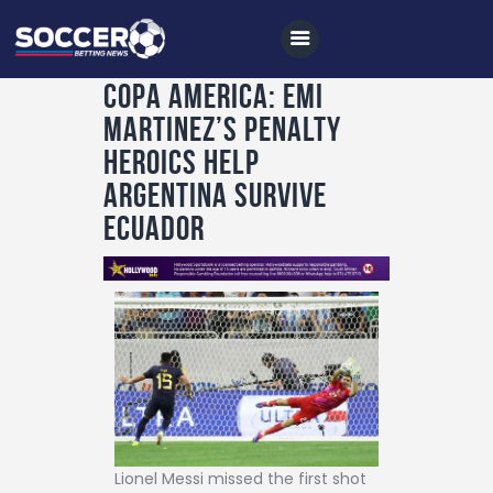
COPA AMERICA: EMI
MARTINEZ’S PENALTY
Home
HEROICS HELP
All News
ARGENTINA SURVIVE
ECUADOR
Soccer
Betting Tips
Logs
Videos
Podcasts
Archives
Contact
Lionel Messi missed the first shot