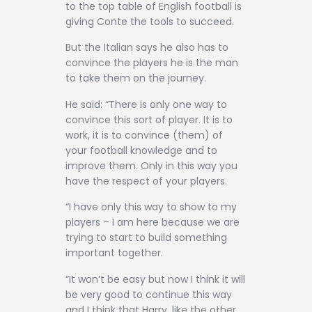
to the top table of English football is
giving Conte the tools to succeed.
But the Italian says he also has to
convince the players he is the man
to take them on the journey.
He said: “There is only one way to
convince this sort of player. It is to
work, it is to convince (them) of
your football knowledge and to
improve them. Only in this way you
have the respect of your players.
“I have only this way to show to my
players – I am here because we are
trying to start to build something
important together.
“It won’t be easy but now I think it will
be very good to continue this way
and I think that Harry, like the other