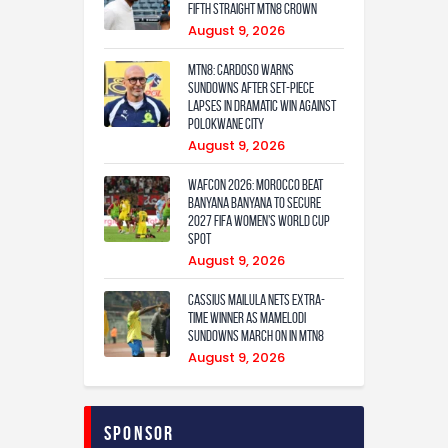
fifth straight MTN8 crown
August 9, 2026
MTN8: Cardoso warns
Sundowns after set-piece
lapses in dramatic win against
Polokwane City
August 9, 2026
WAFCON 2026: Morocco Beat
Banyana Banyana to Secure
2027 FIFA Women’s World Cup
Spot
August 9, 2026
Cassius Mailula nets extra-
time winner as Mamelodi
Sundowns march on in MTN8
August 9, 2026
Sponsor