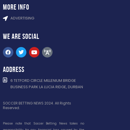
more info
ADVERTISING
WE ARE
SOCIAL
ADDRESS
6 TETFORD CIRCLE MILLENIUM BRIDGE
BUSINESS PARK LA LUCIA RIDGE, DURBAN
SOCCER BETTING NEWS 2024. All Rights
Reserved.
Please note that Soccer Betting News takes no
responsibility for any financial loss caused by the