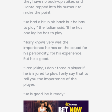
they have no back-up striker, and
Conte tapped into his humour to
make the point.
“He had a hit in his back but he has
to play!” the Italian said. “If he has
one leg he has to play.
“Harry knows very well the
importance he has on the squad for
his personality, for his experience.
But he is good.
“I am joking, I don’t force a player if
he is injured to play. I only say that to
tell you the importance of the
player.
“He is good, he is ready.”