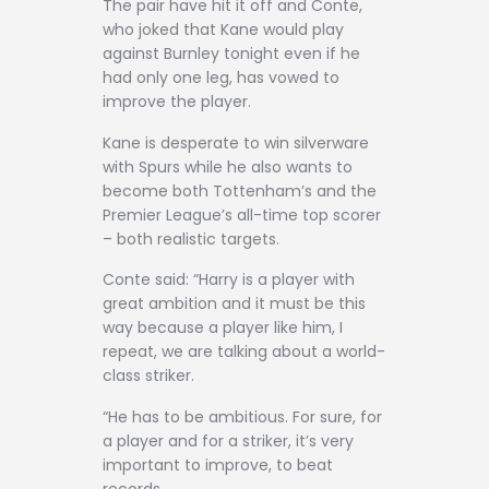
The pair have hit it off and Conte,
who joked that Kane would play
against Burnley tonight even if he
had only one leg, has vowed to
improve the player.
Kane is desperate to win silverware
with Spurs while he also wants to
become both Tottenham’s and the
Premier League’s all-time top scorer
– both realistic targets.
Conte said: “Harry is a player with
great ambition and it must be this
way because a player like him, I
repeat, we are talking about a world-
class striker.
“He has to be ambitious. For sure, for
a player and for a striker, it’s very
important to improve, to beat
records.