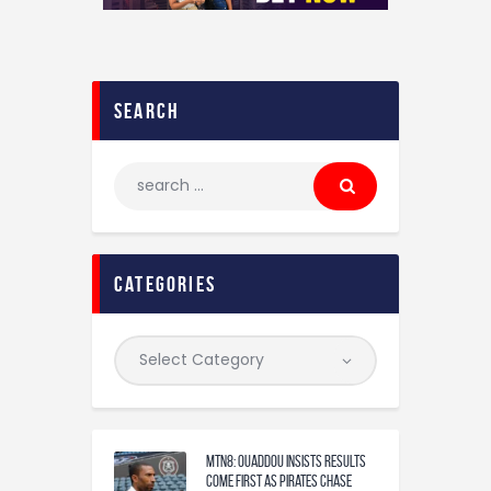
search
categories
MTN8: Ouaddou insists results
come first as Pirates chase