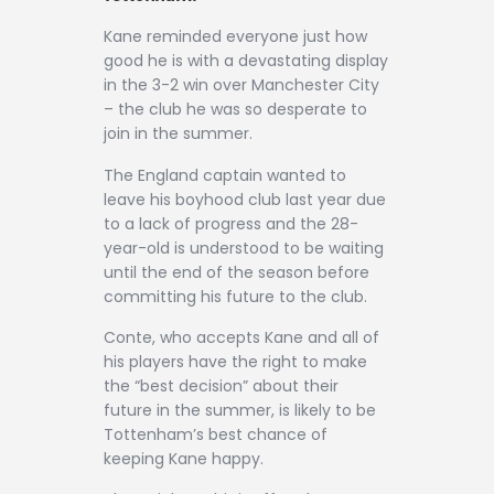
Contact
Kane reminded everyone just how
good he is with a devastating display
in the 3-2 win over Manchester City
– the club he was so desperate to
join in the summer.
The England captain wanted to
leave his boyhood club last year due
to a lack of progress and the 28-
year-old is understood to be waiting
until the end of the season before
committing his future to the club.
Conte, who accepts Kane and all of
his players have the right to make
the “best decision” about their
future in the summer, is likely to be
Tottenham’s best chance of
keeping Kane happy.