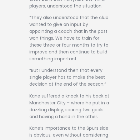
players, understood the situation.
“They also understood that the club
wanted to give an input by
appointing a coach that in the past
won things. We have to train for
these three or four months to try to
improve and then continue to build
something important.
“But I understand then that every
single player has to make the best
decision at the end of the season.”
Kane suffered a knock to his back at
Manchester City – where he put in a
dazzling display, scoring two goals
and having a hand in the other.
Kane’s importance to the Spurs side
is obvious, even without considering