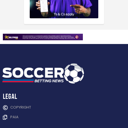
Legal
COPYRIGHT
PAIA