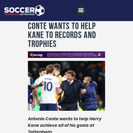
Conte wants to help
Kane to records and
trophies
Home
All News
Soccer
Betting Tips
Logs
Videos
Podcasts
Antonio Conte wants to help Harry
Archives
Kane achieve all of his goals at
Tottenham.