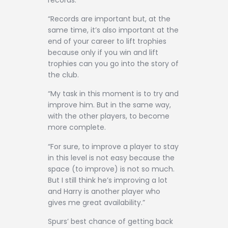
“Records are important but, at the
same time, it’s also important at the
end of your career to lift trophies
because only if you win and lift
trophies can you go into the story of
the club.
“My task in this moment is to try and
improve him. But in the same way,
with the other players, to become
more complete.
“For sure, to improve a player to stay
in this level is not easy because the
space (to improve) is not so much.
But I still think he’s improving a lot
and Harry is another player who
gives me great availability.”
Spurs’ best chance of getting back