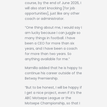
course, by the end of June 2026, I
will also start knocking [for job
opportunities], just like any other
coach or administrator.
“One thing about me, I would say I
am lucky because I can juggle so
many things in football. I have
been a CEO for more than six
years, and I have been a coach
for more than two years. So
anything available for me.”
Mamilla added that he is happy to
continue his career outside of the
Betway Premiership.
“But to be honest, I will be happy if
I get a nice project, even if it’s the
ABC Motsepe League or the
Motsepe Championship, so that I