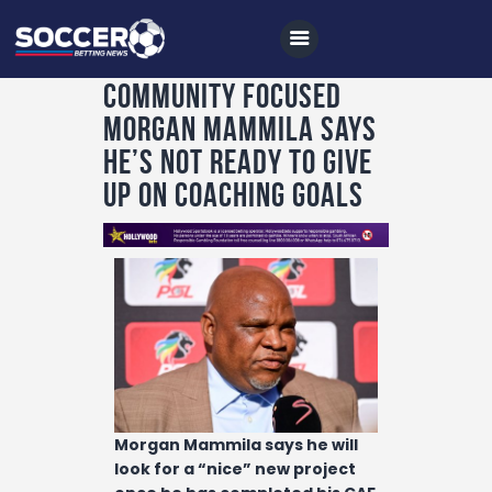
Community focused
Morgan Mammila says
Home
he’s not ready to give
All News
up on coaching goals
Soccer
Betting Tips
Logs
Videos
Podcasts
Archives
Morgan Mammila says he will
Contact
look for a “nice” new project