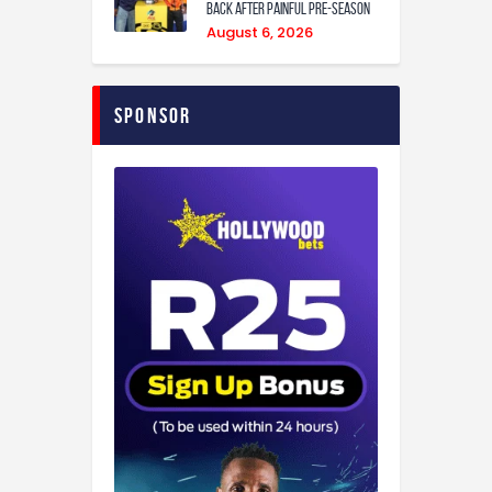
back after painful pre-season
August 6, 2026
Sponsor