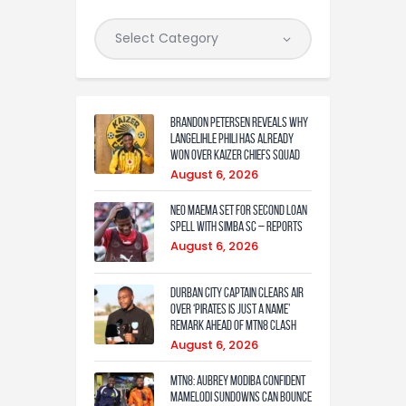
Brandon Petersen reveals why
Langelihle Phili has already
won over Kaizer Chiefs squad
August 6, 2026
Neo Maema set for second loan
spell with Simba SC – reports
August 6, 2026
Durban City captain clears air
over ‘Pirates is just a name’
remark ahead of MTN8 clash
August 6, 2026
MTN8: Aubrey Modiba confident
Mamelodi Sundowns can bounce