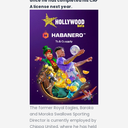
once he has completed his CAF
A license next year.
The former Royal Eagles, Baroka
and Moroka Swallows Sporting
Director is currently employed by
Chippa United, where he has held