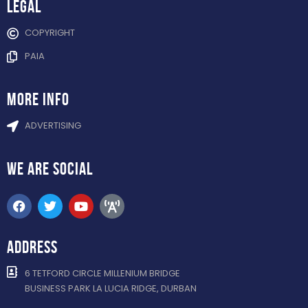
Legal
COPYRIGHT
PAIA
more info
ADVERTISING
WE ARE
SOCIAL
ADDRESS
6 TETFORD CIRCLE MILLENIUM BRIDGE
BUSINESS PARK LA LUCIA RIDGE, DURBAN