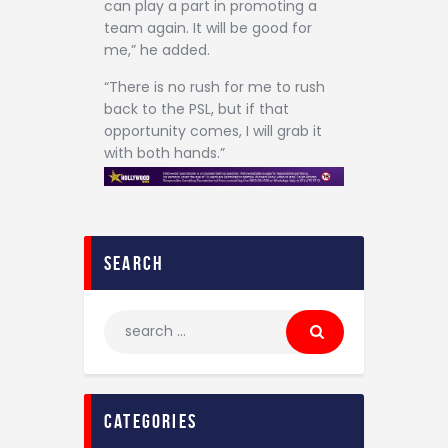
can play a part in promoting a
team again. It will be good for
me,” he added.
“There is no rush for me to rush
back to the PSL, but if that
opportunity comes, I will grab it
with both hands.”
search
categories