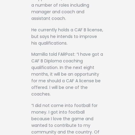
a number of roles including
manager and coach and
assistant coach.
He currently holds a CAF B license,
but says he intends to improve
his qualifications.
Mamilla told FARPost: “I have got a
CAF B Diploma coaching
qualification. In the next eight
months, it will be an opportunity
for me should a CAF A license be
offered. I will be one of the
coaches.
“I did not come into football for
money. I got into football
because I love the game and
wanted to contribute to my
community and the country. Of