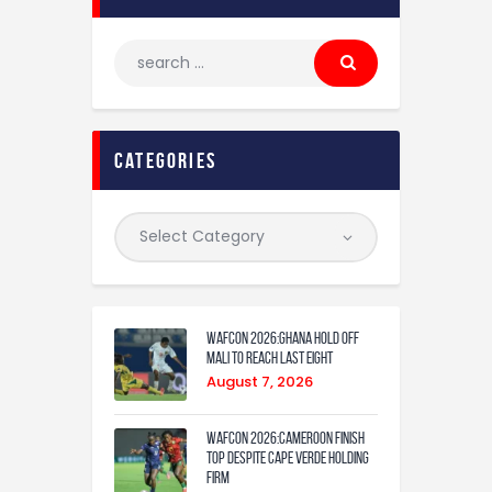
categories
WAFCON 2026:Ghana Hold Off
Mali to Reach Last Eight
August 7, 2026
WAFCON 2026:Cameroon Finish
Top Despite Cape Verde Holding
Firm