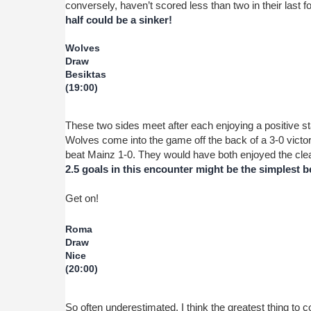
conversely, haven’t scored less than two in their last 
half could be a sinker!
Wolves
Draw
Besiktas
(19:00)
These two sides meet after each enjoying a positive star
Wolves come into the game off the back of a 3-0 victor
beat Mainz 1-0. They would have both enjoyed the cle
2.5 goals in this encounter might be the simplest be
Get on!
Roma
Draw
Nice
(20:00)
So often underestimated, I think the greatest thing to 