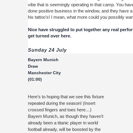
vibe that is seemingly operating in that camp. You hav
done positive business in the window, and they have 
his tattoo’s! I mean, what more could you possibly wa
Nice have struggled to put together any real perfor
get turned over here.
Sunday 24 July
Bayern Munich
Draw
Manchester City
(01:00)
Here’s to hoping that we see this fixture
repeated during the season! (Insert
crossed fingers and toes here…)
Bayern Munich, as though they haven’t
already been a titanic player in world
football already, will be boosted by the