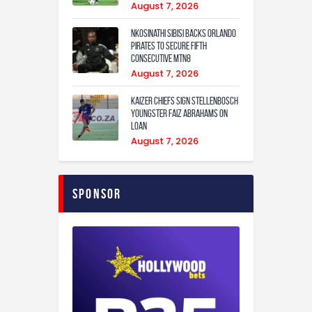
August 7, 2026
Nkosinathi Sibisi backs Orlando
Pirates to secure fifth
consecutive MTN8
August 7, 2026
Kaizer Chiefs sign Stellenbosch
youngster Faiz Abrahams on
loan
August 7, 2026
Sponsor