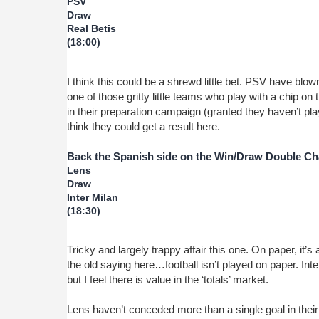
PSV
Draw
Real Betis
(18:00)
I think this could be a shrewd little bet. PSV have blo
one of those gritty little teams who play with a chip on 
in their preparation campaign (granted they haven’t pla
think they could get a result here.
Back the Spanish side on the Win/Draw Double Ch
Lens
Draw
Inter Milan
(18:30)
Tricky and largely trappy affair this one. On paper, it’
the old saying here…football isn’t played on paper. Inte
but I feel there is value in the ‘totals’ market.
Lens haven’t conceded more than a single goal in their la