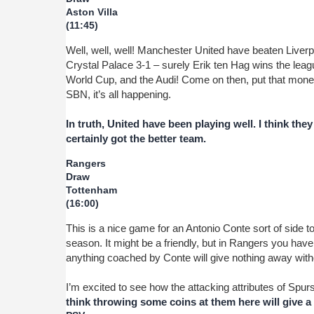
Aston Villa
(11:45)
Well, well, well! Manchester United have beaten Liver
Crystal Palace 3-1 – surely Erik ten Hag wins the le
World Cup, and the Audi! Come on then, put that mone
SBN, it’s all happening.
In truth, United have been playing well. I think they
certainly got the better team.
Rangers
Draw
Tottenham
(16:00)
This is a nice game for an Antonio Conte sort of side t
season. It might be a friendly, but in Rangers you have
anything coached by Conte will give nothing away witho
I’m excited to see how the attacking attributes of Spu
think throwing some coins at them here will give a