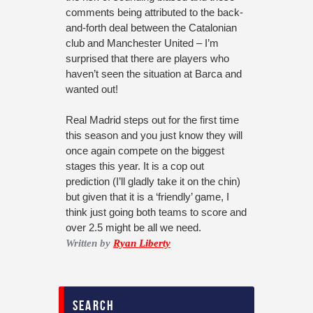
comments being attributed to the back-
and-forth deal between the Catalonian
club and Manchester United – I’m
surprised that there are players who
haven’t seen the situation at Barca and
wanted out!
Real Madrid steps out for the first time
this season and you just know they will
once again compete on the biggest
stages this year. It is a cop out
prediction (I’ll gladly take it on the chin)
but given that it is a ‘friendly’ game, I
think just going both teams to score and
over 2.5 might be all we need.
Written by
Ryan Liberty
search