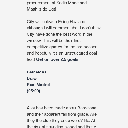
procurement of Sadio Mane and
Matthijs de Ligt!
City will unleash Erling Haaland –
although I will comment that I don’t think
City have done the best work in the
window. This will be their first
competitive games for the pre-season
and hopefully it’s an unstructured goal
fest!
Get on over 2.5 goals.
Barcelona
Draw
Real Madrid
(05:00)
A lot has been made about Barcelona
and their apparent fall from grace. Are
they the club they once were? No. At
the risk of sounding biased and these