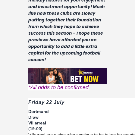
friendly fixtures for your enjoyment
Contact
and investment opportunity! Much
like how these clubs are slowly
putting together their foundation
from which they hope to achieve
success this season – I hope these
previews have afforded you an
opportunity to add a little extra
capital for the upcoming football
season!
*All odds to be confirmed
Friday 22 July
Dortmund
Draw
Villarreal
(19:00)
Villarreal are a side who continue to be taken for gra