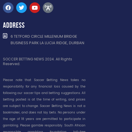
ADDRESS
6 TETFORD CIRCLE MILLENIUM BRIDGE
BUSINESS PARK LA LUCIA RIDGE, DURBAN
SOCCER BETTING NEWS 2024. All Rights
Reserved.
Please note that Soccer Betting News takes no
responsibility for any financial loss caused by the
following our soccer tips and betting suggestions. All
betting posted is at the time of writing, and prices
are subject to change. Soccer Betting News is not a
bookmaker, and does not lay bets. No persons under
the age of 18 years are permitted to participate in
gambling. Please gamble responsibly. South African
responsible gambling foundation toll-free