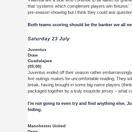
that ‘systems which compliment players win fixtures’. 
pre-season showing but I think they could ask question
Both teams scoring should be the banker we all ne
Saturday 23 July
Juventus
Draw
Guadalajara
(05:00)
Juventus ended off their season rather embarrassingly
five outings makes for uncomfortable reading. They wil
break, having brought in some big-name players (think
packaged together by a truly exquisite jersey – what 
I’m not going to even try and find anything else, J
hiding.
Manchester United
Draw