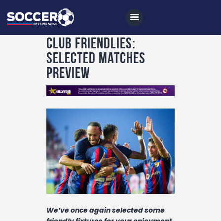
Club Friendlies:
Selected Matches
Preview
Home
All News
Soccer
Betting Tips
Logs
Videos
Podcasts
Archives
We’ve once again selected some