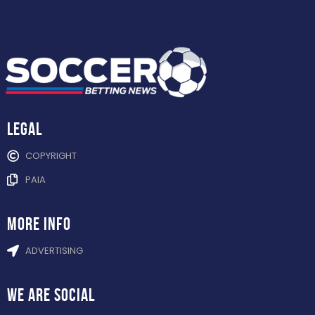
Legal
COPYRIGHT
PAIA
more info
ADVERTISING
WE ARE
SOCIAL