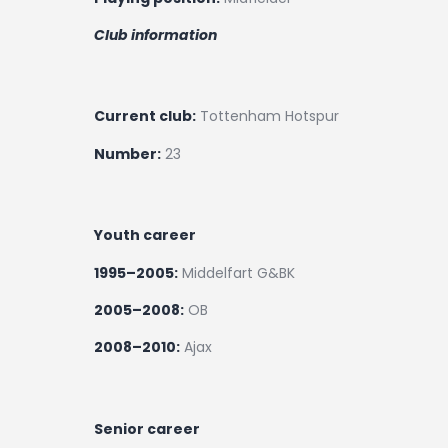
Club information
Current club:
Tottenham Hotspur
Number:
23
Youth career
1995–2005:
Middelfart G&BK
2005–2008:
OB
2008–2010:
Ajax
Senior career