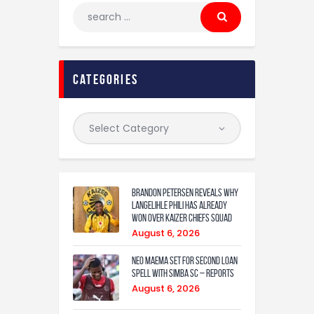
categories
Brandon Petersen reveals why
Langelihle Phili has already
won over Kaizer Chiefs squad
August 6, 2026
Neo Maema set for second loan
spell with Simba SC – reports
August 6, 2026