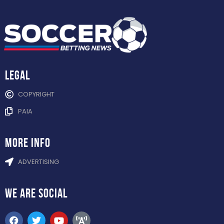
Legal
COPYRIGHT
PAIA
more info
ADVERTISING
WE ARE
SOCIAL