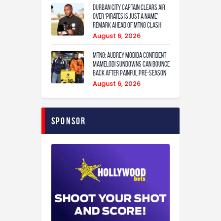
Durban City captain clears air
over ‘Pirates is just a name’
remark ahead of MTN8 clash
August 6, 2026
MTN8: Aubrey Modiba confident
Mamelodi Sundowns can bounce
back after painful pre-season
August 6, 2026
Sponsor