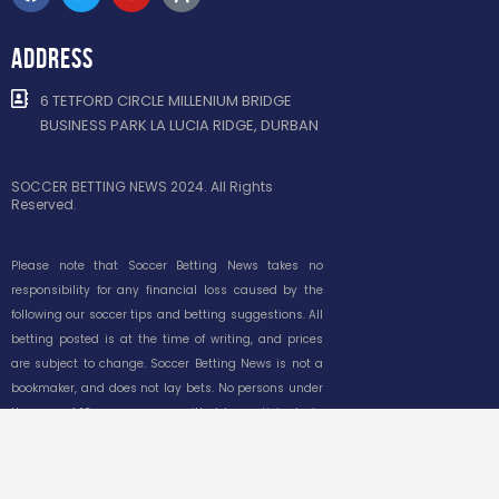
ADDRESS
6 TETFORD CIRCLE MILLENIUM BRIDGE
BUSINESS PARK LA LUCIA RIDGE, DURBAN
SOCCER BETTING NEWS 2024. All Rights
Reserved.
Please note that Soccer Betting News takes no
responsibility for any financial loss caused by the
following our soccer tips and betting suggestions. All
betting posted is at the time of writing, and prices
are subject to change. Soccer Betting News is not a
bookmaker, and does not lay bets. No persons under
the age of 18 years are permitted to participate in
gambling. Please gamble responsibly. South African
responsible gambling foundation toll-free
counselling line 0800 006 008 or WhatsApp help to