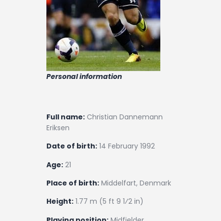
Personal information
Full name:
Christian Dannemann
Eriksen
Date of birth:
14 February 1992
Age:
21
Place of birth:
Middelfart, Denmark
Height:
1.77 m (5 ft 9 1⁄2 in)
Playing position:
Midfielder