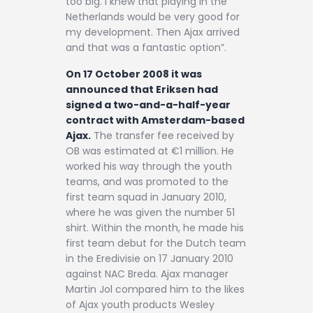
too big. I knew that playing in the
Netherlands would be very good for
my development. Then Ajax arrived
and that was a fantastic option”.
On 17 October 2008 it was
announced that Eriksen had
signed a two-and-a-half-year
contract with Amsterdam-based
Ajax.
The transfer fee received by
OB was estimated at €1 million. He
worked his way through the youth
teams, and was promoted to the
first team squad in January 2010,
where he was given the number 51
shirt. Within the month, he made his
first team debut for the Dutch team
in the Eredivisie on 17 January 2010
against NAC Breda. Ajax manager
Martin Jol compared him to the likes
of Ajax youth products Wesley