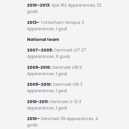
2010–2013:
Ajax 162 Appearances, 32
goals
2013–
Tottenham Hotspur 3
Appearances, 1 goal
National team
2007–2009:
Denmark U17 27
Appearances, 9 goals
2009-2010:
Denmark U18 5
Appearances, 1 goal
2009–2010:
Denmark U19 3
Appearances, 1 goal
2010-2011:
Denmark U-21 3
Appearances, 1 goal
2010–
Denmark 39 Appearances, 4
goals