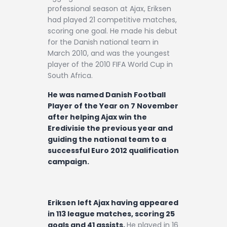
professional season at Ajax, Eriksen
had played 21 competitive matches,
scoring one goal. He made his debut
for the Danish national team in
March 2010, and was the youngest
player of the 2010 FIFA World Cup in
South Africa.
He was named Danish Football
Player of the Year on 7 November
after helping Ajax win the
Eredivisie the previous year and
guiding the national team to a
successful Euro 2012 qualification
campaign.
Eriksen left Ajax having appeared
in 113 league matches, scoring 25
goals and 41 assists.
He played in 16