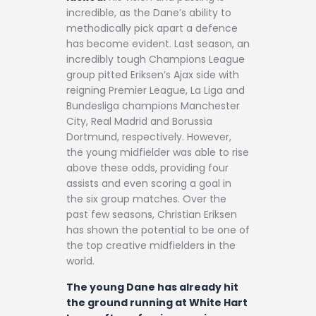
incredible, as the Dane’s ability to
methodically pick apart a defence
has become evident. Last season, an
incredibly tough Champions League
group pitted Eriksen’s Ajax side with
reigning Premier League, La Liga and
Bundesliga champions Manchester
City, Real Madrid and Borussia
Dortmund, respectively. However,
the young midfielder was able to rise
above these odds, providing four
assists and even scoring a goal in
the six group matches. Over the
past few seasons, Christian Eriksen
has shown the potential to be one of
the top creative midfielders in the
world.
The young Dane has already hit
the ground running at White Hart