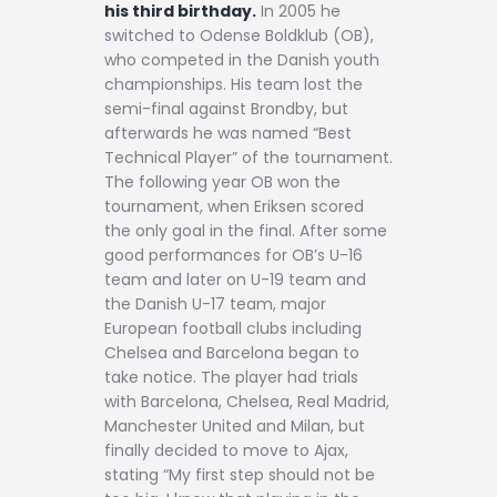
his third birthday.
In 2005 he
switched to Odense Boldklub (OB),
who competed in the Danish youth
championships. His team lost the
semi-final against Brondby, but
afterwards he was named “Best
Technical Player” of the tournament.
The following year OB won the
tournament, when Eriksen scored
the only goal in the final. After some
good performances for OB’s U-16
team and later on U-19 team and
the Danish U-17 team, major
European football clubs including
Chelsea and Barcelona began to
take notice. The player had trials
with Barcelona, Chelsea, Real Madrid,
Manchester United and Milan, but
finally decided to move to Ajax,
stating “My first step should not be