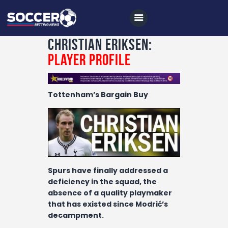
Christian Eriksen:
Player Profile
Home
Tottenham’s Bargain Buy
All News
Soccer
Betting Tips
Logs
Spurs have finally addressed a
Videos
deficiency in the squad, the
absence of a quality playmaker
Podcasts
that has existed since Modrić’s
Archives
decampment.