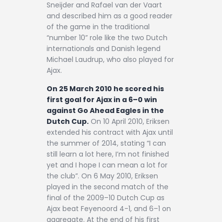
Sneijder and Rafael van der Vaart
and described him as a good reader
of the game in the traditional
“number 10” role like the two Dutch
internationals and Danish legend
Michael Laudrup, who also played for
Ajax.
On 25 March 2010 he scored his
first goal for Ajax in a 6–0 win
against Go Ahead Eagles in the
Dutch Cup.
On 10 April 2010, Eriksen
extended his contract with Ajax until
the summer of 2014, stating “I can
still learn a lot here, I’m not finished
yet and I hope I can mean a lot for
the club”. On 6 May 2010, Eriksen
played in the second match of the
final of the 2009–10 Dutch Cup as
Ajax beat Feyenoord 4-1, and 6–1 on
aggregate. At the end of his first