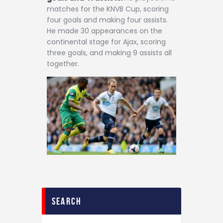
matches for the KNVB Cup, scoring
four goals and making four assists.
He made 30 appearances on the
continental stage for Ajax, scoring
three goals, and making 9 assists all
together.
search