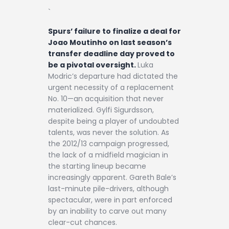
`
Spurs’ failure to finalize a deal for
Joao Moutinho on last season’s
transfer deadline day proved to
be a pivotal oversight.
Luka
Modric’s departure had dictated the
urgent necessity of a replacement
No. 10—an acquisition that never
materialized. Gylfi Sigurdsson,
despite being a player of undoubted
talents, was never the solution. As
the 2012/13 campaign progressed,
the lack of a midfield magician in
the starting lineup became
increasingly apparent. Gareth Bale’s
last-minute pile-drivers, although
spectacular, were in part enforced
by an inability to carve out many
clear-cut chances.