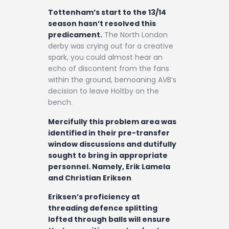
Tottenham’s start to the 13/14
season hasn’t resolved this
predicament.
The North London
derby was crying out for a creative
spark, you could almost hear an
echo of discontent from the fans
within the ground, bemoaning AVB’s
decision to leave Holtby on the
bench.
Mercifully this problem area was
identified in their pre-transfer
window discussions and dutifully
sought to bring in appropriate
personnel. Namely, Erik Lamela
and Christian Eriksen
.
Eriksen’s proficiency at
threading defence splitting
lofted through balls will ensure