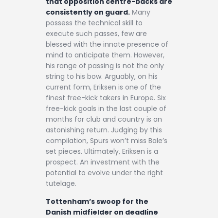
that opposition centre-backs are
consistently on guard.
Many
possess the technical skill to
execute such passes, few are
blessed with the innate presence of
mind to anticipate them. However,
his range of passing is not the only
string to his bow. Arguably, on his
current form, Eriksen is one of the
finest free-kick takers in Europe. Six
free-kick goals in the last couple of
months for club and country is an
astonishing return. Judging by this
compilation, Spurs won’t miss Bale’s
set pieces. Ultimately, Eriksen is a
prospect. An investment with the
potential to evolve under the right
tutelage.
Tottenham’s swoop for the
Danish midfielder on deadline