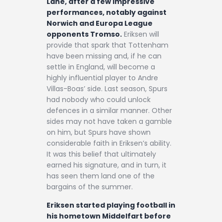
Lane, after a few impressive
performances, notably against
Norwich and Europa League
opponents Tromso.
Eriksen will
provide that spark that Tottenham
have been missing and, if he can
settle in England, will become a
highly influential player to Andre
Villas-Boas’ side. Last season, Spurs
had nobody who could unlock
defences in a similar manner. Other
sides may not have taken a gamble
on him, but Spurs have shown
considerable faith in Eriksen’s ability.
It was this belief that ultimately
earned his signature, and in turn, it
has seen them land one of the
bargains of the summer.
Eriksen started playing football in
his hometown Middelfart before