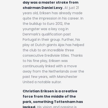
day was a master stroke from
chairman Daniel Levy.
At just 21
years old, Eriksen has already made
quite the impression in his career. In
the buildup to Euro 2012, the
youngster was a key cog in
Denmark’s qualification past
Portugal in their group. Further, his
play at Dutch giants Ajax has helped
the club to an incredible three
consecutive Eredivisie titles. Thanks
to his fine play, Eriksen was
continuously linked with a move
away from the Netherlands over the
past few years, with Manchester
United a notable suitor.
Christian Eriksen is a creative
force from the middle of the
park, something Tottenham has
lacked.
His vision and passing is