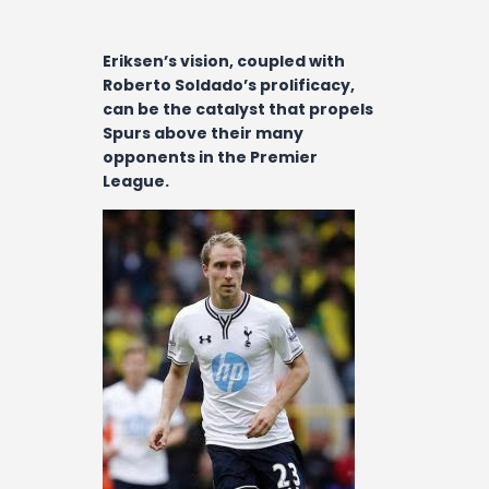
Contact
Eriksen’s vision, coupled with
Roberto Soldado’s prolificacy,
can be the catalyst that propels
Spurs above their many
opponents in the Premier
League.