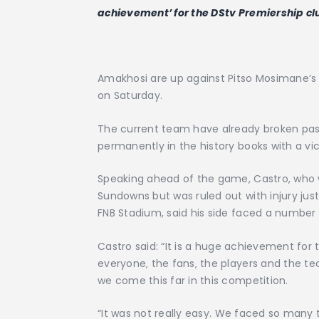
achievement’ for the DStv Premiership c
Amakhosi are up against Pitso Mosimane’s A
on Saturday.
The current team have already broken pas
permanently in the history books with a vi
Speaking ahead of the game, Castro, who
Sundowns but was ruled out with injury jus
FNB Stadium, said his side faced a number 
Castro said: “It is a huge achievement for
everyone‚ the fans‚ the players and the tech
we come this far in this competition.
“It was not really easy. We faced so many t