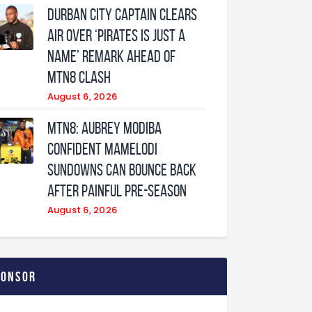
Durban City captain clears
air over ‘Pirates is just a
name’ remark ahead of
MTN8 clash
August 6, 2026
MTN8: Aubrey Modiba
confident Mamelodi
Sundowns can bounce back
after painful pre-season
August 6, 2026
ponsor