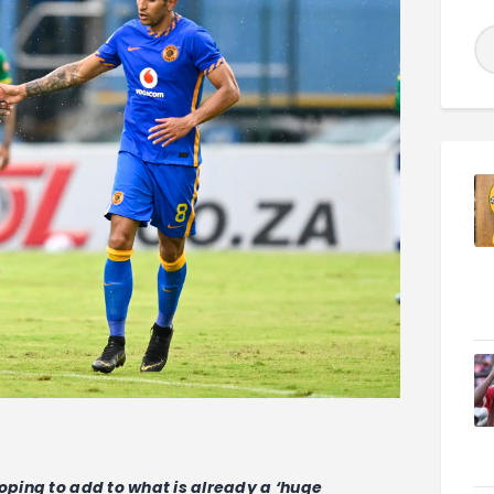
hoping to add to what is already a ‘huge