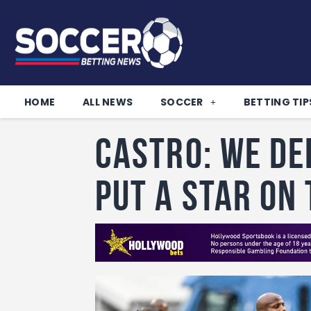
HOME
ALL NEWS
SOCCER
BETTING TIP
Castro: We de
put a star on