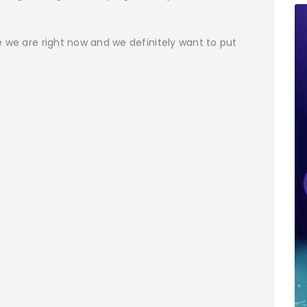
e we are right now and we definitely want to put