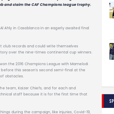
lub and claim the CAF Champions league trophy.
l Ahly in Casablanca in an eagerly awaited final
t club records and could write themselves
ctory over the nine-times continental cup winners.
 won the 2016 Champions League with Mamelodi
t before this season’s second semi-final at the
of obstacles.
 the team‚ Kaizer Chiefs‚ and for each and
nical staff because it is for the first time that
S
hings during the campaign‚ like injuries‚ Covid-19‚