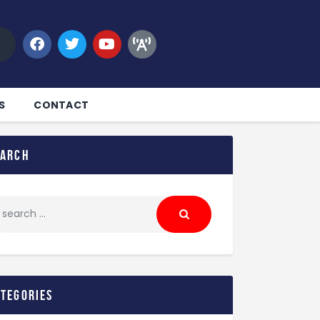
S
CONTACT
earch
ategories