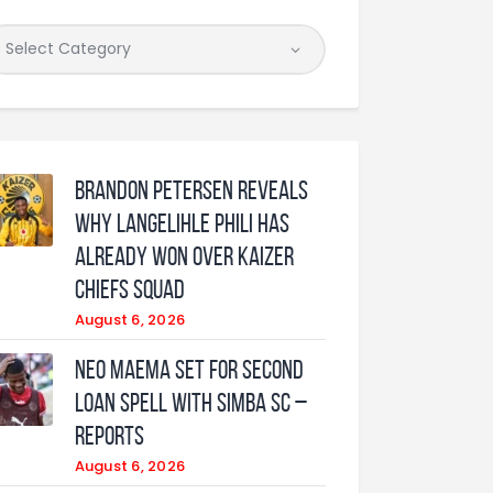
Brandon Petersen reveals
why Langelihle Phili has
already won over Kaizer
Chiefs squad
August 6, 2026
Neo Maema set for second
loan spell with Simba SC –
reports
August 6, 2026