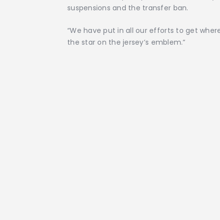
suspensions and the transfer ban.
“We have put in all our efforts to get wher
the star on the jersey’s emblem.”