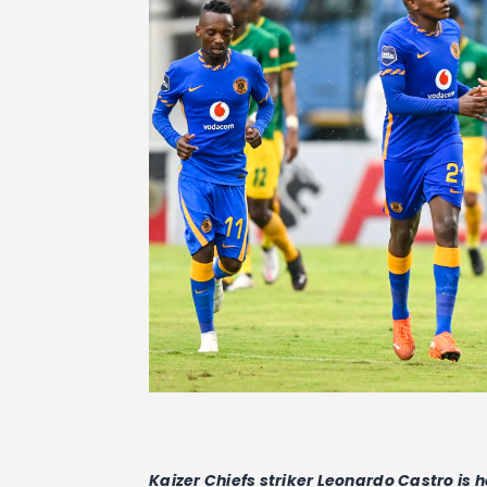
Kaizer Chiefs striker Leonardo Castro is 