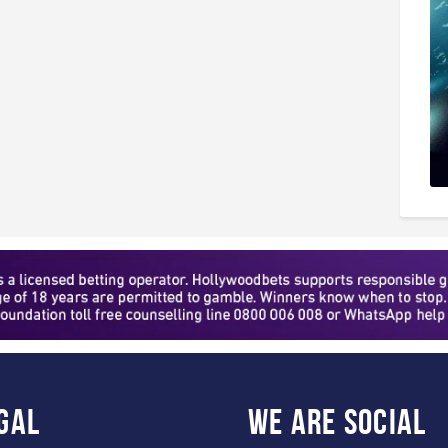
gal
WE ARE
SOCIAL