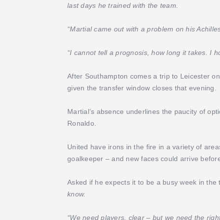
last days he trained with the team.
“Martial came out with a problem on his Achille
“I cannot tell a prognosis, how long it takes. I 
After Southampton comes a trip to Leicester on
given the transfer window closes that evening.
Martial’s absence underlines the paucity of opt
Ronaldo.
United have irons in the fire in a variety of are
goalkeeper – and new faces could arrive before
Asked if he expects it to be a busy week in the
know.
“We need players, clear – but we need the right