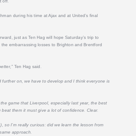
 off.
hman during his time at Ajax and at United’s final
rward, just as Ten Hag will hope Saturday’s trip to
the embarrassing losses to Brighton and Brentford
better,”
Ten Hag said.
ld further on, we have to develop and I think everyone is
 the game that Liverpool, especially last year, the best
 beat them it must give a lot of confidence. Clear.
), so I’m really curious: did we learn the lesson from
e same approach.