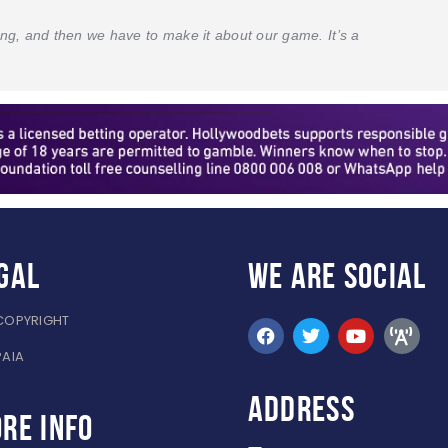
hting, and then we have to make it about our game. It’s a
gal
WE ARE
SOCIAL
COPYRIGHT
PAIA
ADDRESS
re info