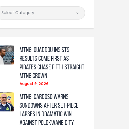
MTN8: Ouaddou insists
results come first as
Pirates chase fifth straight
MTN8 crown
August 9, 2026
MTN8: Cardoso warns
Sundowns after set-piece
lapses in dramatic win
against Polokwane City