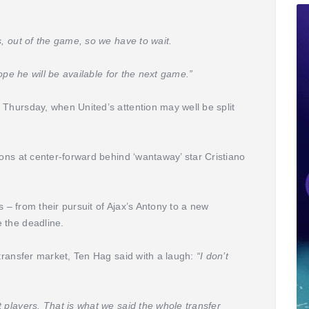
s, out of the game, so we have to wait.
hope he will be available for the next game.”
 Thursday, when United’s attention may well be split
ions at center-forward behind ‘wantaway’ star Cristiano
as – from their pursuit of Ajax’s Antony to a new
 the deadline.
 transfer market, Ten Hag said with a laugh:
“I don’t
 players. That is what we said the whole transfer