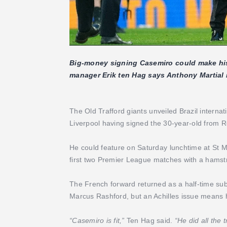
Big-money signing Casemiro could make hi
manager Erik ten Hag says Anthony Martial is
The Old Trafford giants unveiled Brazil intern
Liverpool having signed the 30-year-old from Re
He could feature on Saturday lunchtime at St M
first two Premier League matches with a hamstr
The French forward returned as a half-time subs
Marcus Rashford, but an Achilles issue means 
“Casemiro is fit,”
Ten Hag said.
“He did all the t