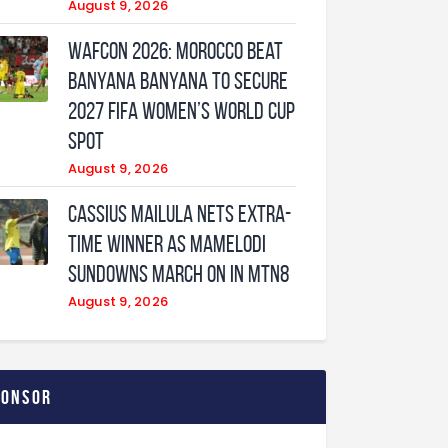
August 9, 2026
WAFCON 2026: Morocco Beat
Banyana Banyana to Secure
2027 FIFA Women’s World Cup
Spot
August 9, 2026
Cassius Mailula nets extra-
time winner as Mamelodi
Sundowns march on in MTN8
August 9, 2026
ponsor