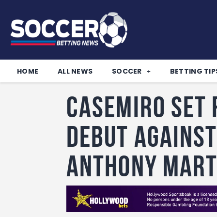
HOME
ALL NEWS
SOCCER
BETTING TIP
Casemiro set 
debut against
Anthony Mart