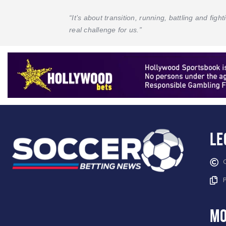
“It’s about transition, running, battling and fig
real challenge for us.”
Le
mo