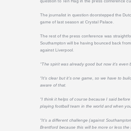
question to Ten Hag in the press conference cut
The journalist in question doorstepped the Dutc
game of last season at Crystal Palace.
The rest of the press conference was straightfo
Southampton will be having bounced back from 
against Liverpool.
“The spirit was already good but now it’s even 
“It’s clear but it’s one game, so we have to bui
aware of that.
“I think it helps of course because I said before
playing football team in the world and when you
“It’s a different challenge (against Southampton
Brentford because this will be more or less th