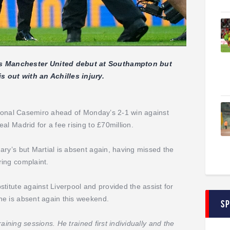
s Manchester United debut at Southampton but
 out with an Achilles injury.
ational Casemiro ahead of Monday’s 2-1 win against
al Madrid for a fee rising to £70million.
ary’s but Martial is absent again, having missed the
ing complaint.
titute against Liverpool and provided the assist for
he is absent again this weekend.
S
raining sessions. He trained first individually and the