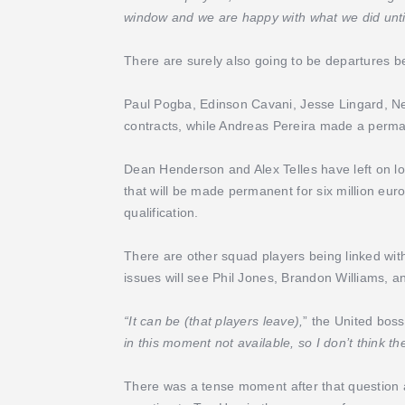
window and we are happy with what we did until
There are surely also going to be departures b
Paul Pogba, Edinson Cavani, Jesse Lingard, Nem
contracts, while Andreas Pereira made a perma
Dean Henderson and Alex Telles have left on loan
that will be made permanent for six million e
qualification.
There are other squad players being linked wit
issues will see Phil Jones, Brandon Williams, a
“It can be (that players leave),
” the United boss
in this moment not available, so I don’t think the
There was a tense moment after that question a