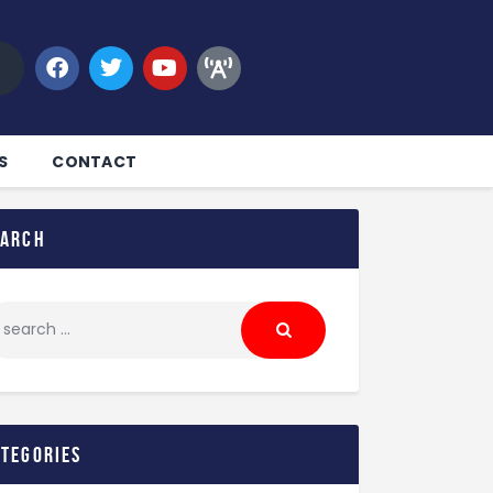
S
CONTACT
earch
ategories