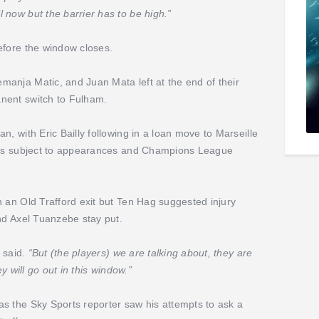
 now but the barrier has to be high.”
efore the window closes.
anja Matic, and Juan Mata left at the end of their
nent switch to Fulham.
, with Eric Bailly following in a loan move to Marseille
uros subject to appearances and Champions League
h an Old Trafford exit but Ten Hag suggested injury
nd Axel Tuanzebe stay put.
 said.
“But (the players) we are talking about, they are
y will go out in this window.”
s the Sky Sports reporter saw his attempts to ask a