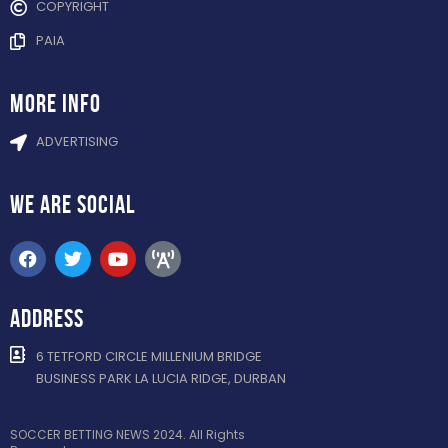
COPYRIGHT
PAIA
more info
ADVERTISING
WE ARE
SOCIAL
ADDRESS
6 TETFORD CIRCLE MILLENIUM BRIDGE
BUSINESS PARK LA LUCIA RIDGE, DURBAN
SOCCER BETTING NEWS 2024. All Rights