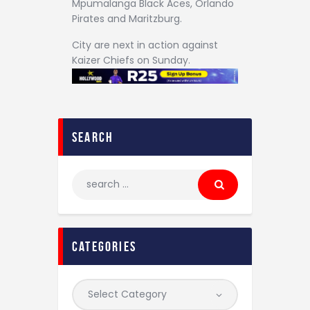
Mpumalanga Black Aces, Orlando
Pirates and Maritzburg.
City are next in action against
Kaizer Chiefs on Sunday.
search
categories