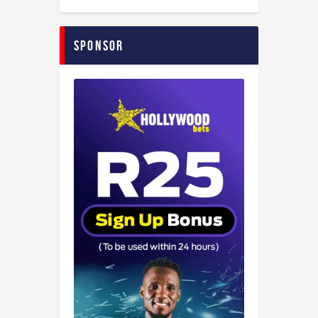
Sponsor