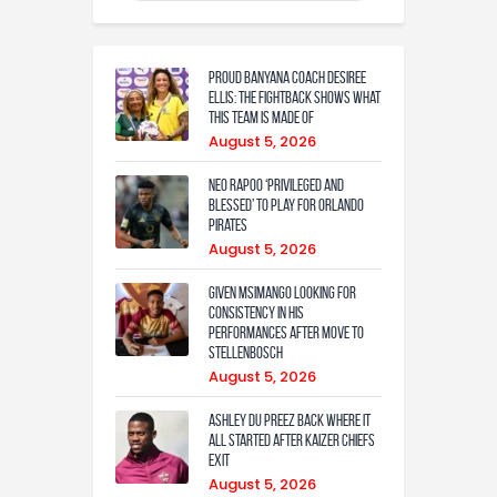
Proud Banyana coach Desiree
Ellis: The fightback shows what
this team is made of
August 5, 2026
Neo Rapoo ‘privileged and
blessed’ to play for Orlando
Pirates
August 5, 2026
Given Msimango looking for
consistency in his
performances after move to
Stellenbosch
August 5, 2026
Ashley Du Preez back where it
all started after Kaizer Chiefs
exit
August 5, 2026