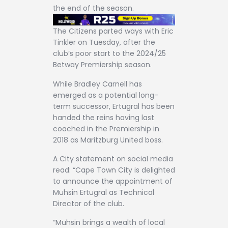
the end of the season.
The Citizens parted ways with Eric
Tinkler on Tuesday, after the
club’s poor start to the 2024/25
Betway Premiership season.
While Bradley Carnell has
emerged as a potential long-
term successor, Ertugral has been
handed the reins having last
coached in the Premiership in
2018 as Maritzburg United boss.
A City statement on social media
read: “Cape Town City is delighted
to announce the appointment of
Muhsin Ertugral as Technical
Director of the club.
“Muhsin brings a wealth of local