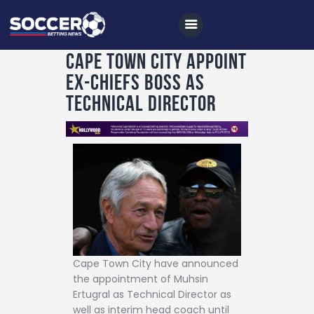
Cape Town City appoint
ex-Chiefs boss as
Home
Technical Director
All News
Soccer
Betting Tips
Logs
Videos
Podcasts
Cape Town City have announced
Archives
the appointment of Muhsin
Ertugral as Technical Director as
Contact
well as interim head coach until