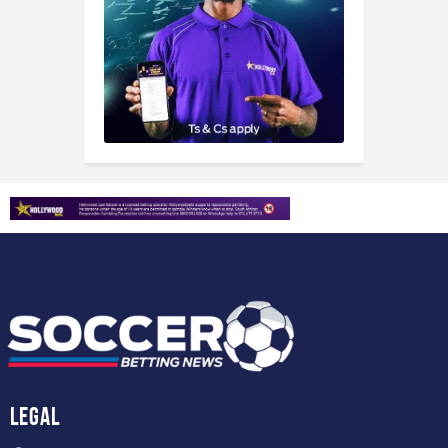
Legal