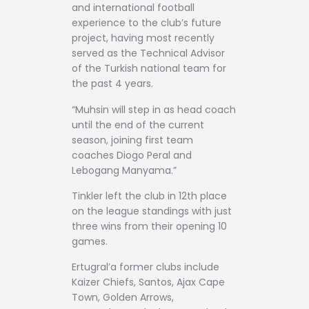
and international football
experience to the club’s future
project, having most recently
served as the Technical Advisor
of the Turkish national team for
the past 4 years.
“Muhsin will step in as head coach
until the end of the current
season, joining first team
coaches Diogo Peral and
Lebogang Manyama.”
Tinkler left the club in 12th place
on the league standings with just
three wins from their opening 10
games.
Ertugral’a former clubs include
Kaizer Chiefs, Santos, Ajax Cape
Town, Golden Arrows,