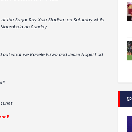
 at the Sugar Ray Xulu Stadium on Saturday while
to Mbombela on Sunday.
nd out what we Banele Pikwa and Jesse Nagel had
el!
S
ts.net
nnel!