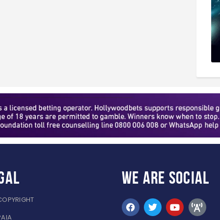
gal
WE ARE
SOCIAL
COPYRIGHT
PAIA