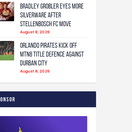
Bradley Grobler eyes More
Silverware After
Stellenbosch FC Move
August 8, 2026
Orlando Pirates Kick Off
MTN8 Title Defence Against
Durban City
August 8, 2026
ponsor