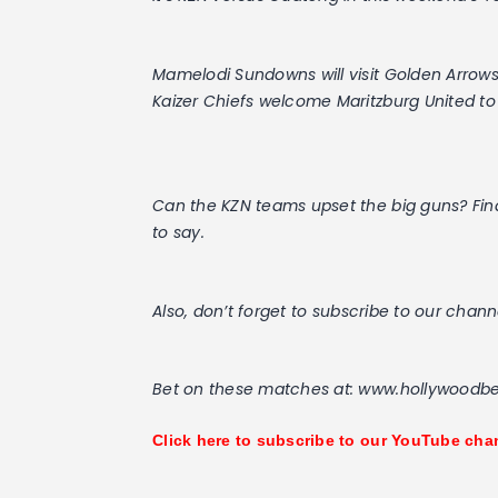
Mamelodi Sundowns will visit Golden Arrows
Kaizer Chiefs welcome Maritzburg United 
Can the KZN teams upset the big guns? Fi
to say.
Also, don’t forget to subscribe to our chann
Bet on these matches at: www.hollywoodbe
Click here to subscribe to our YouTube cha