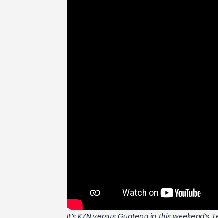
It’s KZN versus Guateng in this weekend’s 