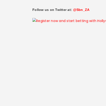
Follow us on Twitter at:
@Sbn_ZA