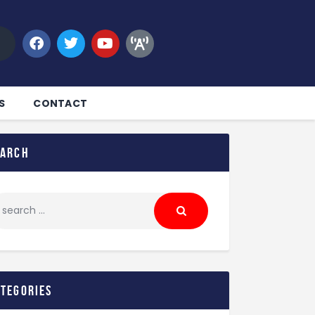
S
CONTACT
earch
ategories