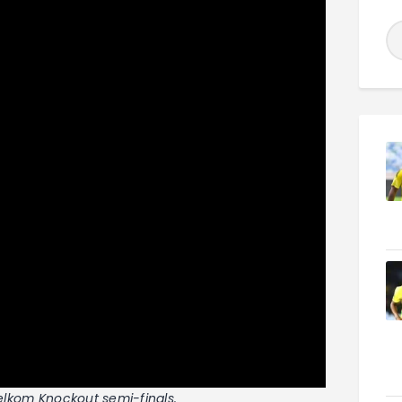
Telkom Knockout semi-finals.