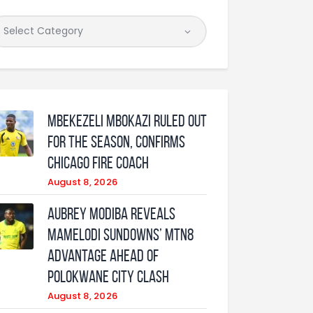
Mbekezeli Mbokazi ruled out
for the season, confirms
Chicago Fire coach
August 8, 2026
Aubrey Modiba Reveals
Mamelodi Sundowns’ MTN8
Advantage Ahead of
Polokwane City Clash
August 8, 2026