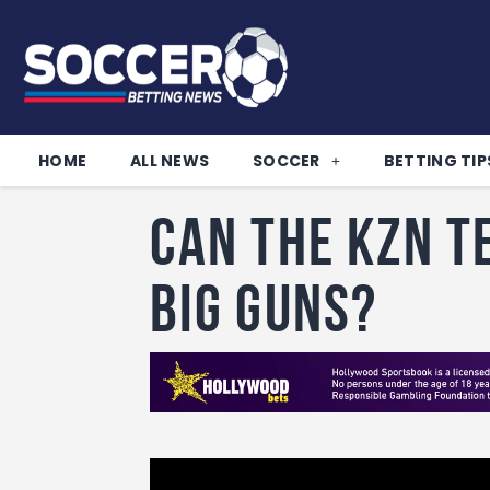
HOME
ALL NEWS
SOCCER
BETTING TIP
Can the KZN t
big guns?