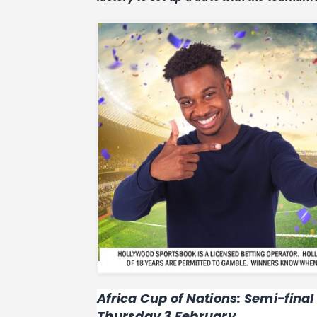
Africa Cup of Nations: Semi-final
Thursday 3 February