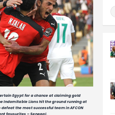
rtain Egypt for a chance at claiming gold
he Indomitable Lions hit the ground running at
o defeat the most successful team in AFCON
ent favourites – Senegal.