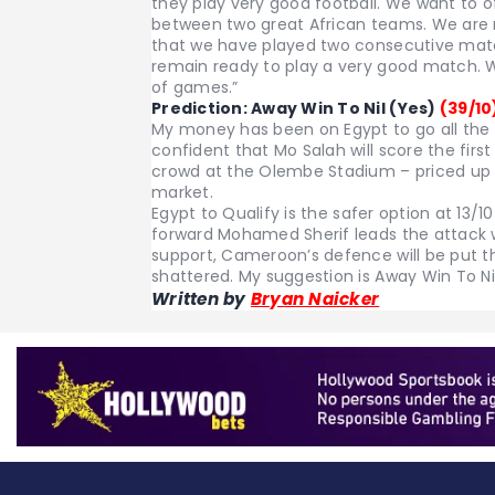
they play very good football. We want to 
between two great African teams. We are rea
that we have played two consecutive matc
remain ready to play a very good match. W
of games.”
Prediction: Away Win To Nil (Yes)
(39/10
My money has been on Egypt to go all the
confident that Mo Salah will score the firs
crowd at the Olembe Stadium – priced up at
market.
Egypt to Qualify is the safer option at 13/
forward Mohamed Sherif leads the attack 
support, Cameroon’s defence will be put t
shattered. My suggestion is Away Win To Nil
Written by
Bryan Naicker