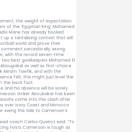
nament, the weight of expectation
ders of the ‘Egyptian King’ Mohamed
 Sadio Mane has already booked
t up a tantalising contest that will
ootball world and prove their
’ comment sarcastically wrong.
er, with the record seven-time
ir two best goalkeepers Mohamed El
bougabal as well as first-choice
 Akram Tawfik, and with the
ce felt, this might just level the
on the back foot.
ce and his absence will be sorely
ameroon striker Aboubakar has been
aohs come into this clash after
ins over Ivory Coast and Morocco
her swing the tide to Cameroon’s
ead coach Carlos Queiroz said: “To
Facing hosts Cameroon is tough as