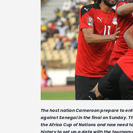
The host nation Cameroon prepare to ente
against Senegal in the final on Sunday. T
the Africa Cup of Nations and now need t
history to set up a date with the tournam