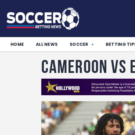
HOME
ALL NEWS
SOCCER
BETTING TIP
Cameroon vs 