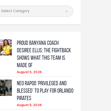
Proud Banyana coach
Desiree Ellis: The fightback
shows what this team is
made of
August 5, 2026
Neo Rapoo ‘privileged and
blessed’ to play for Orlando
Pirates
August 5, 2026