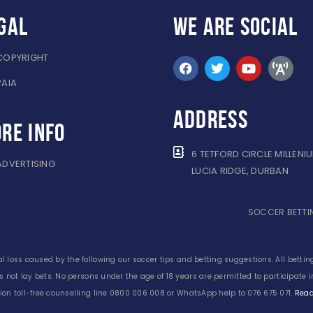
gal
WE ARE
SOCIAL
COPYRIGHT
PAIA
ADDRESS
re info
6 TETFORD CIRCLE MILLENI
ADVERTISING
LUCIA RIDGE, DURBAN
SOCCER BETTIN
l loss caused by the following our soccer tips and betting suggestions. All betting
s not lay bets. No persons under the age of 18 years are permitted to participate
on toll-free counselling line 0800 006 008 or WhatsApp help to 076 675 071.
Read