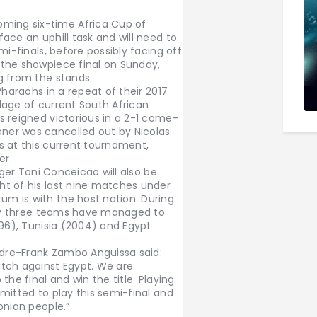
ing six-time Africa Cup of
ace an uphill task and will need to
mi-finals, before possibly facing off
the showpiece final on Sunday,
g from the stands.
Pharaohs in a repeat of their 2017
lage of current South African
s reigned victorious in a 2-1 come-
er was cancelled out by Nicolas
s at this current tournament,
er.
ager Toni Conceicao will also be
t of his last nine matches under
m is with the host nation. During
only three teams have managed to
996), Tunisia (2004) and Egypt
ndre-Frank Zambo Anguissa said:
tch against Egypt. We are
he final and win the title. Playing
mitted to play this semi-final and
onian people.”