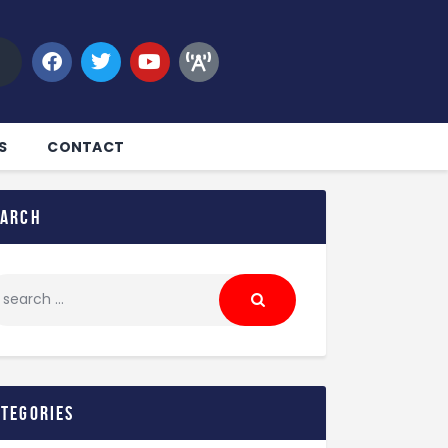
S
CONTACT
earch
ategories