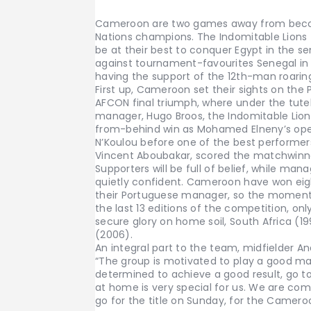
Cameroon are two games away from becom
Nations champions. The Indomitable Lions f
be at their best to conquer Egypt in the se
against tournament-favourites Senegal in 
having the support of the 12th-man roarin
First up, Cameroon set their sights on the 
AFCON final triumph, where under the tute
manager, Hugo Broos, the Indomitable Lion
from-behind win as Mohamed Elneny’s open
N’Koulou before one of the best performer
Vincent Aboubakar, scored the matchwinn
Supporters will be full of belief, while man
quietly confident. Cameroon have won eigh
their Portuguese manager, so the momentu
the last 13 editions of the competition, 
secure glory on home soil, South Africa (1
(2006).
An integral part to the team, midfielder A
“The group is motivated to play a good ma
determined to achieve a good result, go to t
at home is very special for us. We are com
go for the title on Sunday, for the Camero