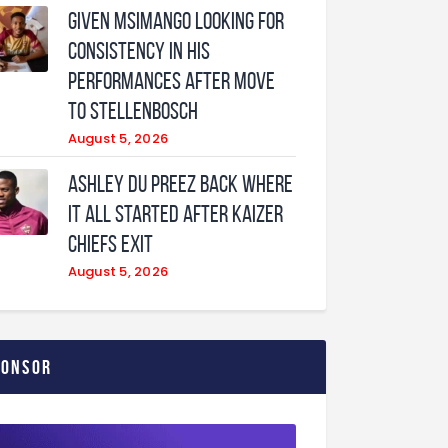
Given Msimango looking for
consistency in his
performances after move
to Stellenbosch
August 5, 2026
Ashley Du Preez back where
it all started after Kaizer
Chiefs exit
August 5, 2026
ponsor