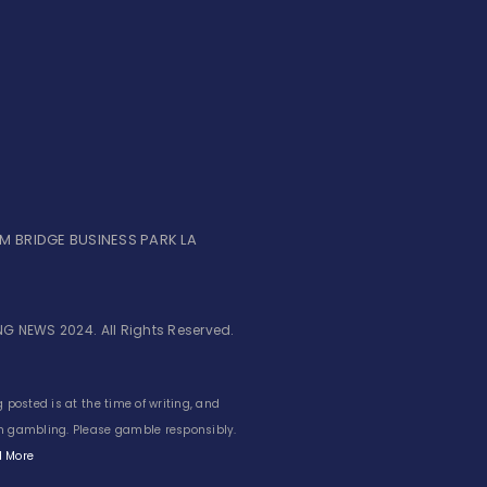
UM BRIDGE BUSINESS PARK LA
G NEWS 2024. All Rights Reserved.
 posted is at the time of writing, and
 in gambling. Please gamble responsibly.
 More