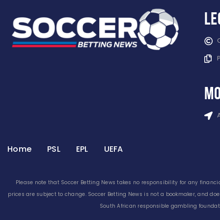
Le
mo
Home
PSL
EPL
UEFA
Please note that Soccer Betting News takes no responsibility for any financia
prices are subject to change. Soccer Betting News is not a bookmaker, and doe
South African responsible gambling foundati