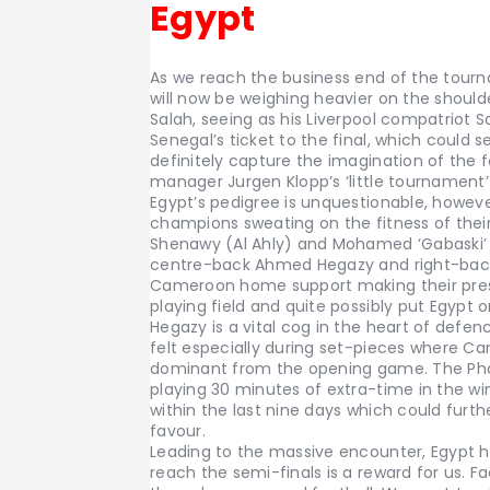
Egypt
As we reach the business end of the tour
will now be weighing heavier on the shoul
Salah, seeing as his Liverpool compatriot
Senegal’s ticket to the final, which could se
definitely capture the imagination of the f
manager Jurgen Klopp’s ‘little tournament
Egypt’s pedigree is unquestionable, howev
champions sweating on the fitness of the
Shenawy (Al Ahly) and Mohamed ‘Gabaski’ A
centre-back Ahmed Hegazy and right-back
Cameroon home support making their presen
playing field and quite possibly put Egypt 
Hegazy is a vital cog in the heart of defen
felt especially during set-pieces where C
dominant from the opening game. The Phar
playing 30 minutes of extra-time in the w
within the last nine days which could furt
favour.
Leading to the massive encounter, Egypt h
reach the semi-finals is a reward for us. 