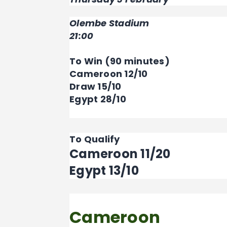
Olembe Stadium
21:00
To Win (90 minutes)
Cameroon 12/10
Draw 15/10
Egypt 28/10
To Qualify
Cameroon 11/20
Egypt 13/10
Cameroon