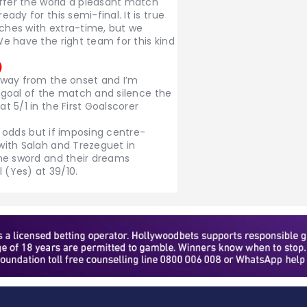
offer the world a pleasant match
dy for this semi-final. It is true
hes with extra-time, but we
e have the right team for this kind
)
 way from the onset and I’m
t goal of the match and silence the
 5/1 in the First Goalscorer
10 odds but if imposing centre-
with Salah and Trezeguet in
he sword and their dreams
 (Yes) at 39/10.