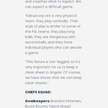
and coaches what to expect. We
can expect a difficult game.
“Kabuscorp are a very physical
team, they play vertically. Their
style of play is similar to some of
the PSL teams; they play long
balls, they are dangerous with
second balls, and they have
individual players who can decide
a game.
“This fixture is two-legged, so it’s
very important for us to keep a
clean sheet in Angola. Of course,
we have shown that we can keep
clean sheets.”
CHIEFS SQUAD:
Goalkeepers:
Brandon Petersen,
Bruce Bvuma, Fiacre Ntwari