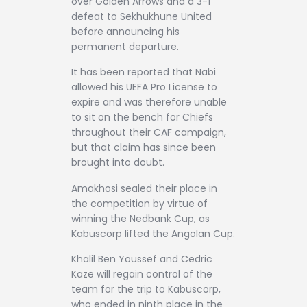
over Golden Arrows and a 3-1
defeat to Sekhukhune United
before announcing his
permanent departure.
It has been reported that Nabi
allowed his UEFA Pro License to
expire and was therefore unable
to sit on the bench for Chiefs
throughout their CAF campaign,
but that claim has since been
brought into doubt.
Amakhosi sealed their place in
the competition by virtue of
winning the Nedbank Cup, as
Kabuscorp lifted the Angolan Cup.
Khalil Ben Youssef and Cedric
Kaze will regain control of the
team for the trip to Kabuscorp,
who ended in ninth place in the