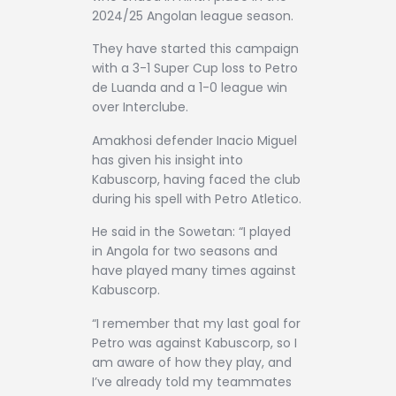
2024/25 Angolan league season.
They have started this campaign
with a 3-1 Super Cup loss to Petro
de Luanda and a 1-0 league win
over Interclube.
Amakhosi defender Inacio Miguel
has given his insight into
Kabuscorp, having faced the club
during his spell with Petro Atletico.
He said in the Sowetan: “I played
in Angola for two seasons and
have played many times against
Kabuscorp.
“I remember that my last goal for
Petro was against Kabuscorp, so I
am aware of how they play, and
I’ve already told my teammates