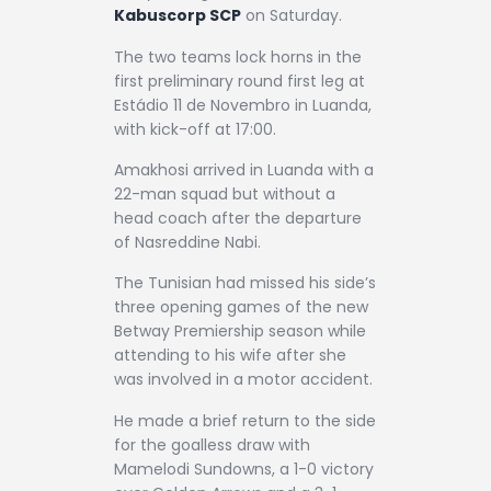
Kabuscorp SCP
on Saturday.
The two teams lock horns in the
first preliminary round first leg at
Estádio 11 de Novembro in Luanda,
with kick-off at 17:00.
Amakhosi arrived in Luanda with a
22-man squad but without a
head coach after the departure
of Nasreddine Nabi.
The Tunisian had missed his side’s
three opening games of the new
Betway Premiership season while
attending to his wife after she
was involved in a motor accident.
He made a brief return to the side
for the goalless draw with
Mamelodi Sundowns, a 1-0 victory