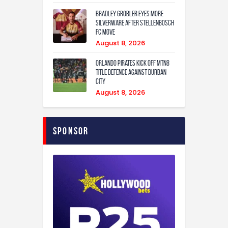
Bradley Grobler eyes More
Silverware After Stellenbosch
FC Move
August 8, 2026
Orlando Pirates Kick Off MTN8
Title Defence Against Durban
City
August 8, 2026
Sponsor