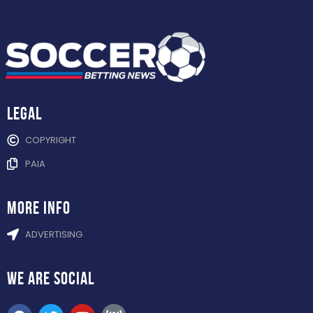
Legal
COPYRIGHT
PAIA
more info
ADVERTISING
WE ARE
SOCIAL