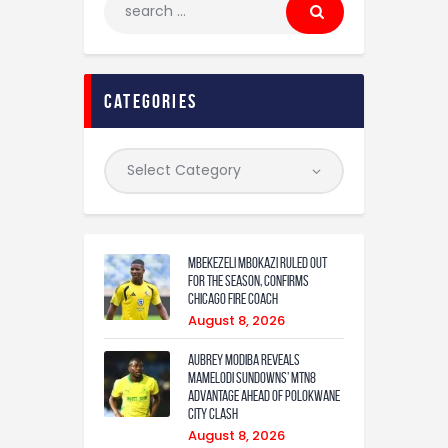
categories
Mbekezeli Mbokazi ruled out
for the season, confirms
Chicago Fire coach
August 8, 2026
Aubrey Modiba Reveals
Mamelodi Sundowns’ MTN8
Advantage Ahead of Polokwane
City Clash
August 8, 2026