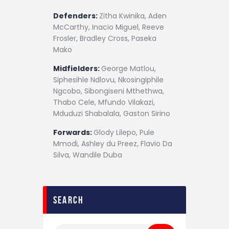
Defenders:
Zitha Kwinika, Aden
McCarthy, Inacio Miguel, Reeve
Frosler, Bradley Cross, Paseka
Mako
Midfielders:
George Matlou,
Siphesihle Ndlovu, Nkosingiphile
Ngcobo, Sibongiseni Mthethwa,
Thabo Cele, Mfundo Vilakazi,
Mduduzi Shabalala, Gaston Sirino
Forwards:
Glody Lilepo, Pule
Mmodi, Ashley du Preez, Flavio Da
Silva, Wandile Duba
search