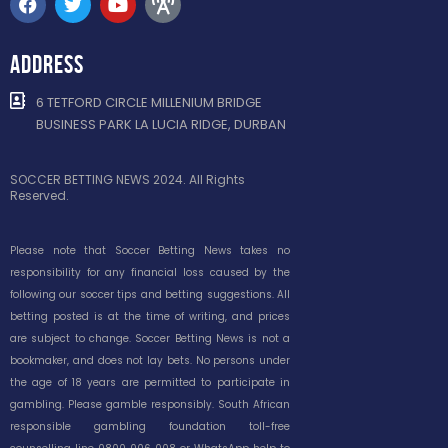
ADDRESS
6 TETFORD CIRCLE MILLENIUM BRIDGE
BUSINESS PARK LA LUCIA RIDGE, DURBAN
SOCCER BETTING NEWS 2024. All Rights
Reserved.
Please note that Soccer Betting News takes no
responsibility for any financial loss caused by the
following our soccer tips and betting suggestions. All
betting posted is at the time of writing, and prices
are subject to change. Soccer Betting News is not a
bookmaker, and does not lay bets. No persons under
the age of 18 years are permitted to participate in
gambling. Please gamble responsibly. South African
responsible gambling foundation toll-free