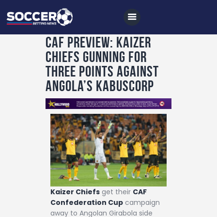
CAF Preview: Kaizer
Chiefs gunning for
Home
three points against
All News
Angola’s Kabuscorp
Soccer
Betting Tips
Logs
Videos
Podcasts
Archives
Kaizer Chiefs
get their
CAF
Confederation Cup
campaign
Contact
away to Angolan Girabola side