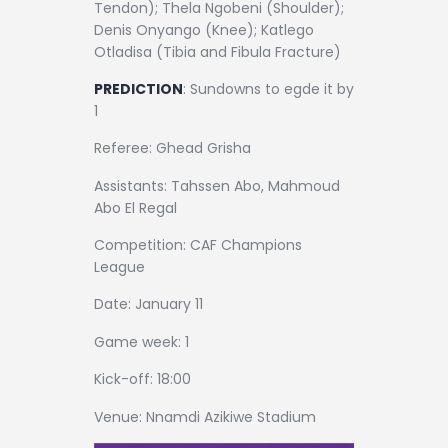
Tendon); Thela Ngobeni (Shoulder);
Denis Onyango (Knee); Katlego
Otladisa (Tibia and Fibula Fracture)
PREDICTION
: Sundowns to egde it by
1
Referee: Ghead Grisha
Assistants: Tahssen Abo, Mahmoud
Abo El Regal
Competition: CAF Champions
League
Date: January 11
Game week: 1
Kick-off: 18:00
Venue: Nnamdi Azikiwe Stadium