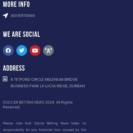
more info
ADVERTISING
WE ARE
SOCIAL
ADDRESS
6 TETFORD CIRCLE MILLENIUM BRIDGE
BUSINESS PARK LA LUCIA RIDGE, DURBAN
SOCCER BETTING NEWS 2024. All Rights
Reserved.
Please note that Soccer Betting News takes no
responsibility for any financial loss caused by the