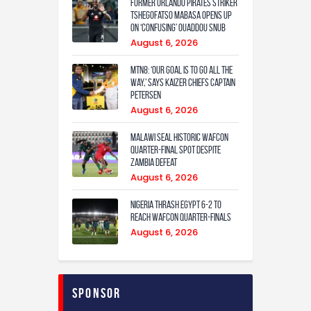
Former Orlando Pirates Striker
Tshegofatso Mabasa Opens Up
On ‘Confusing’ Ouaddou Snub
August 6, 2026
MTN8: ‘Our Goal Is To Go All The
Way,’ Says Kaizer Chiefs Captain
Petersen
August 6, 2026
Malawi Seal Historic WAFCON
Quarter-Final Spot Despite
Zambia Defeat
August 6, 2026
Nigeria Thrash Egypt 6-2 To
Reach WAFCON Quarter-Finals
August 6, 2026
Sponsor