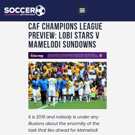
CAF Champions League
Preview: Lobi Stars v
Mamelodi Sundowns
Home
All News
Soccer
Betting Tips
Logs
Videos
Podcasts
It is 2019 and nobody is under any
illusions about the enormity of the
Archives
task that lies ahead for Mamelodi