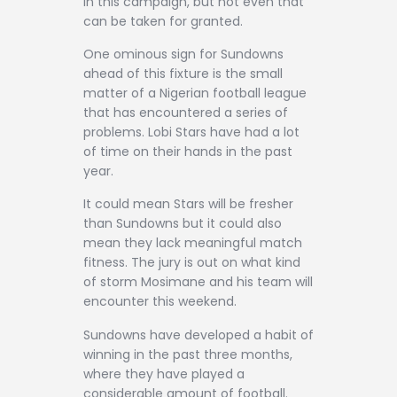
in this campaign, but not even that
can be taken for granted.
One ominous sign for Sundowns
ahead of this fixture is the small
matter of a Nigerian football league
that has encountered a series of
problems. Lobi Stars have had a lot
of time on their hands in the past
year.
It could mean Stars will be fresher
than Sundowns but it could also
mean they lack meaningful match
fitness. The jury is out on what kind
of storm Mosimane and his team will
encounter this weekend.
Sundowns have developed a habit of
winning in the past three months,
where they have played a
considerable amount of football.