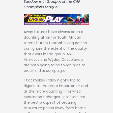
Sundowns in Group A of the CAF
Contact
Champions League.
Away fixtures have always been a
daunting affair for South African
teams but no football loving person
can ignore the extent of the quality
that exists in this group. ASEC
Mimosas and Wydad Casablanca
are both going to be tough nuts to
crack in this campaign.
That makes Friday night’s trip to
Nigeria all the more important – and
all the more daunting – for Pitso
Mosimane’s charges. Lobi Stars are
the best prospect of securing
maximum points away from home