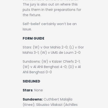
The jury is also out on where this
puts them in their preparations for
the fixture.
Self-belief certainly won’t be an
issue.
FORM GUIDE
Stars: (W) v Gor Mahia 2-0; (L) v Gor
Mahia 3-1; (W) v UMS de Loum 2-0
Sundowns: (W) v Kaizer Chiefs 2-1;
(W) v Al Ahli Benghazi 4-0; (D) v Al
Ahli Benghazi 0-0
SIDELINED
Stars
: None
Sundowns:
Cuthbert Malajila
(Knee); Sibusiso Vilakazi (Achilles