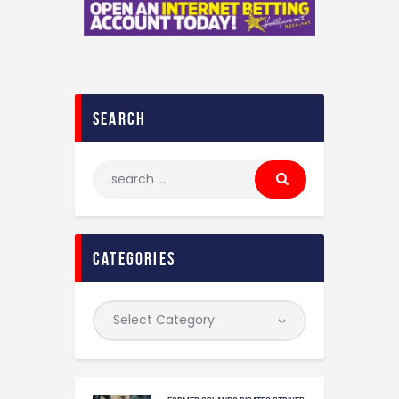
search
categories