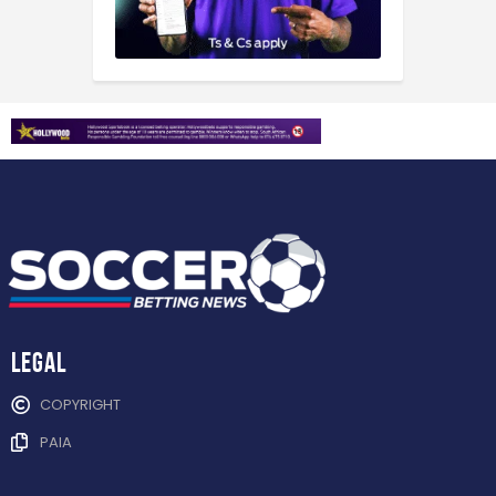
Legal
COPYRIGHT
PAIA