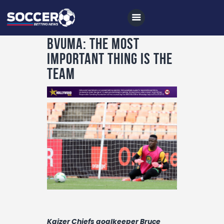
Bvuma: The most
important thing is the
team
Home
All News
Soccer
Betting Tips
Logs
Videos
Podcasts
Archives
Kaizer Chiefs goalkeeper Bruce