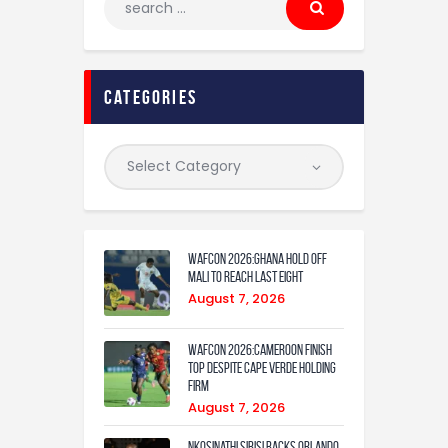
categories
WAFCON 2026:Ghana Hold Off
Mali to Reach Last Eight
August 7, 2026
WAFCON 2026:Cameroon Finish
Top Despite Cape Verde Holding
Firm
August 7, 2026
Nkosinathi Sibisi backs Orlando