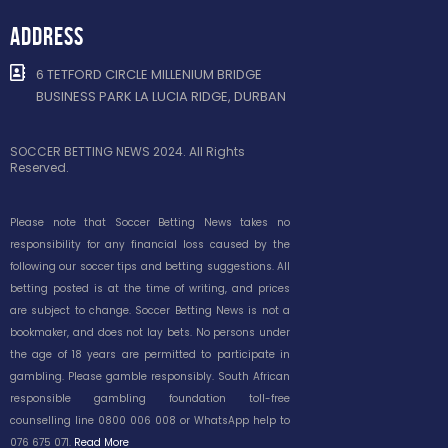
ADDRESS
6 TETFORD CIRCLE MILLENIUM BRIDGE
BUSINESS PARK LA LUCIA RIDGE, DURBAN
SOCCER BETTING NEWS 2024. All Rights
Reserved.
Please note that Soccer Betting News takes no
responsibility for any financial loss caused by the
following our soccer tips and betting suggestions. All
betting posted is at the time of writing, and prices
are subject to change. Soccer Betting News is not a
bookmaker, and does not lay bets. No persons under
the age of 18 years are permitted to participate in
gambling. Please gamble responsibly. South African
responsible gambling foundation toll-free
counselling line 0800 006 008 or WhatsApp help to
076 675 071.
Read More