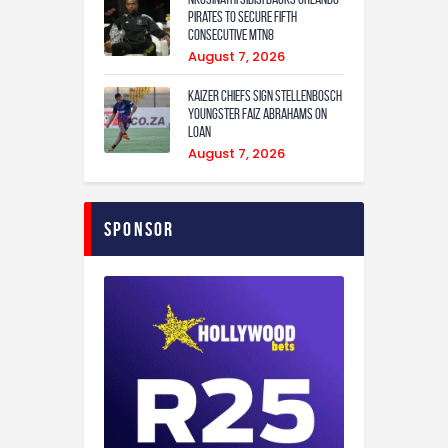
Pirates to secure fifth
consecutive MTN8
August 7, 2026
Kaizer Chiefs sign Stellenbosch
youngster Faiz Abrahams on
loan
August 7, 2026
Sponsor