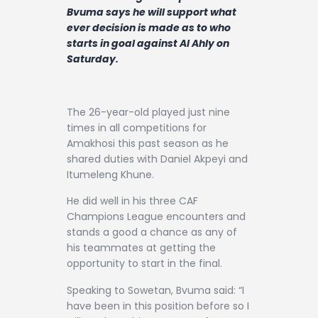
Contact
Bvuma says he will support what
ever decision is made as to who
starts in goal against Al Ahly on
Saturday.
The 26-year-old played just nine
times in all competitions for
Amakhosi this past season as he
shared duties with Daniel Akpeyi and
Itumeleng Khune.
He did well in his three CAF
Champions League encounters and
stands a good a chance as any of
his teammates at getting the
opportunity to start in the final.
Speaking to Sowetan, Bvuma said: “I
have been in this position before so I