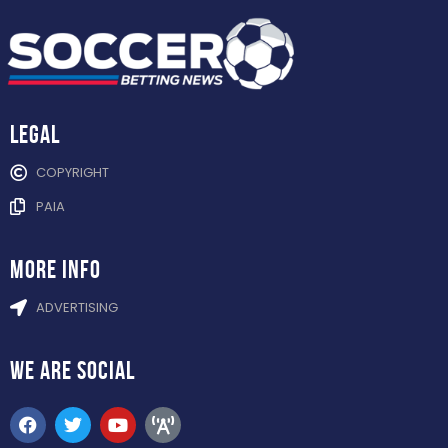
Legal
COPYRIGHT
PAIA
more info
ADVERTISING
WE ARE
SOCIAL