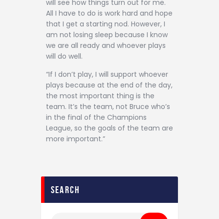
will see how things turn out for me.
All I have to do is work hard and hope
that I get a starting nod. However, I
am not losing sleep because I know
we are all ready and whoever plays
will do well.
“If I don’t play, I will support whoever
plays because at the end of the day,
the most important thing is the
team. It’s the team, not Bruce who’s
in the final of the Champions
League, so the goals of the team are
more important.”
search