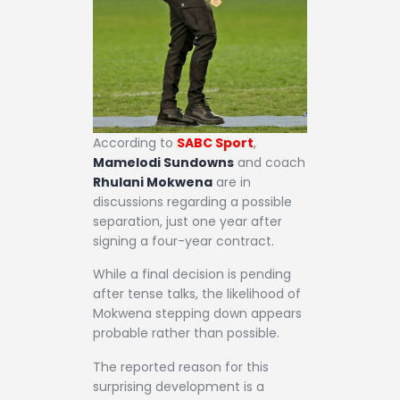
According to
SABC Sport
,
Mamelodi Sundowns
and coach
Rhulani Mokwena
are in
discussions regarding a possible
separation, just one year after
signing a four-year contract.
While a final decision is pending
after tense talks, the likelihood of
Mokwena stepping down appears
probable rather than possible.
The reported reason for this
surprising development is a