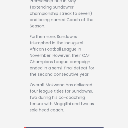
Premiership title in May
(extending Sundowns’
championship streak to seven)
and being named Coach of the
Season.
Furthermore, Sundowns
triumphed in the inaugural
African Football League in
November. However, their CAF
Champions League campaign
ended in a semi-final defeat for
the second consecutive year.
Overall, Mokwena has delivered
four league titles for Sundowns,
two during his co-coaching
tenure with Mngqithi and two as
sole head coach.