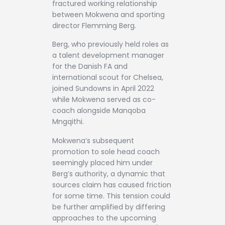
fractured working relationship
between Mokwena and sporting
director Flemming Berg.
Berg, who previously held roles as
a talent development manager
for the Danish FA and
international scout for Chelsea,
joined Sundowns in April 2022
while Mokwena served as co-
coach alongside Manqoba
Mngqithi.
Mokwena’s subsequent
promotion to sole head coach
seemingly placed him under
Berg’s authority, a dynamic that
sources claim has caused friction
for some time. This tension could
be further amplified by differing
approaches to the upcoming