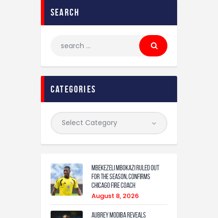
search
categories
Mbekezeli Mbokazi ruled out
for the season, confirms
Chicago Fire coach
August 8, 2026
Aubrey Modiba Reveals