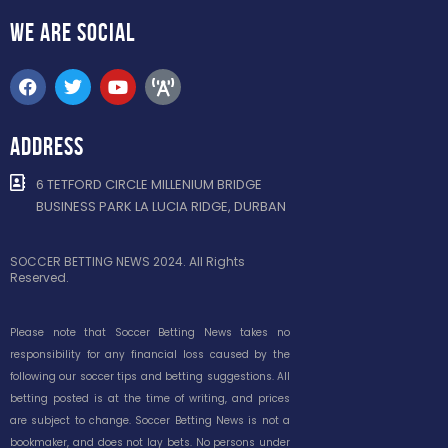
WE ARE
SOCIAL
ADDRESS
6 TETFORD CIRCLE MILLENIUM BRIDGE
BUSINESS PARK LA LUCIA RIDGE, DURBAN
SOCCER BETTING NEWS 2024. All Rights
Reserved.
Please note that Soccer Betting News takes no
responsibility for any financial loss caused by the
following our soccer tips and betting suggestions. All
betting posted is at the time of writing, and prices
are subject to change. Soccer Betting News is not a
bookmaker, and does not lay bets. No persons under