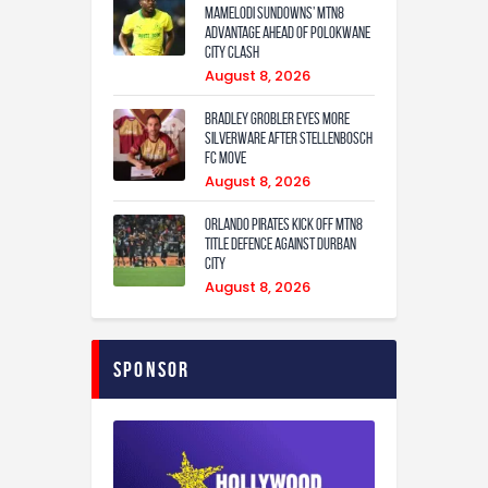
Mamelodi Sundowns’ MTN8
Advantage Ahead of Polokwane
City Clash
August 8, 2026
Bradley Grobler eyes More
Silverware After Stellenbosch
FC Move
August 8, 2026
Orlando Pirates Kick Off MTN8
Title Defence Against Durban
City
August 8, 2026
Sponsor