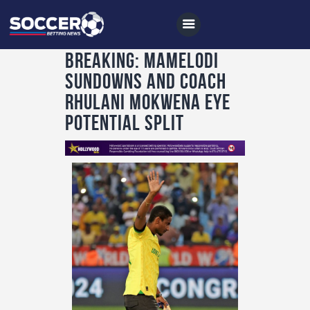
BREAKING: Mamelodi
Sundowns and Coach
Home
Rhulani Mokwena Eye
All News
Potential Split
Soccer
Betting Tips
Logs
Videos
Podcasts
Archives
Contact