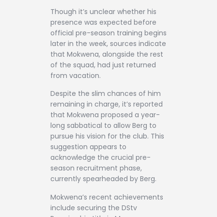
Though it’s unclear whether his
presence was expected before
official pre-season training begins
later in the week, sources indicate
that Mokwena, alongside the rest
of the squad, had just returned
from vacation.
Despite the slim chances of him
remaining in charge, it’s reported
that Mokwena proposed a year-
long sabbatical to allow Berg to
pursue his vision for the club. This
suggestion appears to
acknowledge the crucial pre-
season recruitment phase,
currently spearheaded by Berg.
Mokwena’s recent achievements
include securing the DStv