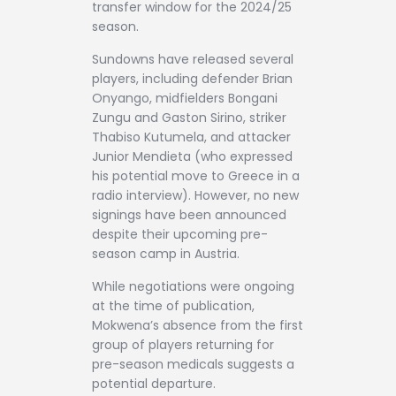
transfer window for the 2024/25
season.
Sundowns have released several
players, including defender Brian
Onyango, midfielders Bongani
Zungu and Gaston Sirino, striker
Thabiso Kutumela, and attacker
Junior Mendieta (who expressed
his potential move to Greece in a
radio interview). However, no new
signings have been announced
despite their upcoming pre-
season camp in Austria.
While negotiations were ongoing
at the time of publication,
Mokwena’s absence from the first
group of players returning for
pre-season medicals suggests a
potential departure.