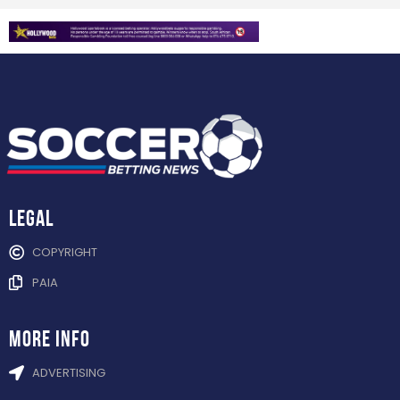
Legal
COPYRIGHT
PAIA
more info
ADVERTISING