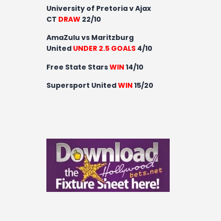
University of Pretoria v Ajax
CT
DRAW
22/10
AmaZulu vs Maritzburg
United
UNDER 2.5 GOALS
4/10
Free State Stars
WIN
14/10
Supersport United
WIN
15/20