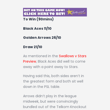
Contact
To Win (90mins)
Black Aces 11/10
Golden Arrows 26/10
Draw 21/10
As mentioned in the
Swallows v Stars
Preview
, Black Aces did well to come
away with a point away to Stars.
Having said this, both sides aren’t in
the greatest form and both sit well
down in the PSL table.
Arrows didn’t play in the league
midweek, but were convincingly
bundled out of the Telkom Knockout