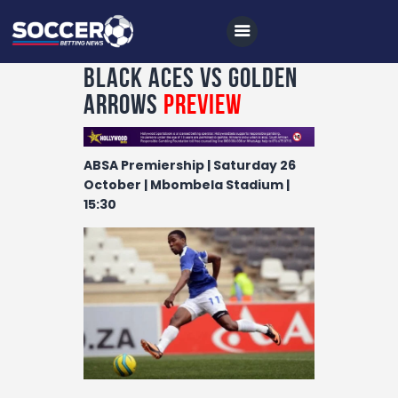
Black Aces vs Golden
Arrows
Preview
Home
ABSA Premiership | Saturday 26
All News
October | Mbombela Stadium |
15:30
Soccer
Betting Tips
Logs
Videos
Podcasts
Archives