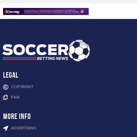
Legal
COPYRIGHT
PAIA
more info
ADVERTISING