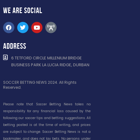
WE ARE
SOCIAL
ADDRESS
6 TETFORD CIRCLE MILLENIUM BRIDGE
BUSINESS PARK LA LUCIA RIDGE, DURBAN
SOCCER BETTING NEWS 2024. All Rights
Reserved.
Please note that Soccer Betting News takes no
responsibility for any financial loss caused by the
following our soccer tips and betting suggestions. All
betting posted is at the time of writing, and prices
are subject to change. Soccer Betting News is not a
bookmaker, and does not lay bets. No persons under