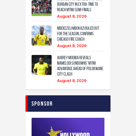
Durban City in extra-time to
reach MTN8 semi-finals
August 8, 2026
Mbekezeli Mbokazi ruled out
for the season, confirms
Chicago Fire coach
August 8, 2026
Aubrey Modiba Reveals
Mamelodi Sundowns’ MTN8
Advantage Ahead of Polokwane
City Clash
August 8, 2026
Sponsor