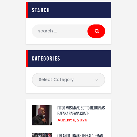
search
categories
Pitso Mosimane set to return as
Bafana Bafana coach
August 8, 2026
Orlando Pirates defeat 10-man