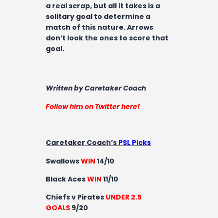
a real scrap, but all it takes is a
solitary goal to determine a
match of this nature. Arrows
don’t look the ones to score that
goal.
Written by Caretaker Coach
Follow him on Twitter here!
Caretaker Coach’s
PSL Picks
Swallows
WIN
14/10
Black Aces
WIN
11/10
Chiefs v Pirates
UNDER 2.5
GOALS
9/20