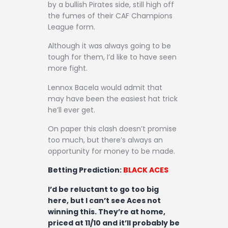
by a bullish Pirates side, still high off
the fumes of their CAF Champions
League form.
Although it was always going to be
tough for them, I’d like to have seen
more fight.
Lennox Bacela would admit that
may have been the easiest hat trick
he’ll ever get.
On paper this clash doesn’t promise
too much, but there’s always an
opportunity for money to be made.
Betting Prediction:
BLACK ACES
I’d be reluctant to go too big
here, but I can’t see Aces not
winning this. They’re at home,
priced at 11/10 and it’ll probably be