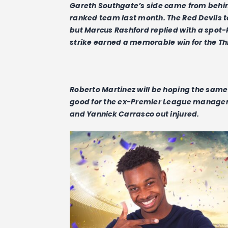
Gareth Southgate’s side came from behi
ranked team last month. The Red Devils 
but Marcus Rashford replied with a spot-
strike earned a memorable win for the Th
Roberto Martinez will be hoping the same r
good for the ex-Premier League manager 
and Yannick Carrasco out injured.