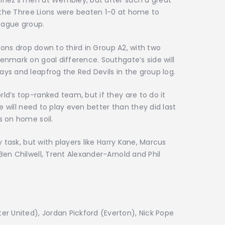
inez’s men at Wembley, but after such a great
, the Three Lions were beaten 1-0 at home to
League group.
Lions drop down to third in Group A2, with two
nmark on goal difference. Southgate’s side will
ys and leapfrog the Red Devils in the group log.
d’s top-ranked team, but if they are to do it
e will need to play even better than they did last
s on home soil.
 task, but with players like Harry Kane, Marcus
en Chilwell, Trent Alexander-Arnold and Phil
 United), Jordan Pickford (Everton), Nick Pope