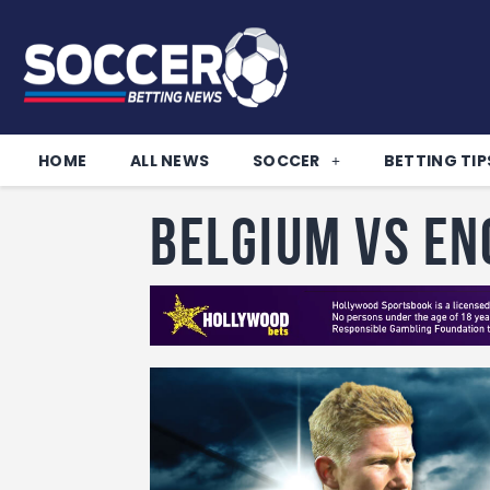
HOME
ALL NEWS
SOCCER
BETTING TIP
Belgium vs E