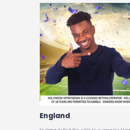
England