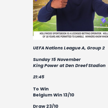
UEFA Nations League A, Group 2
Sunday 15 November
King Power at Den Dreef Stadion
21:45
To Win
Belgium Win 13/10
Draw 23/10