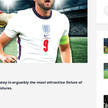
ay in arguably the most attractive fixture of
ixtures.