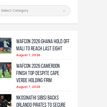
WAFCON 2026:Ghana Hold Off
Mali to Reach Last Eight
August 7, 2026
WAFCON 2026:Cameroon
Finish Top Despite Cape
Verde Holding Firm
August 7, 2026
Nkosinathi Sibisi backs
Orlando Pirates to secure