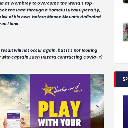
nd at Wembley to overcome the world’s top-
took the lead through a Romelu Lukaku penalty,
kick of his own, before Mason Mount’s deflected
ree Lions.
esult will not occur again, but it’s not looking
with captain Eden Hazard contracting Covid-19
S