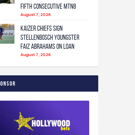
fifth consecutive MTN8
August 7, 2026
Kaizer Chiefs sign
Stellenbosch youngster
Faiz Abrahams on loan
August 7, 2026
ponsor