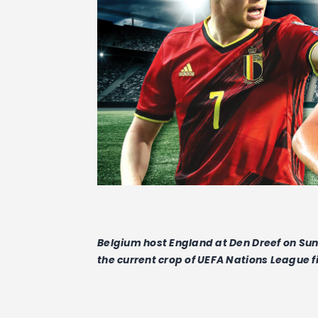
Belgium host England at Den Dreef on Sund
the current crop of UEFA Nations League f