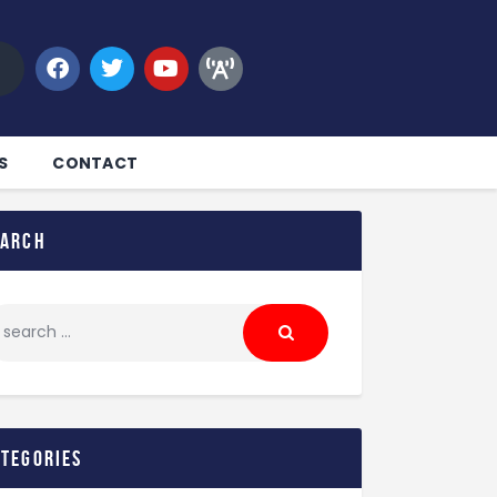
S
CONTACT
earch
ategories