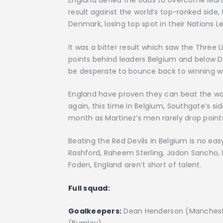
England defied the odds to overcome Mart
result against the world’s top-ranked side
Denmark, losing top spot in their Nations 
It was a bitter result which saw the Three 
points behind leaders Belgium and below De
be desperate to bounce back to winning wa
England have proven they can beat the worl
again, this time in Belgium, Southgate’s sid
month as Martinez’s men rarely drop point
Beating the Red Devils in Belgium is no easy
Rashford, Raheem Sterling, Jadon Sancho, B
Foden, England aren’t short of talent.
Full squad:
Goalkeepers:
Dean Henderson (Manchester