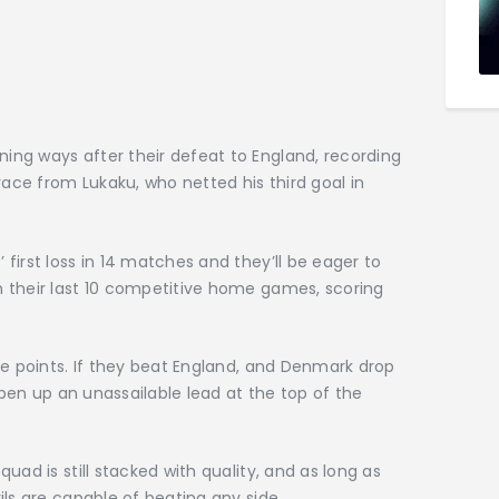
ng ways after their defeat to England, recording
race from Lukaku, who netted his third goal in
first loss in 14 matches and they’ll be eager to
 their last 10 competitive home games, scoring
ne points. If they beat England, and Denmark drop
 open up an unassailable lead at the top of the
uad is still stacked with quality, and as long as
ils are capable of beating any side.