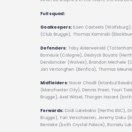
Full squad:
Goalkeepers:
Koen Casteels (Wolfsburg), 
(Club Brugge), Thomas Kaminski (Blackbur
Defenders:
Toby Alderweireld (Tottenham
Bornauw (Cologne), Dedryck Boyata (Herth
Dendoncker (Wolves), Brandon Mechele (C
Jan Vertonghen (Benfica), Thomas Meunie
Midfielders:
Nacer Chadli (Istanbul Basaks
(Manchester City), Dennis Praet, Youri Tie
Brugge), Axel Witsel, Thorgan Hazard (bot
Forwards:
Dodi Lukebakio (Hertha BSC), Dr
Brugge), Yari Verschaeren, Jeremy Doku (b
Benteke (both Crystal Palace), Romelu Luka