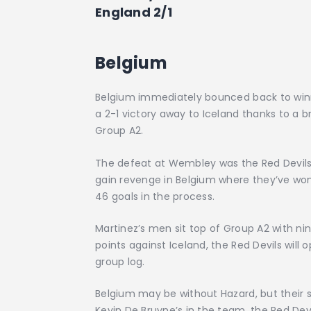
England 2/1
Belgium
Belgium immediately bounced back to winni
a 2-1 victory away to Iceland thanks to a b
Group A2.
The defeat at Wembley was the Red Devils’ 
gain revenge in Belgium where they’ve won
46 goals in the process.
Martinez’s men sit top of Group A2 with ni
points against Iceland, the Red Devils will
group log.
Belgium may be without Hazard, but their sq
Kevin De Bruyne’s in the team, the Red Dev