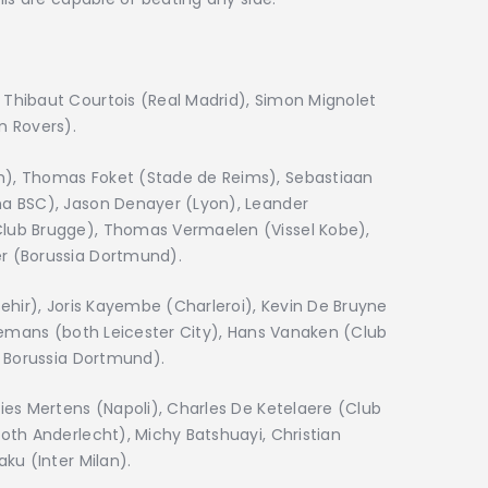
Thibaut Courtois (Real Madrid), Simon Mignolet
n Rovers).
), Thomas Foket (Stade de Reims), Sebastiaan
a BSC), Jason Denayer (Lyon), Leander
lub Brugge), Thomas Vermaelen (Vissel Kobe),
r (Borussia Dortmund).
ehir), Joris Kayembe (Charleroi), Kevin De Bruyne
lemans (both Leicester City), Hans Vanaken (Club
h Borussia Dortmund).
ies Mertens (Napoli), Charles De Ketelaere (Club
oth Anderlecht), Michy Batshuayi, Christian
ku (Inter Milan).