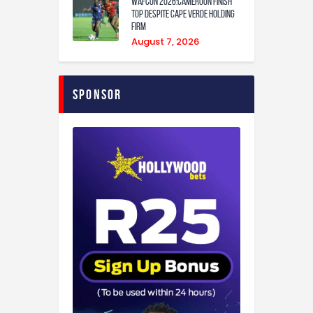
WAFCON 2026:Cameroon Finish
Top Despite Cape Verde Holding
Firm
August 7, 2026
Sponsor