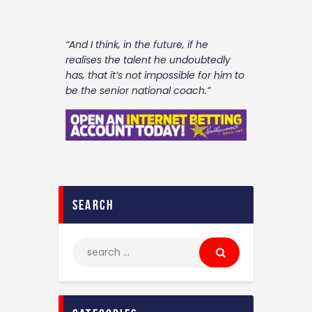
“And I think‚ in the future‚ if he
realises the talent he undoubtedly
has‚ that it’s not impossible for him to
be the senior national coach.”
search