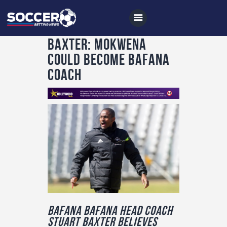
Baxter: Mokwena
could become Bafana
coach
Home
All News
Soccer
Betting Tips
Logs
Videos
Podcasts
Bafana Bafana head coach
Archives
Stuart Baxter believes