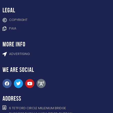
Legal
COPYRIGHT
PAIA
more info
ADVERTISING
WE ARE
SOCIAL
ADDRESS
6 TETFORD CIRCLE MILLENIUM BRIDGE