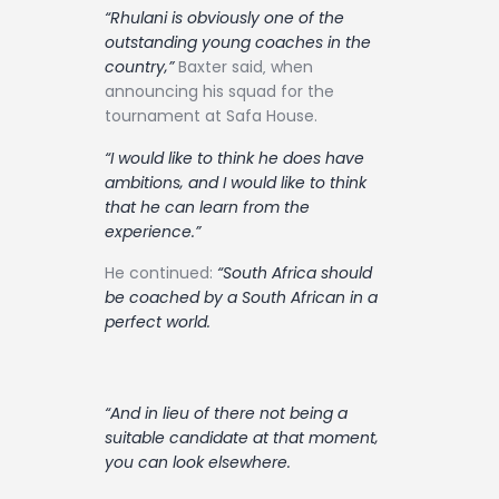
“Rhulani is obviously one of the
outstanding young coaches in the
country‚”
Baxter said‚ when
announcing his squad for the
tournament at Safa House.
“I would like to think he does have
ambitions‚ and I would like to think
that he can learn from the
experience.”
He continued:
“South Africa should
be coached by a South African in a
perfect world.
“And in lieu of there not being a
suitable candidate at that moment‚
you can look elsewhere.