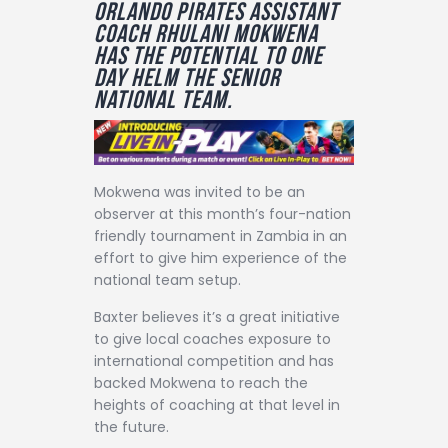
Orlando Pirates assistant
Contact
coach Rhulani Mokwena
has the potential to one
day helm the senior
national team.
Mokwena was invited to be an
observer at this month’s four-nation
friendly tournament in Zambia in an
effort to give him experience of the
national team setup.
Baxter believes it’s a great initiative
to give local coaches exposure to
international competition and has
backed Mokwena to reach the
heights of coaching at that level in
the future.