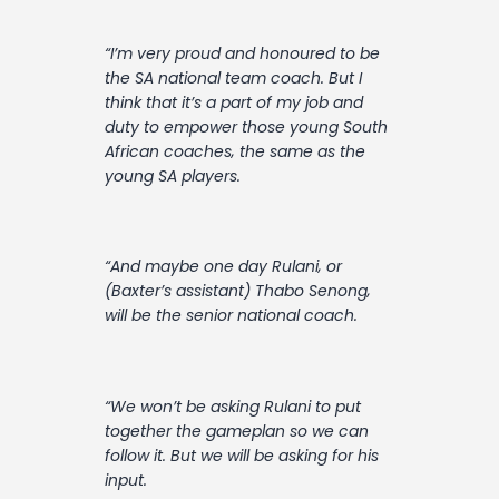
“I’m very proud and honoured to be
the SA national team coach. But I
think that it’s a part of my job and
duty to empower those young South
African coaches‚ the same as the
young SA players.
“And maybe one day Rulani‚ or
(Baxter’s assistant) Thabo Senong‚
will be the senior national coach.
“We won’t be asking Rulani to put
together the gameplan so we can
follow it. But we will be asking for his
input.