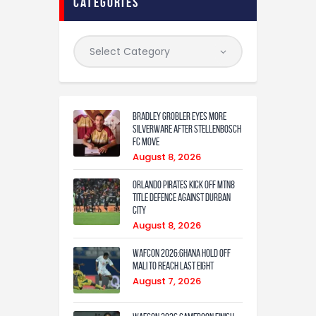
categories
Bradley Grobler eyes More
Silverware After Stellenbosch
FC Move
August 8, 2026
Orlando Pirates Kick Off MTN8
Title Defence Against Durban
City
August 8, 2026
WAFCON 2026:Ghana Hold Off
Mali to Reach Last Eight
August 7, 2026