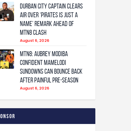
Durban City captain clears
air over ‘Pirates is just a
name’ remark ahead of
MTN8 clash
August 6, 2026
MTN8: Aubrey Modiba
confident Mamelodi
Sundowns can bounce back
after painful pre-season
August 6, 2026
ponsor