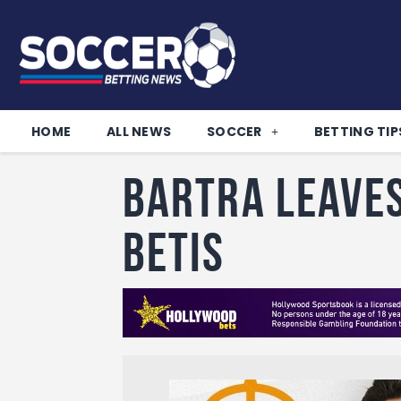
HOME
ALL NEWS
SOCCER
BETTING TIP
Bartra leave
Betis