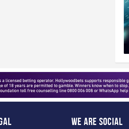
gal
WE ARE
SOCIAL