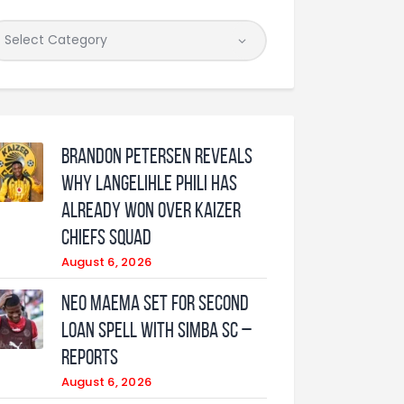
Brandon Petersen reveals
why Langelihle Phili has
already won over Kaizer
Chiefs squad
August 6, 2026
Neo Maema set for second
loan spell with Simba SC –
reports
August 6, 2026