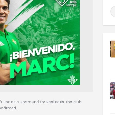
t Borussia Dortmund for Real Betis, the club
onfirmed.