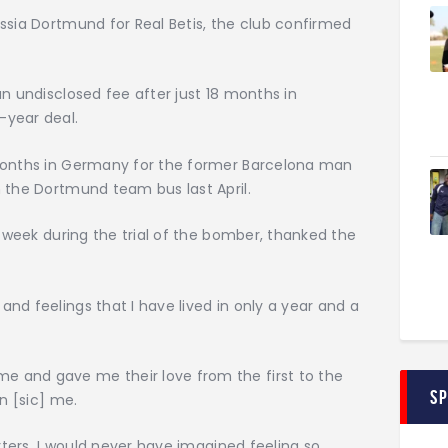
ssia Dortmund for Real Betis, the club confirmed
an undisclosed fee after just 18 months in
-year deal.
 months in Germany for the former Barcelona man
 the Dortmund team bus last April.
s week during the trial of the bomber, thanked the
nd feelings that I have lived in only a year and a
 and gave me their love from the first to the
S
n [sic] me.
orters. I would never have imagined feeling so