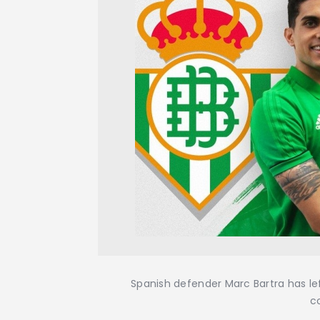
Spanish defender Marc Bartra has lef
c