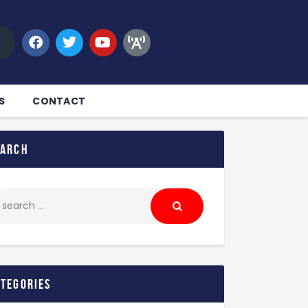
S
CONTACT
earch
ategories