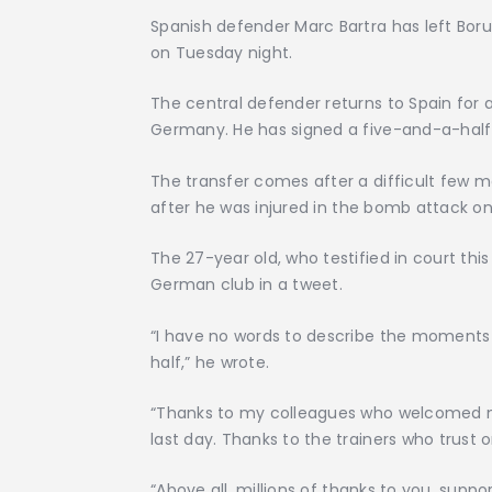
Spanish defender Marc Bartra has left Boru
on Tuesday night.
The central defender returns to Spain for 
Germany. He has signed a five-and-a-half
The transfer comes after a difficult few
after he was injured in the bomb attack on
The 27-year old, who testified in court thi
German club in a tweet.
“I have no words to describe the moments a
half,” he wrote.
“Thanks to my colleagues who welcomed me
last day. Thanks to the trainers who trust o
“Above all, millions of thanks to you, supp