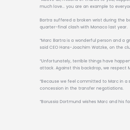
much love… you are an example to everyo
Bartra suffered a broken wrist during th
quarter-final clash with Monaco last year.
“Marc Bartra is a wonderful person and a g
said CEO Hans-Joachim Watzke, on the clu
“Unfortunately, terrible things have happ
attack. Against this backdrop, we respect M
“Because we feel committed to Marc in a 
concession in the transfer negotiations.
“Borussia Dortmund wishes Marc and his fami