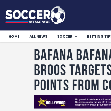
HOME
ALL NEWS
SOCCER
BETTING TIP
Bafana Bafan
Broos target
points from C