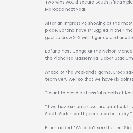
Two wins would secure South Africa’s pla
Morocco next year.
After an impressive showing at the most
place, Bafana have struggled in their mo
goal to draw 2-2 with Uganda and anoth
Bafana host Congo at the Nelson Mandela
the Alphonse Massemba-Debat Stadium in 
Ahead of the weekend’s game, Broos sai
team very well so that we have six poin
“I want to avoid a stressful month of No
“If we have six on six, we are qualified.
South Sudan and Uganda can be tricky.”
Broos added: “We didn’t see the real SA i