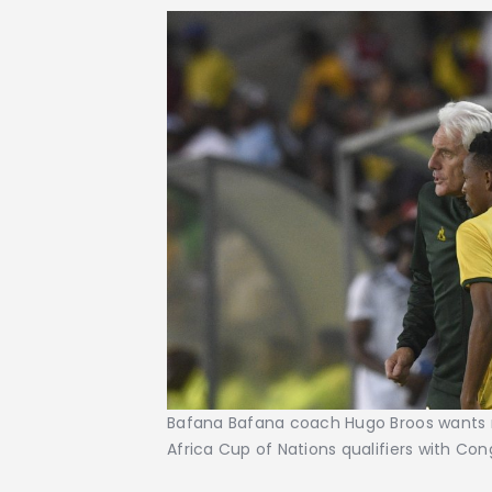
Bafana Bafana coach Hugo Broos wants 
Africa Cup of Nations qualifiers with Con