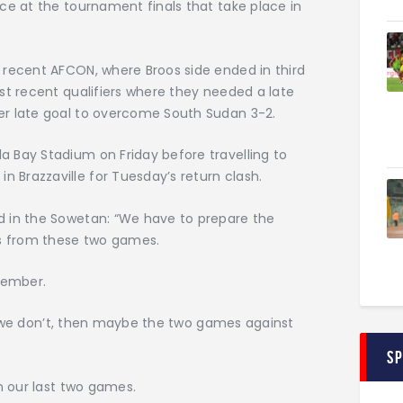
ce at the tournament finals that take place in
 recent AFCON, where Broos side ended in third
st recent qualifiers where they needed a late
er late goal to overcome South Sudan 3-2.
 Bay Stadium on Friday before travelling to
Brazzaville for Tuesday’s return clash.
d in the Sowetan: “We have to prepare the
ts from these two games.
vember.
 If we don’t, then maybe the two games against
S
n our last two games.