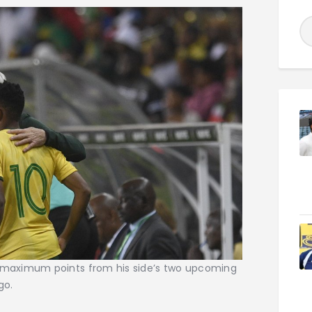
maximum points from his side’s two upcoming
go.