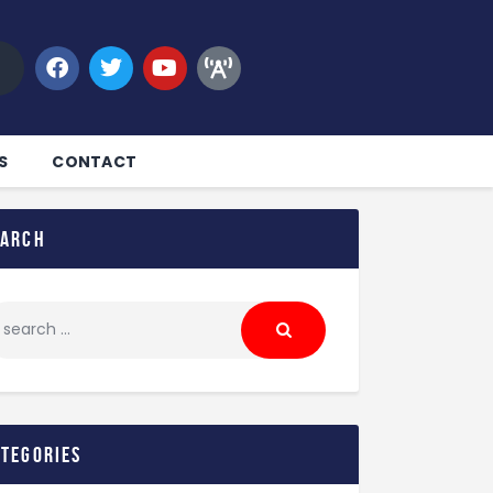
S
CONTACT
earch
ategories