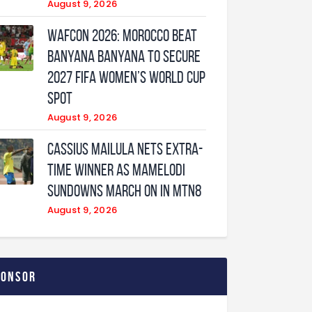
August 9, 2026
WAFCON 2026: Morocco Beat
Banyana Banyana to Secure
2027 FIFA Women’s World Cup
Spot
August 9, 2026
Cassius Mailula nets extra-
time winner as Mamelodi
Sundowns march on in MTN8
August 9, 2026
ponsor