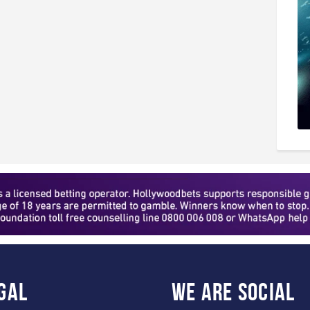
gal
WE ARE
SOCIAL