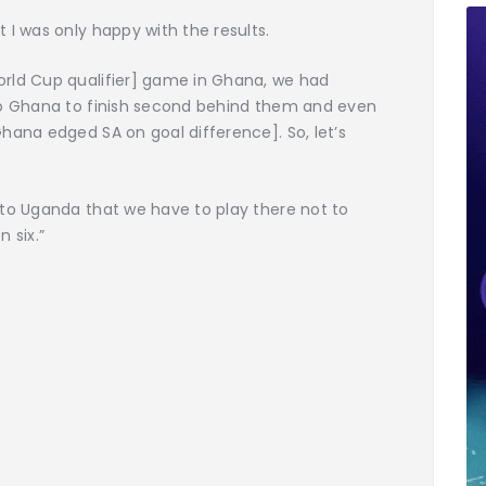
 I was only happy with the results.
rld Cup qualifier] game in Ghana, we had
to Ghana to finish second behind them and even
hana edged SA on goal difference]. So, let’s
 to Uganda that we have to play there not to
n six.”