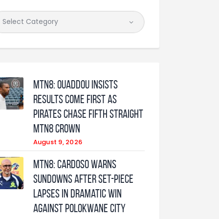
MTN8: Ouaddou insists
results come first as
Pirates chase fifth straight
MTN8 crown
August 9, 2026
MTN8: Cardoso warns
Sundowns after set-piece
lapses in dramatic win
against Polokwane City