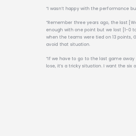
“I wasn’t happy with the performance but
“Remember three years ago, the last [Wo
enough with one point but we lost [1-0 
when the teams were tied on 13 points, G
avoid that situation.
“If we have to go to the last game away
lose, it’s a tricky situation. I want the six o