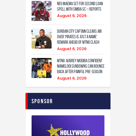
Neo Maema set for second loan
spell with Simba SC – reports
August 6, 2026
Durban City captain clears air
over ‘Pirates is just a name’
remark ahead of MTN8 clash
August 6, 2026
MTN8: Aubrey Modiba confident
Mamelodi Sundowns can bounce
back after painful pre-season
August 6, 2026
Sponsor