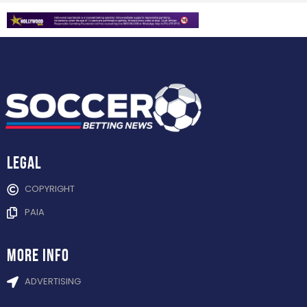
Legal
COPYRIGHT
PAIA
more info
ADVERTISING