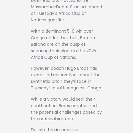
synthetic pitch at Alphonse
Massamba-Debat Stadium ahead
of Tuesday’s Africa Cup of
Nations qualifier
With a dominant 5-0 win over
Congo under their belt, Bafana
Bafana are on the cusp of
securing their place in the 2025
Africa Cup of Nations.
However, coach Hugo Broos has
expressed reservations about the
synthetic pitch they’ll face in
Tuesday’s qualifier against Congo.
While a victory would seal their
qualification, Broos emphasized
the potential challenges posed by
the artificial surface.
Despite the impressive