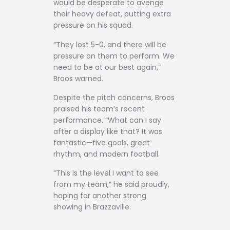
would be desperate to avenge
their heavy defeat, putting extra
pressure on his squad.
“They lost 5-0, and there will be
pressure on them to perform. We
need to be at our best again,”
Broos warned.
Despite the pitch concerns, Broos
praised his team’s recent
performance. “What can I say
after a display like that? It was
fantastic—five goals, great
rhythm, and modern football.
“This is the level I want to see
from my team,” he said proudly,
hoping for another strong
showing in Brazzaville.