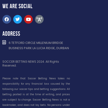
WE ARE
SOCIAL
ADDRESS
6 TETFORD CIRCLE MILLENIUM BRIDGE
BUSINESS PARK LA LUCIA RIDGE, DURBAN
SOCCER BETTING NEWS 2024. All Rights
Reserved.
Please note that Soccer Betting News takes no
responsibility for any financial loss caused by the
following our soccer tips and betting suggestions. All
betting posted is at the time of writing, and prices
are subject to change. Soccer Betting News is not a
bookmaker, and does not lay bets. No persons under