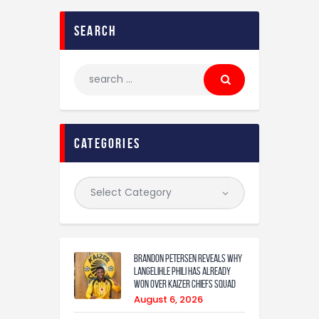
search
categories
Brandon Petersen reveals why
Langelihle Phili has already
won over Kaizer Chiefs squad
August 6, 2026