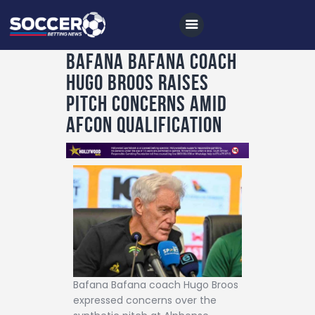
Bafana Bafana coach
Hugo Broos raises
Home
pitch concerns amid
All News
AFCON qualification
Soccer
Betting Tips
Logs
Videos
Podcasts
Archives
Bafana Bafana coach Hugo Broos
Contact
expressed concerns over the