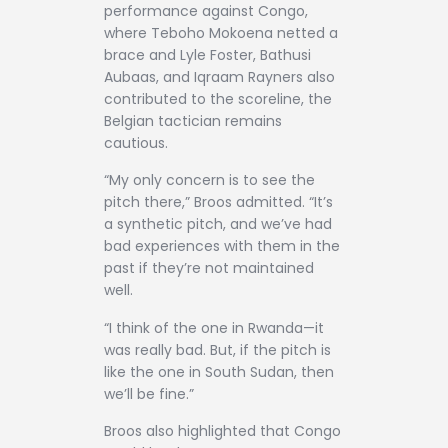
performance against Congo,
where Teboho Mokoena netted a
brace and Lyle Foster, Bathusi
Aubaas, and Iqraam Rayners also
contributed to the scoreline, the
Belgian tactician remains
cautious.
“My only concern is to see the
pitch there,” Broos admitted. “It’s
a synthetic pitch, and we’ve had
bad experiences with them in the
past if they’re not maintained
well.
“I think of the one in Rwanda—it
was really bad. But, if the pitch is
like the one in South Sudan, then
we’ll be fine.”
Broos also highlighted that Congo