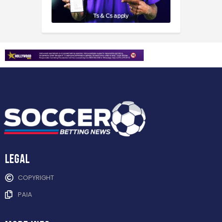
Legal
COPYRIGHT
PAIA