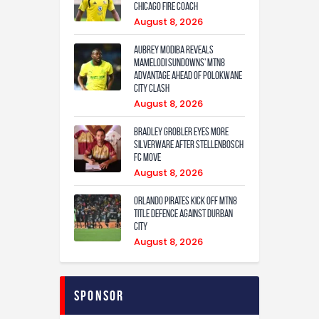
Chicago Fire coach
August 8, 2026
Aubrey Modiba Reveals
Mamelodi Sundowns’ MTN8
Advantage Ahead of Polokwane
City Clash
August 8, 2026
Bradley Grobler eyes More
Silverware After Stellenbosch
FC Move
August 8, 2026
Orlando Pirates Kick Off MTN8
Title Defence Against Durban
City
August 8, 2026
Sponsor