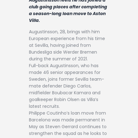
Contact
club going places after completing
a season-long loan move to Aston
Villa.
Augustinsson, 28, brings with him
European experience from his time
at Sevilla, having joined from
Bundesliga side Werder Bremen
during the summer of 2021.
Full-back Augustinsson, who has
made 46 senior appearances for
Sweden, joins former Sevilla team-
mate defender Diego Carlos,
midfielder Boubacar Kamara and
goalkeeper Robin Olsen as Villa’s
latest recruits.
Philippe Coutinho’s loan move from
Barcelona was made permanent in
May as Steven Gerrard continues to
strengthen the squad as he looks to