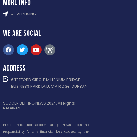
more info
ADVERTISING
WE ARE
SOCIAL
ADDRESS
6 TETFORD CIRCLE MILLENIUM BRIDGE
BUSINESS PARK LA LUCIA RIDGE, DURBAN
SOCCER BETTING NEWS 2024. All Rights
Reserved.
Please note that Soccer Betting News takes no
responsibility for any financial loss caused by the