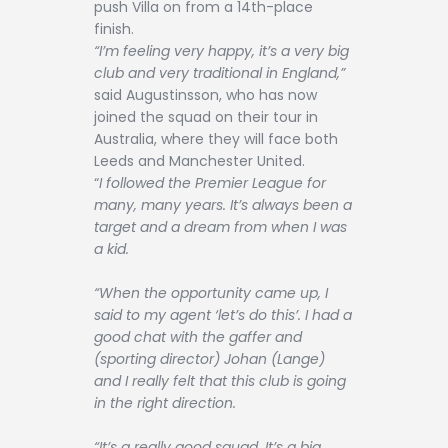
push Villa on from a 14th-place
finish.
“I’m feeling very happy, it’s a very big
club and very traditional in England,”
said Augustinsson, who has now
joined the squad on their tour in
Australia, where they will face both
Leeds and Manchester United.
“
I followed the Premier League for
many, many years. It’s always been a
target and a dream from when I was
a kid.
“When the opportunity came up, I
said to my agent ‘let’s do this’. I had a
good chat with the gaffer and
(sporting director) Johan (Lange)
and I really felt that this club is going
in the right direction.
“It’s a really good squad. It’s a big