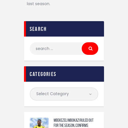
last season.
search
categories
Mbekezeli Mbokazi ruled out
for the season, confirms