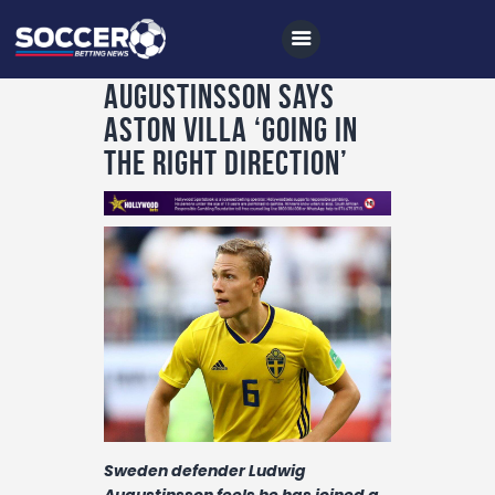
Augustinsson says
Aston Villa ‘going in
the right direction’
Home
All News
Soccer
Betting Tips
Logs
Videos
Podcasts
Archives
Sweden defender Ludwig
Augustinsson feels he has joined a