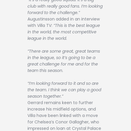
club with really good fans. I’m looking
forward to the challenge.”
Augustinsson added in an interview
with Villa TV:
“This is the best league
in the world, the most competitive
league in the world.
“There are some great, great teams
in the league, so it’s going to be a
great challenge for me and for the
team this season.
“I’m looking forward to it and so are
the team. I think we can play a good
season together.”
Gerrard remains keen to further
increase his midfield options, and
Villa have been linked with a move
for Chelsea’s Conor Gallagher, who
impressed on loan at Crystal Palace