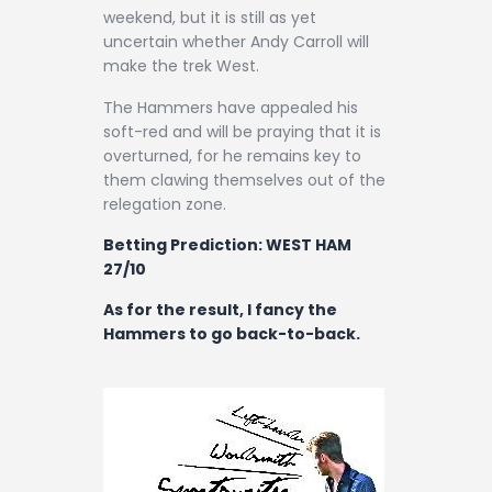
weekend, but it is still as yet
uncertain whether Andy Carroll will
make the trek West.
The Hammers have appealed his
soft-red and will be praying that it is
overturned, for he remains key to
them clawing themselves out of the
relegation zone.
Betting Prediction:
WEST HAM
27/10
As for the result, I fancy the
Hammers to go back-to-back.