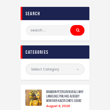
search
categories
Brandon Petersen reveals why
Langelihle Phili has already
won over Kaizer Chiefs squad
August 6, 2026