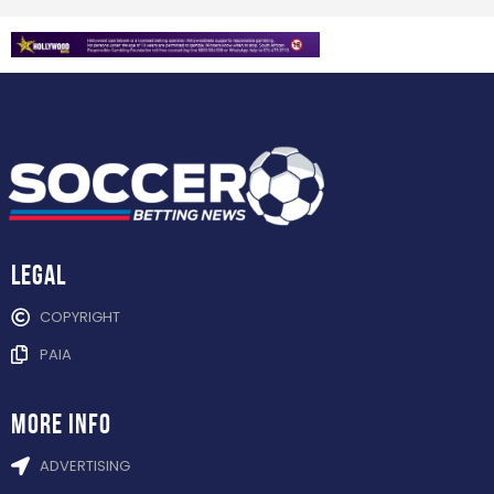
Legal
COPYRIGHT
PAIA
more info
ADVERTISING