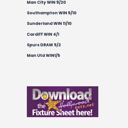
Man City WIN 9/20
Southampton WIN 5/10
Sunderland WIN 11/10
Cardiff WIN 4/1
Spurs DRAW 5/2
Man Utd WIN1/5