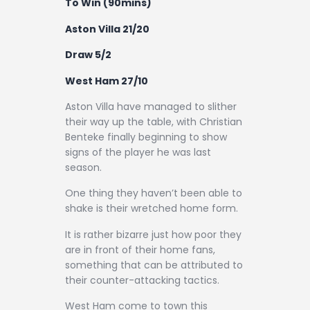
To Win (90mins)
Contact
Aston Villa 21/20
Draw 5/2
West Ham 27/10
Aston Villa have managed to slither
their way up the table, with Christian
Benteke finally beginning to show
signs of the player he was last
season.
One thing they haven’t been able to
shake is their wretched home form.
It is rather bizarre just how poor they
are in front of their home fans,
something that can be attributed to
their counter-attacking tactics.
West Ham come to town this