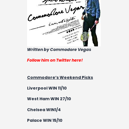
Written by Commodore Vegas
Follow him on Twitter here!
Commodore’s Weekend Picks
Liverpool WIN 11/10
West Ham WIN 27/10
Chelsea WIN1/4
Palace WIN 15/10