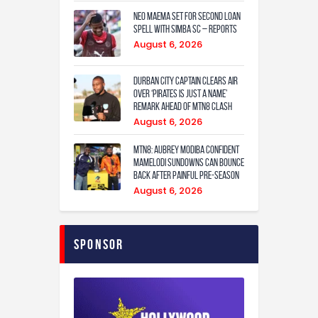
Neo Maema set for second loan
spell with Simba SC – reports
August 6, 2026
Durban City captain clears air
over ‘Pirates is just a name’
remark ahead of MTN8 clash
August 6, 2026
MTN8: Aubrey Modiba confident
Mamelodi Sundowns can bounce
back after painful pre-season
August 6, 2026
Sponsor