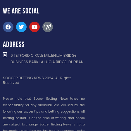
WE ARE
SOCIAL
ADDRESS
6 TETFORD CIRCLE MILLENIUM BRIDGE
BUSINESS PARK LA LUCIA RIDGE, DURBAN
SOCCER BETTING NEWS 2024. All Rights
Reserved.
Please note that Soccer Betting News takes no
responsibility for any financial loss caused by the
following our soccer tips and betting suggestions. All
betting posted is at the time of writing, and prices
are subject to change. Soccer Betting News is not a
bookmaker, and does not lay bets. No persons under