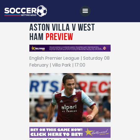
Aston Villa v West
Ham
Preview
Home
English Premier League | Saturday 08
All News
February | Villa Park | 17:00
Soccer
Betting Tips
Logs
Videos
Podcasts
Archives