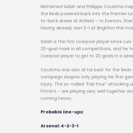
Mohamed Salah and Philippe Coutinho inspi
the Reds powered back into the Premier L
to-back draws at Anfield – to Everton, the
having already won 5-1 at Brighton this mo
Salah is the first Liverpool player since Lui
20-goal mark in all competitions, and he ha
Liverpool player to get to 20 goals in a se
Coutinho was also at his best for the Reds
campaign despite only playing his first 
injury. The so-called “Fab Four” attacking
Firmino – are playing very well together and
running havoc.
Probable line-ups:
Arsenal: 4-2-3-1