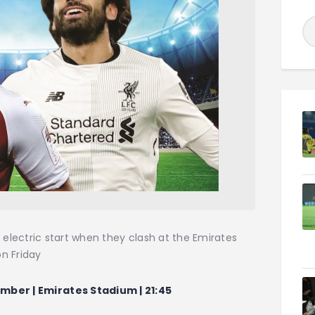
 electric start when they clash at the Emirates
on Friday
mber | Emirates Stadium | 21:45