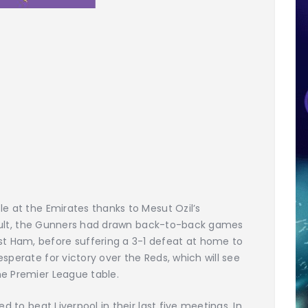
le at the Emirates thanks to Mesut Ozil’s
 result, the Gunners had drawn back-to-back games
 Ham, before suffering a 3-1 defeat at home to
sperate for victory over the Reds, which will see
he Premier League table.
d to beat Liverpool in their last five meetings. In