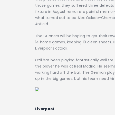
those games, they suffered three defeats a
fixture in August remains a painful memory
what turned out to be Alex Oxlade-Chambe
Anfield.
The Gunners will be hoping to get their rev
14 home games, keeping 10 clean sheets. Ho
Liverpool’s attack.
Ozil has been playing fantastically well for 
the player he was at Real Madrid. He seems
working hard off the ball. The German play
up in the big games, but his team need him
Liverpool