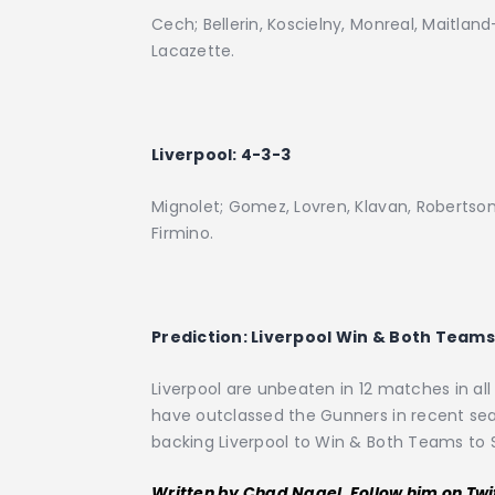
Cech; Bellerin, Koscielny, Monreal, Maitland-
Lacazette.
Liverpool: 4-3-3
Mignolet; Gomez, Lovren, Klavan, Robertso
Firmino.
Prediction:
Liverpool Win & Both Teams 
Liverpool are unbeaten in 12 matches in al
have outclassed the Gunners in recent sea
backing Liverpool to Win & Both Teams to 
Written by Chad Nagel. Follow him on Twi