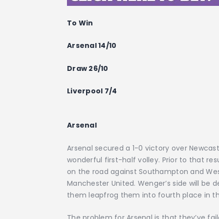
To Win
Arsenal 14/10
Draw 26/10
Liverpool 7/4
Arsenal
Arsenal secured a 1-0 victory over Newcast
wonderful first-half volley. Prior to that
on the road against Southampton and West
Manchester United. Wenger’s side will be de
them leapfrog them into fourth place in t
The problem for Arsenal is that they’ve faile