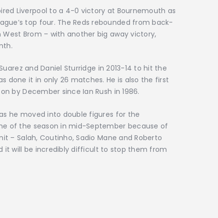
red Liverpool to a 4-0 victory at Bournemouth as
eague’s top four. The Reds rebounded from back-
n West Brom – with another big away victory,
nth.
s Suarez and Daniel Sturridge in 2013-14 to hit the
s done it in only 26 matches. He is also the first
ason by December since Ian Rush in 1986.
 as he moved into double figures for the
game of the season in mid-September because of
 unit – Salah, Coutinho, Sadio Mane and Roberto
 it will be incredibly difficult to stop them from