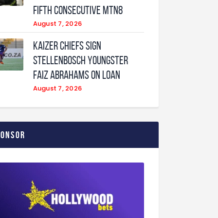
fifth consecutive MTN8
August 7, 2026
Kaizer Chiefs sign
Stellenbosch youngster
Faiz Abrahams on loan
August 7, 2026
ponsor