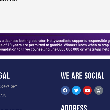
gal
WE ARE
SOCIAL
COPYRIGHT
PAIA
ADDRESS