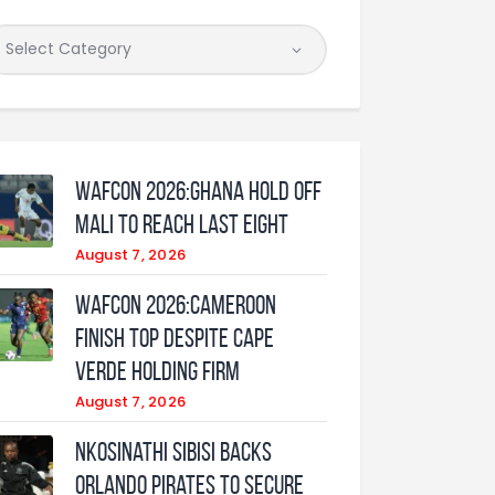
WAFCON 2026:Ghana Hold Off
Mali to Reach Last Eight
August 7, 2026
WAFCON 2026:Cameroon
Finish Top Despite Cape
Verde Holding Firm
August 7, 2026
Nkosinathi Sibisi backs
Orlando Pirates to secure