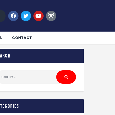
S
CONTACT
earch
ategories