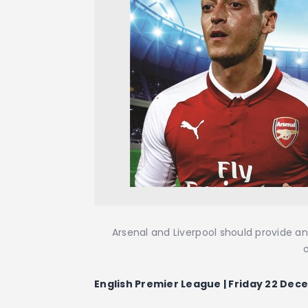
Arsenal and Liverpool should provide an
English Premier League | Friday 22 Dece