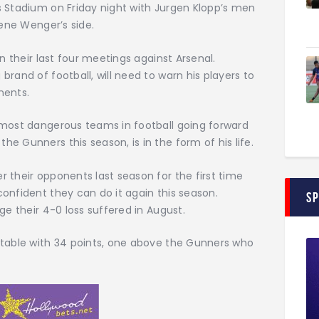
s Stadium on Friday night with Jurgen Klopp’s men
sene Wenger’s side.
n their last four meetings against Arsenal.
rand of football, will need to warn his players to
nents.
 most dangerous teams in football going forward
e Gunners this season, is in the form of his life.
 their opponents last season for the first time
onfident they can do it again this season.
S
ge their 4-0 loss suffered in August.
 table with 34 points, one above the Gunners who