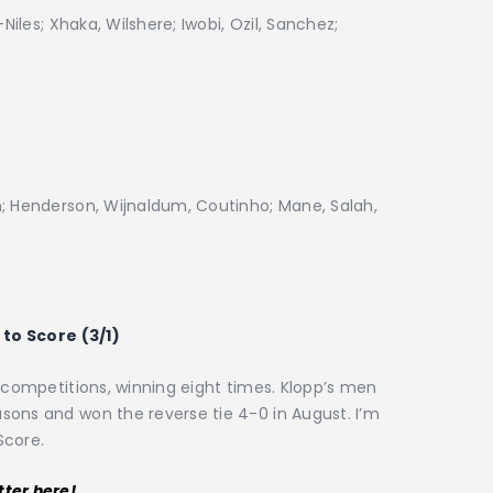
Niles; Xhaka, Wilshere; Iwobi, Ozil, Sanchez;
n; Henderson, Wijnaldum, Coutinho; Mane, Salah,
to Score (3/1)
l competitions, winning eight times. Klopp’s men
sons and won the reverse tie 4-0 in August. I’m
Score.
tter here!