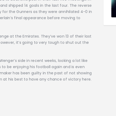
nd shipped 14 goals in the last four. The reverse
 for the Gunners as they were annihilated 4-0 in
rlain’s final appearance before moving to
enge at the Emirates. They’ve won 13 of their last
wever, it’s going to very tough to shut out the
Wenger’s side in recent weeks, looking a lot like
 to be enjoying his football again and is even
maker has been guilty in the past of not showing
 at his best to have any chance of victory here.