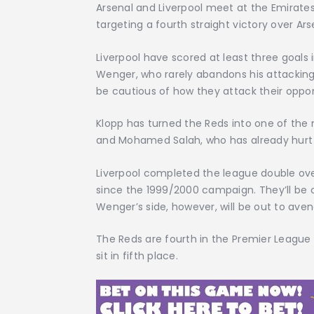
Arsenal and Liverpool meet at the Emirate
targeting a fourth straight victory over Ar
Liverpool have scored at least three goals i
Wenger, who rarely abandons his attacking b
be cautious of how they attack their oppo
Klopp has turned the Reds into one of the
and Mohamed Salah, who has already hurt th
Liverpool completed the league double over
since the 1999/2000 campaign. They’ll be c
Wenger’s side, however, will be out to aven
The Reds are fourth in the Premier League
sit in fifth place.