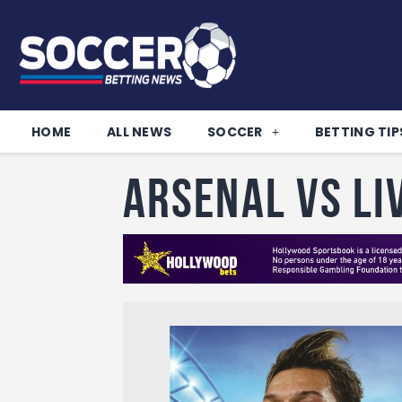
HOME
ALL NEWS
SOCCER
BETTING TIP
Arsenal vs Li