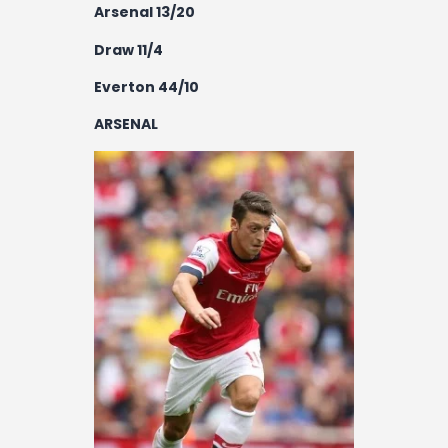
Arsenal 13/20
Draw 11/4
Everton 44/10
ARSENAL