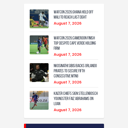
WAFCON 2026:Ghana Hold Off
Mali to Reach Last Eight
August 7, 2026
WAFCON 2026:Cameroon Finish
Top Despite Cape Verde Holding
Firm
August 7, 2026
Nkosinathi Sibisi backs Orlando
Pirates to secure fifth
consecutive MTN8
August 7, 2026
Kaizer Chiefs sign Stellenbosch
youngster Faiz Abrahams on
loan
August 7, 2026