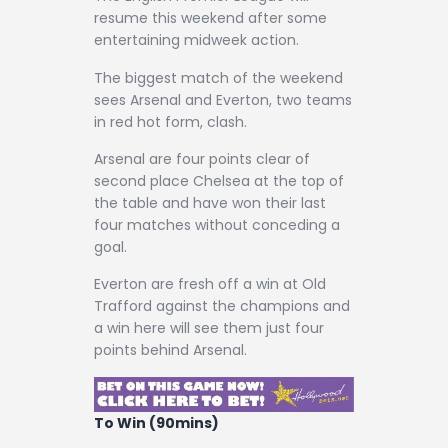
Contact
resume this weekend after some
entertaining midweek action.
The biggest match of the weekend
sees Arsenal and Everton, two teams
in red hot form, clash.
Arsenal are four points clear of
second place Chelsea at the top of
the table and have won their last
four matches without conceding a
goal.
Everton are fresh off a win at Old
Trafford against the champions and
a win here will see them just four
points behind Arsenal.
To Win (90mins)