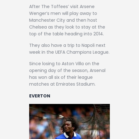
After The Toffees’ visit Arsene
Wenger’s men will play away to
Manchester City and then host
Chelsea as they look to stay at the
top of the table heading into 2014.
They also have a trip to Napoli next
week in the UEFA Champions League.
Since losing to Aston Villa on the
opening day of the season, Arsenal
has won all six of their league
matches at Emirates Stadium.
EVERTON