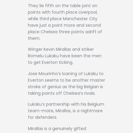
They lie fifth on the table joint on
points with fourth place Liverpool,
while third place Manchester City
have just a point more and second
place Chelsea three points adrift of
them.
Winger Kevin Mirallas and striker
Romelu Lukaku have been the men
to get Everton ticking.
Jose Mourinho’s loaning of Lukaku to
Everton seems to be another master
stroke of genius as the big Belgian is
taking points off Chelsea’s rivals.
Lukaku’s partnership with his Belgium
team-mate, Mirallas, is a nightmare
for defenders.
Mirallas is a genuinely gifted