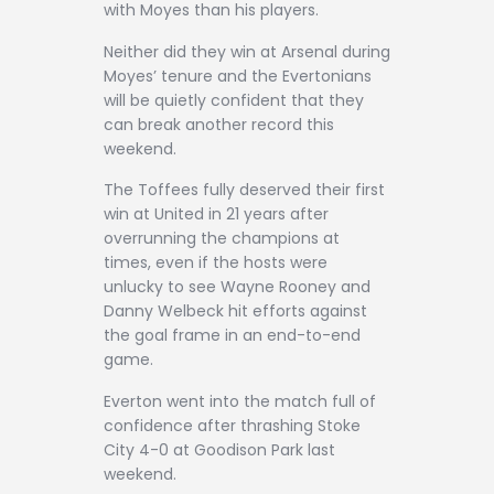
with Moyes than his players.
Neither did they win at Arsenal during
Moyes’ tenure and the Evertonians
will be quietly confident that they
can break another record this
weekend.
The Toffees fully deserved their first
win at United in 21 years after
overrunning the champions at
times, even if the hosts were
unlucky to see Wayne Rooney and
Danny Welbeck hit efforts against
the goal frame in an end-to-end
game.
Everton went into the match full of
confidence after thrashing Stoke
City 4-0 at Goodison Park last
weekend.