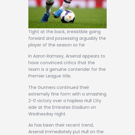
Tight at the back, irresistible going
forward and possessing arguably the
player of the season so far
in Aaron Ramsey, Arsenal appears to
have convinced critics that the
team is a genuine contender for the
Premier League title.
The Gunners continued their
extremely fine form with a smashing
2-0 victory over a hapless Hull City
side at the Emirates Stadium on
Wednesday night.
As has been their recent trend,
Arsenal immediately put Hull on the