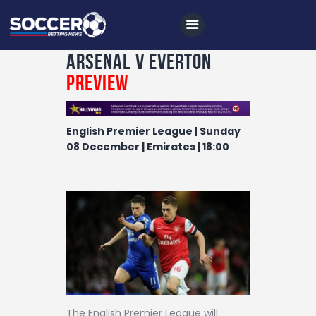
Arsenal v Everton
Preview
Home
English Premier League | Sunday
All News
08 December | Emirates | 18:00
Soccer
Betting Tips
Logs
Videos
Podcasts
Archives
The English Premier League will