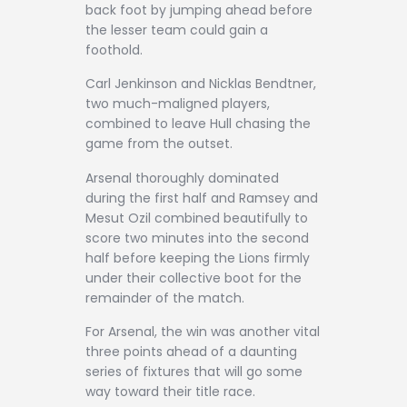
back foot by jumping ahead before
the lesser team could gain a
foothold.
Carl Jenkinson and Nicklas Bendtner,
two much-maligned players,
combined to leave Hull chasing the
game from the outset.
Arsenal thoroughly dominated
during the first half and Ramsey and
Mesut Ozil combined beautifully to
score two minutes into the second
half before keeping the Lions firmly
under their collective boot for the
remainder of the match.
For Arsenal, the win was another vital
three points ahead of a daunting
series of fixtures that will go some
way toward their title race.