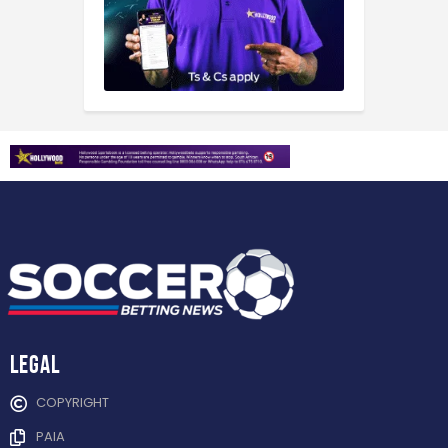
Legal
COPYRIGHT
PAIA