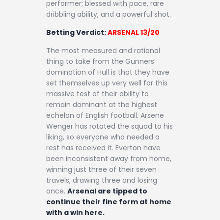
performer; blessed with pace, rare
dribbling ability, and a powerful shot.
Betting Verdict:
ARSENAL 13/20
The most measured and rational
thing to take from the Gunners’
domination of Hull is that they have
set themselves up very well for this
massive test of their ability to
remain dominant at the highest
echelon of English football. Arsene
Wenger has rotated the squad to his
liking, so everyone who needed a
rest has received it. Everton have
been inconsistent away from home,
winning just three of their seven
travels, drawing three and losing
once.
Arsenal are tipped to
continue their fine form at home
with a win here.