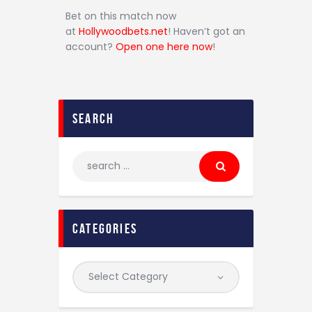
Bet on this match now
at
Hollywoodbets.net
! Haven’t got an
account?
Open one here now
!
search
categories