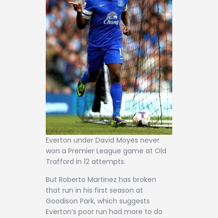
Everton under David Moyes never
won a Premier League game at Old
Trafford in 12 attempts.
But Roberto Martinez has broken
that run in his first season at
Goodison Park, which suggests
Everton’s poor run had more to do