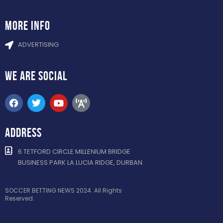
more info
ADVERTISING
WE ARE
SOCIAL
ADDRESS
6 TETFORD CIRCLE MILLENIUM BRIDGE
BUSINESS PARK LA LUCIA RIDGE, DURBAN
SOCCER BETTING NEWS 2024. All Rights
Reserved.