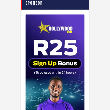
Sponsor