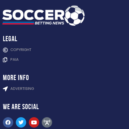
Legal
COPYRIGHT
PAIA
more info
ADVERTISING
WE ARE
SOCIAL