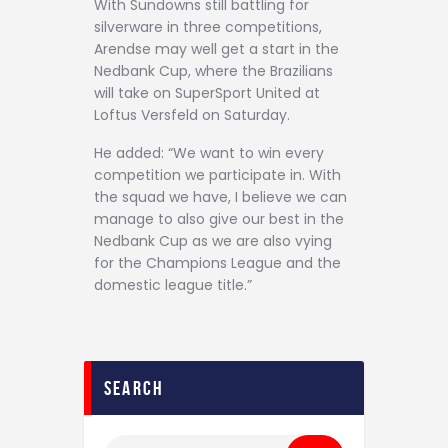
With Sundowns still battling for
silverware in three competitions,
Arendse may well get a start in the
Nedbank Cup, where the Brazilians
will take on SuperSport United at
Loftus Versfeld on Saturday.
He added: “We want to win every
competition we participate in. With
the squad we have, I believe we can
manage to also give our best in the
Nedbank Cup as we are also vying
for the Champions League and the
domestic league title.”
search