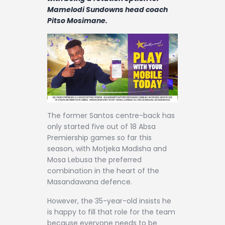
Contact
Mamelodi Sundowns head coach
Pitso Mosimane.
The former Santos centre-back has
only started five out of 18 Absa
Premiership games so far this
season, with Motjeka Madisha and
Mosa Lebusa the preferred
combination in the heart of the
Masandawana defence.
However, the 35-year-old insists he
is happy to fill that role for the team
because everyone needs to be