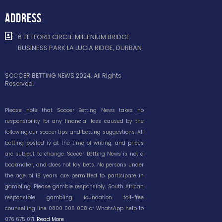
ADDRESS
6 TETFORD CIRCLE MILLENIUM BRIDGE
BUSINESS PARK LA LUCIA RIDGE, DURBAN
SOCCER BETTING NEWS 2024. All Rights
Reserved.
Please note that Soccer Betting News takes no
responsibility for any financial loss caused by the
following our soccer tips and betting suggestions. All
betting posted is at the time of writing, and prices
are subject to change. Soccer Betting News is not a
bookmaker, and does not lay bets. No persons under
the age of 18 years are permitted to participate in
gambling. Please gamble responsibly. South African
responsible gambling foundation toll-free
counselling line 0800 006 008 or WhatsApp help to
076 675 071.
Read More