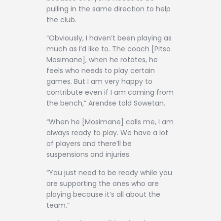
pulling in the same direction to help
the club.
“Obviously, I haven’t been playing as
much as I’d like to. The coach [Pitso
Mosimane], when he rotates, he
feels who needs to play certain
games. But I am very happy to
contribute even if I am coming from
the bench,” Arendse told Sowetan.
“When he [Mosimane] calls me, I am
always ready to play. We have a lot
of players and there’ll be
suspensions and injuries.
“You just need to be ready while you
are supporting the ones who are
playing because it’s all about the
team.”