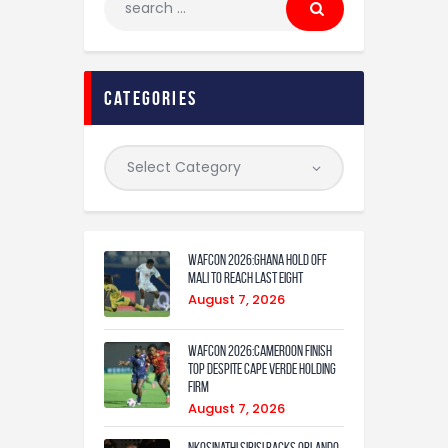
categories
WAFCON 2026:Ghana Hold Off
Mali to Reach Last Eight
August 7, 2026
WAFCON 2026:Cameroon Finish
Top Despite Cape Verde Holding
Firm
August 7, 2026
Nkosinathi Sibisi backs Orlando