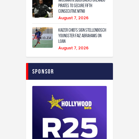
Pirates to secure fifth
consecutive MTN8
August 7, 2026
Kaizer Chiefs sign Stellenbosch
youngster Faiz Abrahams on
loan
August 7, 2026
Sponsor