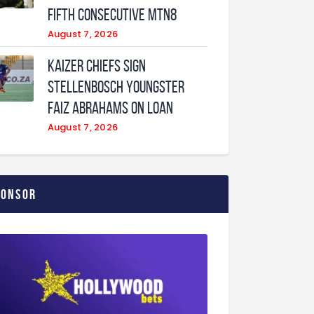
fifth consecutive MTN8
August 7, 2026
Kaizer Chiefs sign
Stellenbosch youngster
Faiz Abrahams on loan
August 7, 2026
ponsor