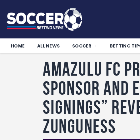
HOME
ALL NEWS
SOCCER
BETTING TIP
Amazulu FC P
Sponsor and E
Signings” Rev
Zunguness