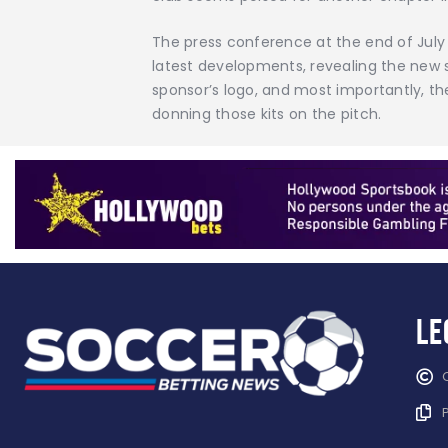
The press conference at the end of July 
latest developments, revealing the new sp
sponsor’s logo, and most importantly, th
donning those kits on the pitch.
Le