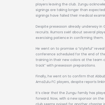
players leaving the club. Zungu acknow
signings are taking longer than expecte
signings have failed their medical exami
Despite preseason already underway in Gau
recruits. Rumors swirl about several play
exercising patience in confirming them.
He went on to promise a “styleful” reveal 
conference scheduled for the end of th
training in their new colors at the team
track” with preseason preparations.
Finally, he went on to confirm that Abb
AmaZulu FC players, despite reports li
It’s clear that the Zungu family has play
forward. Now, with a new sponsor on the 
club seems poised for another chapter in 