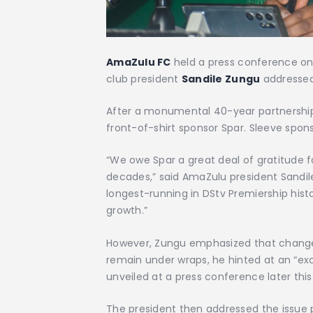
AmaZulu FC
held a press conference o
club
president
Sandile Zungu
addressed
After a monumental 40-year partnership
front-of-shirt sponsor Spar. Sleeve spons
“We owe Spar a great deal of gratitude f
decades,” said AmaZulu president Sandil
longest-running in DStv Premiership histor
growth.”
However, Zungu emphasized that change 
remain under wraps, he hinted at an “ex
unveiled at a press conference later th
The president then addressed the issue pe