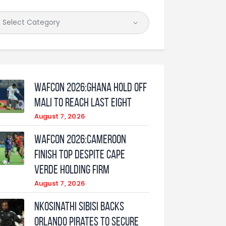
WAFCON 2026:Ghana Hold Off
Mali to Reach Last Eight
August 7, 2026
WAFCON 2026:Cameroon
Finish Top Despite Cape
Verde Holding Firm
August 7, 2026
Nkosinathi Sibisi backs
Orlando Pirates to secure