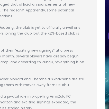
ledged that official announcements of new
d. The reason? Apparently, some potential
nations.
teng, the club is yet to officially unveil any
ers joining the club, but the KZN-based club is
of their “exciting new signings” at a press
e month. Several players have already begun
 camp, and according to Zungu, “everything is on
ubaker Mobara and Thembela Sikhakhane are still
nking them with moves away from Usuthu.
ed a pivotal role in propelling AmaZulu FC
horizon and exciting signings expected, the
its storied history.