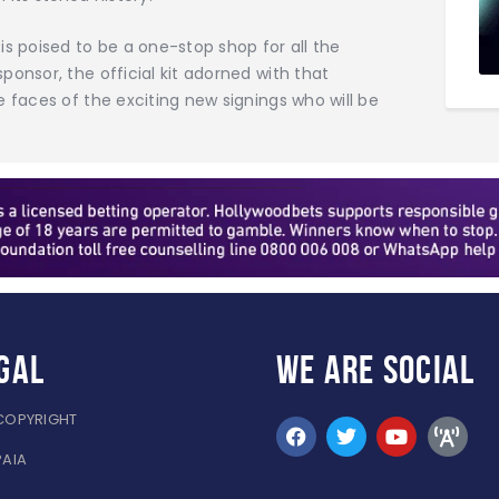
is poised to be a one-stop shop for all the
onsor, the official kit adorned with that
e faces of the exciting new signings who will be
gal
WE ARE
SOCIAL
COPYRIGHT
PAIA