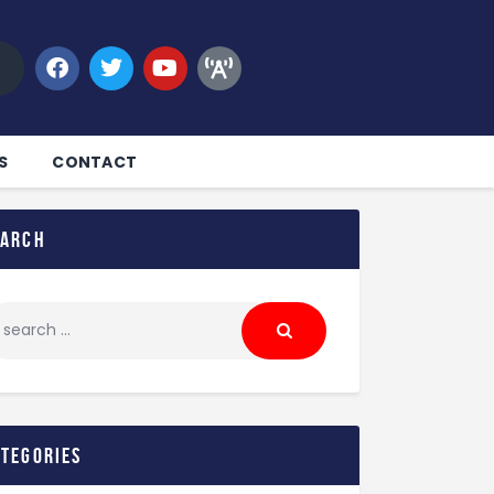
S
CONTACT
earch
ategories