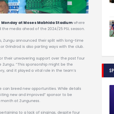
n
Monday at Moses Mabhida Stadium
where
 the media ahead of the 2024/25 PSL season.
, Zungu announced their split with long-time
or Grindrod is also parting ways with the club.
or their unwavering support over the past four
e Zungu. “This sponsorship might be the
S
y, and it played a vital role in the team’s
can breed new opportunities. While details
citing new and improved” sponsor to be
is month at Zunguness.
rtaining to a lack of singings, despite four