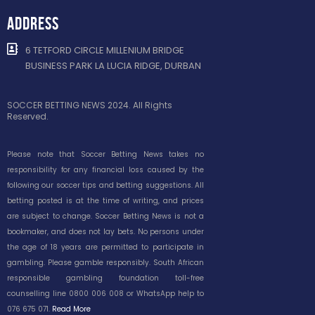
ADDRESS
6 TETFORD CIRCLE MILLENIUM BRIDGE
BUSINESS PARK LA LUCIA RIDGE, DURBAN
SOCCER BETTING NEWS 2024. All Rights
Reserved.
Please note that Soccer Betting News takes no
responsibility for any financial loss caused by the
following our soccer tips and betting suggestions. All
betting posted is at the time of writing, and prices
are subject to change. Soccer Betting News is not a
bookmaker, and does not lay bets. No persons under
the age of 18 years are permitted to participate in
gambling. Please gamble responsibly. South African
responsible gambling foundation toll-free
counselling line 0800 006 008 or WhatsApp help to
076 675 071.
Read More