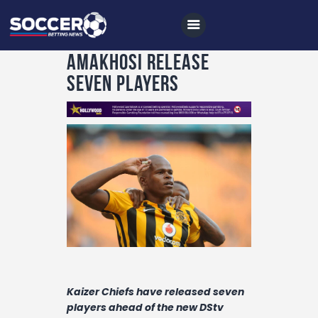
Amakhosi release
seven players
Home
All News
Soccer
Betting Tips
Logs
Videos
Podcasts
Kaizer Chiefs have released seven
Archives
players ahead of the new DStv