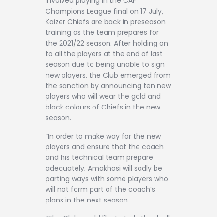
involved playing in the CAF
Champions League final on 17 July,
Kaizer Chiefs are back in preseason
training as the team prepares for
the 2021/22 season. After holding on
to all the players at the end of last
season due to being unable to sign
new players, the Club emerged from
the sanction by announcing ten new
players who will wear the gold and
black colours of Chiefs in the new
season.
“In order to make way for the new
players and ensure that the coach
and his technical team prepare
adequately, Amakhosi will sadly be
parting ways with some players who
will not form part of the coach’s
plans in the next season.