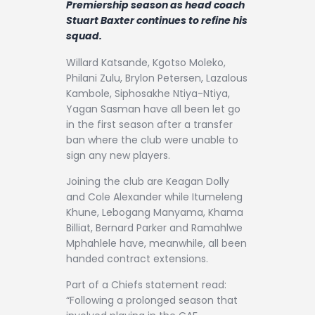
Premiership season as head coach
Contact
Stuart Baxter continues to refine his
squad.
Willard Katsande, Kgotso Moleko,
Philani Zulu, Brylon Petersen, Lazalous
Kambole, Siphosakhe Ntiya-Ntiya,
Yagan Sasman have all been let go
in the first season after a transfer
ban where the club were unable to
sign any new players.
Joining the club are Keagan Dolly
and Cole Alexander while Itumeleng
Khune, Lebogang Manyama, Khama
Billiat, Bernard Parker and Ramahlwe
Mphahlele have, meanwhile, all been
handed contract extensions.
Part of a Chiefs statement read:
“Following a prolonged season that