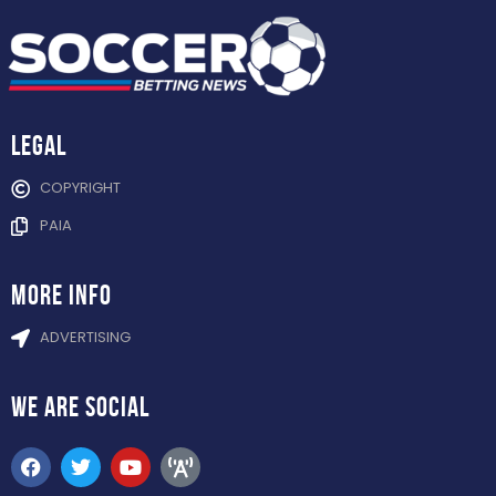
Legal
COPYRIGHT
PAIA
more info
ADVERTISING
WE ARE
SOCIAL