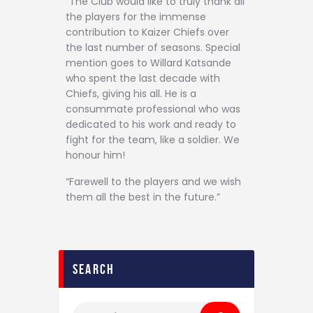
“The Club would like to truly thank all
the players for the immense
contribution to Kaizer Chiefs over
the last number of seasons. Special
mention goes to Willard Katsande
who spent the last decade with
Chiefs, giving his all. He is a
consummate professional who was
dedicated to his work and ready to
fight for the team, like a soldier. We
honour him!
“Farewell to the players and we wish
them all the best in the future.”
search