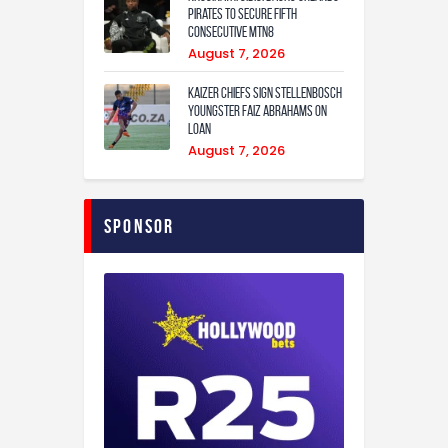
Pirates to secure fifth
consecutive MTN8
August 7, 2026
Kaizer Chiefs sign Stellenbosch
youngster Faiz Abrahams on
loan
August 7, 2026
Sponsor