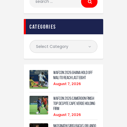
categories
WAFCON 2026:Ghana Hold Off
Mali to Reach Last Eight
August 7, 2026
WAFCON 2026:Cameroon Finish
Top Despite Cape Verde Holding
Firm
August 7, 2026
Nkosinathi Sibisi backs Orlando