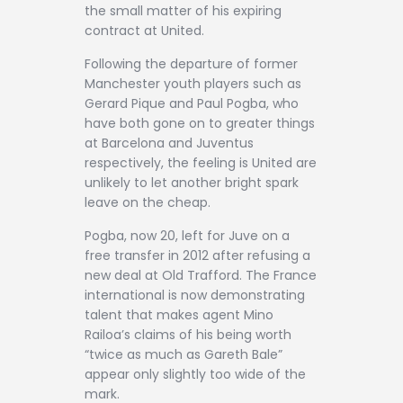
the small matter of his expiring
contract at United.
Following the departure of former
Manchester youth players such as
Gerard Pique and Paul Pogba, who
have both gone on to greater things
at Barcelona and Juventus
respectively, the feeling is United are
unlikely to let another bright spark
leave on the cheap.
Pogba, now 20, left for Juve on a
free transfer in 2012 after refusing a
new deal at Old Trafford. The France
international is now demonstrating
talent that makes agent Mino
Railoa’s claims of his being worth
“twice as much as Gareth Bale”
appear only slightly too wide of the
mark.