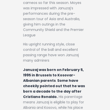
cameos so far this season. Moyes
was impressed with Januzaj’s
performances during the pre-
season tour of Asia and Australia,
giving him outings in the
Community Shield and the Premier
League
His upright running style, close
control of the ball and excellent
passing range have won Januzaj
many admirers
Januzaj was born on February 5,
1995 in Brussels to Kosovar-
Albanian parents
.
Some have
cheekily pointed out that he was
born a decade to the day after
Cristiano Ronaldo.
His parentage
means Januzaj is eligible to play for
Albania and Kosovo, while his place