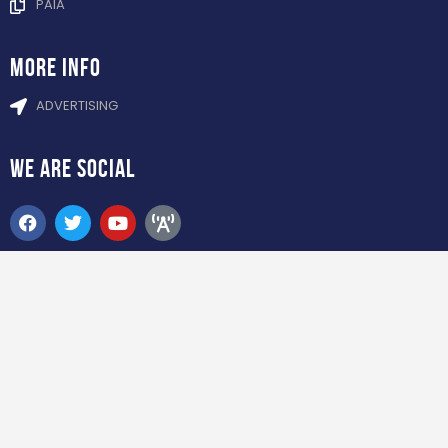
PAIA
more info
ADVERTISING
WE ARE
SOCIAL
ADDRESS
6 TETFORD CIRCLE MILLENIUM BRIDGE
BUSINESS PARK LA LUCIA RIDGE, DURBAN
SOCCER BETTING NEWS 2024. All Rights
Reserved.