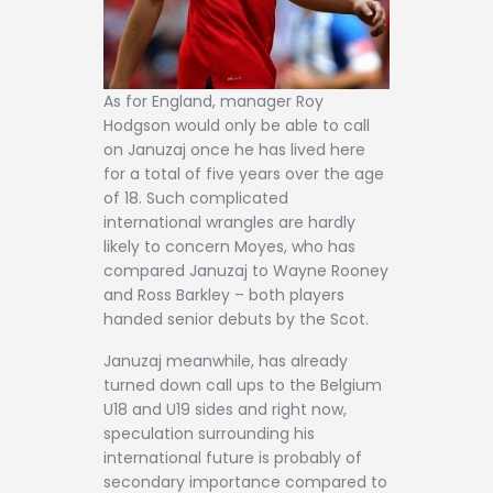
As for England, manager Roy
Hodgson would only be able to call
on Januzaj once he has lived here
for a total of five years over the age
of 18. Such complicated
international wrangles are hardly
likely to concern Moyes, who has
compared Januzaj to Wayne Rooney
and Ross Barkley – both players
handed senior debuts by the Scot.
Januzaj meanwhile, has already
turned down call ups to the Belgium
U18 and U19 sides and right now,
speculation surrounding his
international future is probably of
secondary importance compared to