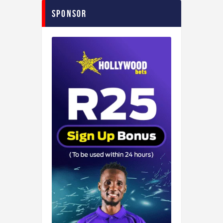
Sponsor