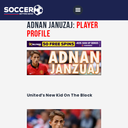
Adnan Januzaj:
Player
Profile
Home
All News
Soccer
Betting Tips
Logs
United’s New Kid On The Block
Videos
Podcasts
Archives