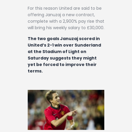
For this reason United are said to be
offering Januzaj a new contract,
complete with a 2,900% pay rise that
will bring his weekly salary to £30,000.
The two goals Januzaj scored in
United’s 2-1 win over Sunderland
at the Stadium of Light on
Saturday suggests they might
yet be forced to improve their
terms.