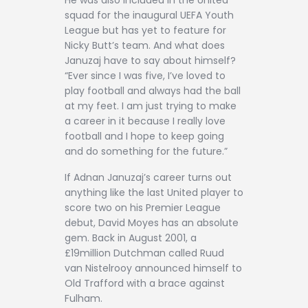
He was also included in the United
squad for the inaugural UEFA Youth
League but has yet to feature for
Nicky Butt’s team. And what does
Januzaj have to say about himself?
“Ever since I was five, I’ve loved to
play football and always had the ball
at my feet. I am just trying to make
a career in it because I really love
football and I hope to keep going
and do something for the future.”
If Adnan Januzaj’s career turns out
anything like the last United player to
score two on his Premier League
debut, David Moyes has an absolute
gem. Back in August 2001, a
£19million Dutchman called Ruud
van Nistelrooy announced himself to
Old Trafford with a brace against
Fulham.