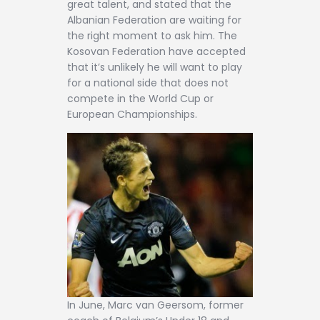
great talent, and stated that the
Albanian Federation are waiting for
the right moment to ask him. The
Kosovan Federation have accepted
that it’s unlikely he will want to play
for a national side that does not
compete in the World Cup or
European Championships.
In June, Marc van Geersom, former