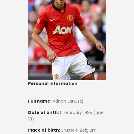
Contact
Personal information
Full name:
Adnan Januzaj
Date of birth:
5 February 1995 (age
18)
Place of birth:
Brussels, Belgium