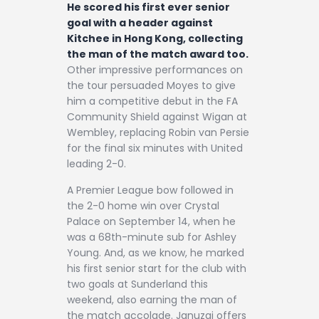
He scored his first ever senior
goal with a header against
Kitchee in Hong Kong, collecting
the man of the match award too.
Other impressive performances on
the tour persuaded Moyes to give
him a competitive debut in the FA
Community Shield against Wigan at
Wembley, replacing Robin van Persie
for the final six minutes with United
leading 2-0.
A Premier League bow followed in
the 2-0 home win over Crystal
Palace on September 14, when he
was a 68th-minute sub for Ashley
Young. And, as we know, he marked
his first senior start for the club with
two goals at Sunderland this
weekend, also earning the man of
the match accolade. Januzaj offers