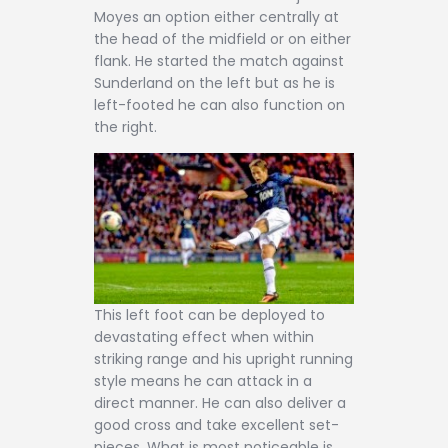
Moyes an option either centrally at
the head of the midfield or on either
flank. He started the match against
Sunderland on the left but as he is
left-footed he can also function on
the right.
This left foot can be deployed to
devastating effect when within
striking range and his upright running
style means he can attack in a
direct manner. He can also deliver a
good cross and take excellent set-
pieces. What is most noticeable is