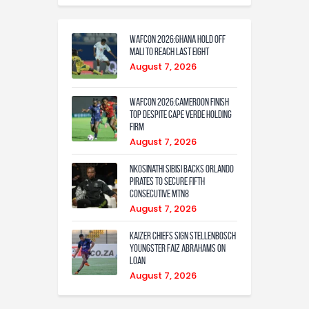
WAFCON 2026:Ghana Hold Off
Mali to Reach Last Eight
August 7, 2026
WAFCON 2026:Cameroon Finish
Top Despite Cape Verde Holding
Firm
August 7, 2026
Nkosinathi Sibisi backs Orlando
Pirates to secure fifth
consecutive MTN8
August 7, 2026
Kaizer Chiefs sign Stellenbosch
youngster Faiz Abrahams on
loan
August 7, 2026