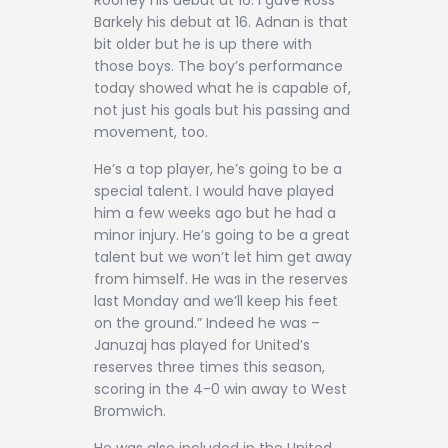
Barkely his debut at 16. Adnan is that
bit older but he is up there with
those boys. The boy’s performance
today showed what he is capable of,
not just his goals but his passing and
movement, too.
He’s a top player, he’s going to be a
special talent. I would have played
him a few weeks ago but he had a
minor injury. He’s going to be a great
talent but we won’t let him get away
from himself. He was in the reserves
last Monday and we’ll keep his feet
on the ground.” Indeed he was –
Januzaj has played for United’s
reserves three times this season,
scoring in the 4-0 win away to West
Bromwich.