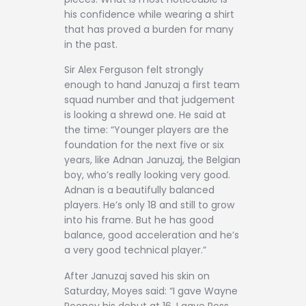
his confidence while wearing a shirt
that has proved a burden for many
in the past.
Sir Alex Ferguson felt strongly
enough to hand Januzaj a first team
squad number and that judgement
is looking a shrewd one. He said at
the time: “Younger players are the
foundation for the next five or six
years, like Adnan Januzaj, the Belgian
boy, who’s really looking very good.
Adnan is a beautifully balanced
players. He’s only 18 and still to grow
into his frame. But he has good
balance, good acceleration and he’s
a very good technical player.”
After Januzaj saved his skin on
Saturday, Moyes said: “I gave Wayne
Rooney his debut at 16. I gave Ross