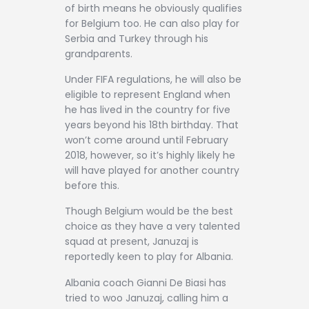
of birth means he obviously qualifies
for Belgium too. He can also play for
Serbia and Turkey through his
grandparents.
Under FIFA regulations, he will also be
eligible to represent England when
he has lived in the country for five
years beyond his 18th birthday. That
won’t come around until February
2018, however, so it’s highly likely he
will have played for another country
before this.
Though Belgium would be the best
choice as they have a very talented
squad at present, Januzaj is
reportedly keen to play for Albania.
Albania coach Gianni De Biasi has
tried to woo Januzaj, calling him a