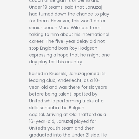
coach of Belgium’s Under 18 and
Under 19 teams, said that Januzaj
had turned down the chance to play
for them. However, this won’t deter
senior coach Marc Wilmots from
talking to him about his international
career. The five-year delay did not
stop England boss Roy Hodgson
expressing a hope that he might one
day play for this country.
Raised in Brussels, Januzaj joined its
leading club, Anderlecht, as a 10-
year-old and was there for six years
before being talent-spotted by
United while performing tricks at a
skills school in the Belgian
capital. Arriving at Old Trafford as a
16-year-old, Januzaj played for
United’s youth team and then
graduated into the Under 21 side. He