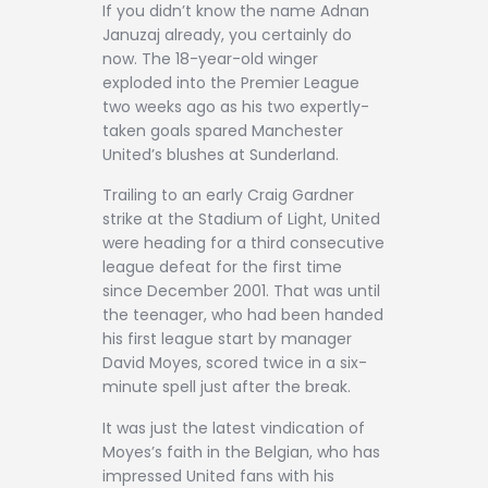
If you didn’t know the name Adnan
Januzaj already, you certainly do
now. The 18-year-old winger
exploded into the Premier League
two weeks ago as his two expertly-
taken goals spared Manchester
United’s blushes at Sunderland.
Trailing to an early Craig Gardner
strike at the Stadium of Light, United
were heading for a third consecutive
league defeat for the first time
since December 2001. That was until
the teenager, who had been handed
his first league start by manager
David Moyes, scored twice in a six-
minute spell just after the break.
It was just the latest vindication of
Moyes’s faith in the Belgian, who has
impressed United fans with his