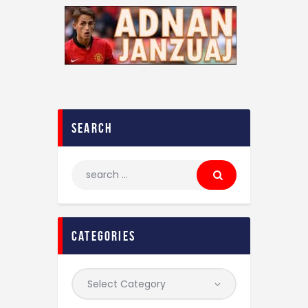
search
categories