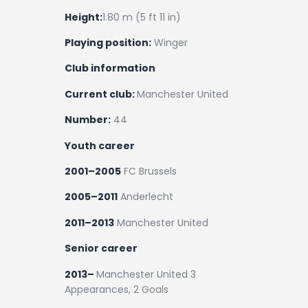
Height:
1.80 m (5 ft 11 in)
Playing position:
Winger
Club information
Current club:
Manchester United
Number:
44
Youth career
2001–2005
FC Brussels
2005–2011
Anderlecht
2011–2013
Manchester United
Senior career
2013–
Manchester United 3
Appearances, 2 Goals