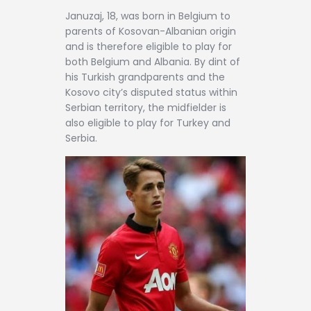
Januzaj, 18, was born in Belgium to
parents of Kosovan-Albanian origin
and is therefore eligible to play for
both Belgium and Albania. By dint of
his Turkish grandparents and the
Kosovo city’s disputed status within
Serbian territory, the midfielder is
also eligible to play for Turkey and
Serbia.