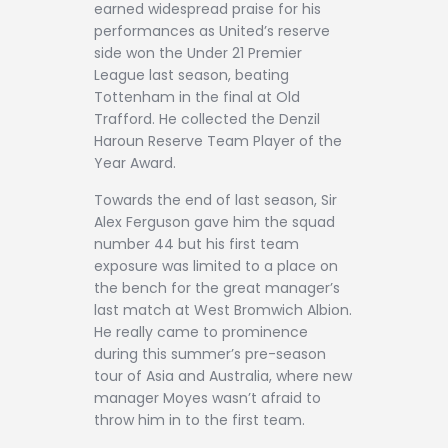
earned widespread praise for his
performances as United’s reserve
side won the Under 21 Premier
League last season, beating
Tottenham in the final at Old
Trafford. He collected the Denzil
Haroun Reserve Team Player of the
Year Award.
Towards the end of last season, Sir
Alex Ferguson gave him the squad
number 44 but his first team
exposure was limited to a place on
the bench for the great manager’s
last match at West Bromwich Albion.
He really came to prominence
during this summer’s pre-season
tour of Asia and Australia, where new
manager Moyes wasn’t afraid to
throw him in to the first team.