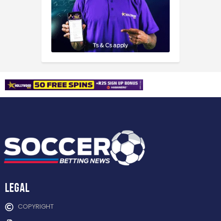
Legal
COPYRIGHT