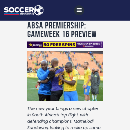
Absa Premiership:
Gameweek 16 Preview
Home
All News
Soccer
Betting Tips
Logs
Videos
The new year brings a new chapter
Podcasts
in South Africa’s top flight, with
defending champions, Mamelodi
Archives
Sundowns, looking to make up some