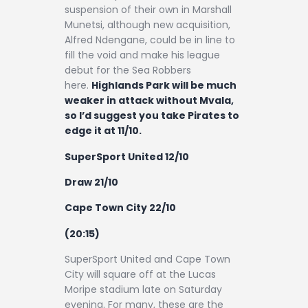
suspension of their own in Marshall
Munetsi, although new acquisition,
Alfred Ndengane, could be in line to
fill the void and make his league
debut for the Sea Robbers
here.
Highlands Park will be much
weaker in attack without Mvala,
so I’d suggest you take Pirates to
edge it at 11/10.
SuperSport United 12/10
Draw 21/10
Cape Town City 22/10
(20:15)
SuperSport United and Cape Town
City will square off at the Lucas
Moripe stadium late on Saturday
evening. For many, these are the