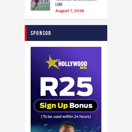
loan
August 7, 2026
Sponsor