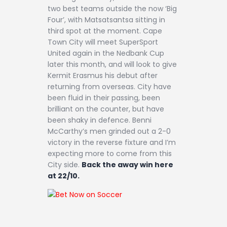
two best teams outside the now ‘Big
Four’, with Matsatsantsa sitting in
third spot at the moment. Cape
Town City will meet SuperSport
United again in the Nedbank Cup
later this month, and will look to give
Kermit Erasmus his debut after
returning from overseas. City have
been fluid in their passing, been
brilliant on the counter, but have
been shaky in defence. Benni
McCarthy’s men grinded out a 2-0
victory in the reverse fixture and I’m
expecting more to come from this
City side.
Back the away win here
at 22/10.