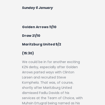
Sunday 6 January
Golden Arrows 11/10
Draw 21/10
Maritzburg United 5/2
(15:30)
We could be in for another exciting
KZN derby, especially after Golden
Arrows parted ways with Clinton
Larsen and recruited Steve
Komphela. That was, of course,
shortly after Maritzburg United
dismissed Fadlu Davids of his
services at the Team of Choice, with
Muhsin Ertugral being named as his