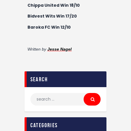
Chippa United Win 18/10
Bidvest Wits Win 17/20
Baroka FC Win 12/10
Written by
Jesse Nagel
search
categories