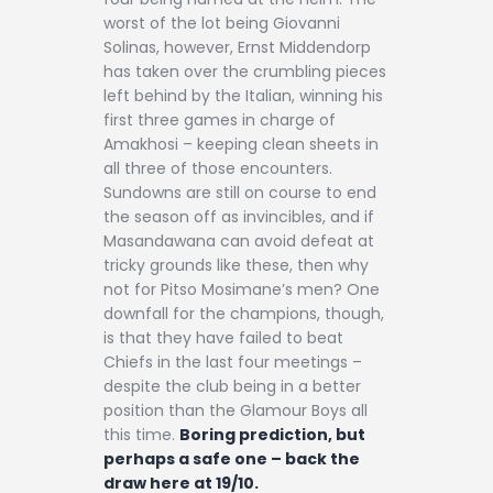
worst of the lot being Giovanni
Solinas, however, Ernst Middendorp
has taken over the crumbling pieces
left behind by the Italian, winning his
first three games in charge of
Amakhosi – keeping clean sheets in
all three of those encounters.
Sundowns are still on course to end
the season off as invincibles, and if
Masandawana can avoid defeat at
tricky grounds like these, then why
not for Pitso Mosimane’s men? One
downfall for the champions, though,
is that they have failed to beat
Chiefs in the last four meetings –
despite the club being in a better
position than the Glamour Boys all
this time.
Boring prediction, but
perhaps a safe one – back the
draw here at 19/10.