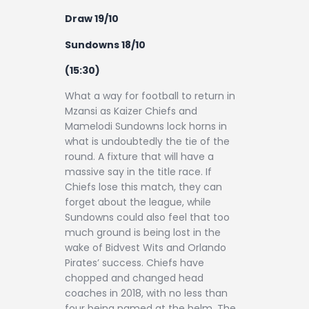
Draw 19/10
Sundowns 18/10
(15:30)
What a way for football to return in
Mzansi as Kaizer Chiefs and
Mamelodi Sundowns lock horns in
what is undoubtedly the tie of the
round. A fixture that will have a
massive say in the title race. If
Chiefs lose this match, they can
forget about the league, while
Sundowns could also feel that too
much ground is being lost in the
wake of Bidvest Wits and Orlando
Pirates’ success. Chiefs have
chopped and changed head
coaches in 2018, with no less than
four being named at the helm. The