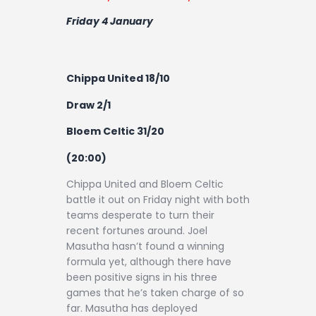
Friday 4 January
Chippa United 18/10
Draw 2/1
Bloem Celtic 31/20
(20:00)
Chippa United and Bloem Celtic
battle it out on Friday night with both
teams desperate to turn their
recent fortunes around. Joel
Masutha hasn’t found a winning
formula yet, although there have
been positive signs in his three
games that he’s taken charge of so
far. Masutha has deployed