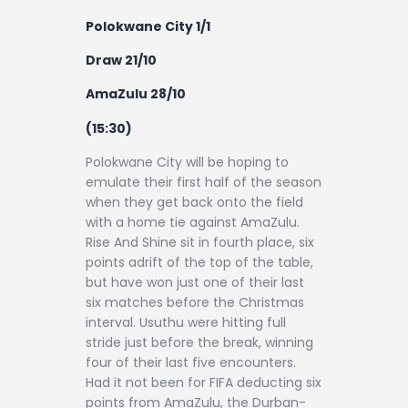
Polokwane City 1/1
Draw 21/10
AmaZulu 28/10
(15:30)
Polokwane City will be hoping to
emulate their first half of the season
when they get back onto the field
with a home tie against AmaZulu.
Rise And Shine sit in fourth place, six
points adrift of the top of the table,
but have won just one of their last
six matches before the Christmas
interval. Usuthu were hitting full
stride just before the break, winning
four of their last five encounters.
Had it not been for FIFA deducting six
points from AmaZulu, the Durban-