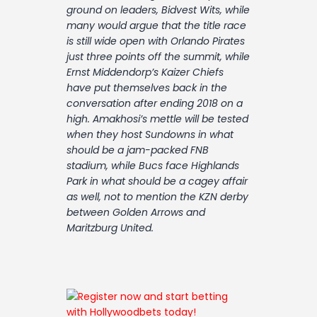
Contact
ground on leaders, Bidvest Wits, while
many would argue that the title race
is still wide open with Orlando Pirates
just three points off the summit, while
Ernst Middendorp’s Kaizer Chiefs
have put themselves back in the
conversation after ending 2018 on a
high. Amakhosi’s mettle will be tested
when they host Sundowns in what
should be a jam-packed FNB
stadium, while Bucs face Highlands
Park in what should be a cagey affair
as well, not to mention the KZN derby
between Golden Arrows and
Maritzburg United.