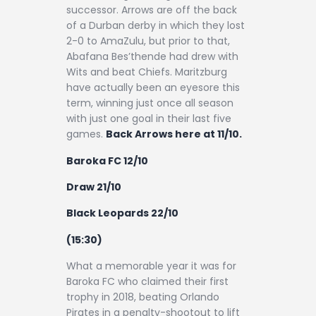
successor. Arrows are off the back
of a Durban derby in which they lost
2-0 to AmaZulu, but prior to that,
Abafana Bes’thende had drew with
Wits and beat Chiefs. Maritzburg
have actually been an eyesore this
term, winning just once all season
with just one goal in their last five
games.
Back Arrows here at 11/10.
Baroka FC 12/10
Draw 21/10
Black Leopards 22/10
(15:30)
What a memorable year it was for
Baroka FC who claimed their first
trophy in 2018, beating Orlando
Pirates in a penalty-shootout to lift