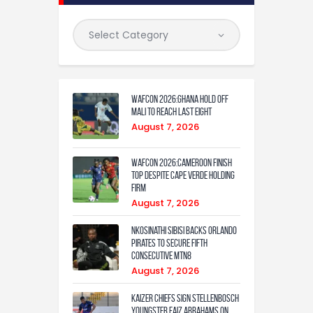
WAFCON 2026:Ghana Hold Off
Mali to Reach Last Eight
August 7, 2026
WAFCON 2026:Cameroon Finish
Top Despite Cape Verde Holding
Firm
August 7, 2026
Nkosinathi Sibisi backs Orlando
Pirates to secure fifth
consecutive MTN8
August 7, 2026
Kaizer Chiefs sign Stellenbosch
youngster Faiz Abrahams on