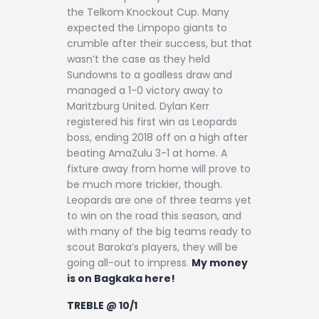
the Telkom Knockout Cup. Many
expected the Limpopo giants to
crumble after their success, but that
wasn’t the case as they held
Sundowns to a goalless draw and
managed a 1-0 victory away to
Maritzburg United. Dylan Kerr
registered his first win as Leopards
boss, ending 2018 off on a high after
beating AmaZulu 3-1 at home. A
fixture away from home will prove to
be much more trickier, though.
Leopards are one of three teams yet
to win on the road this season, and
with many of the big teams ready to
scout Baroka’s players, they will be
going all-out to impress.
My money
is on Bagkaka here!
TREBLE @ 10/1