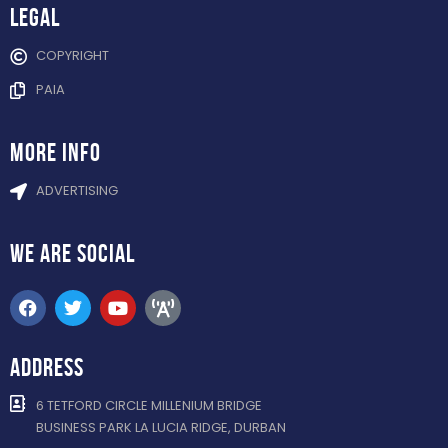
Legal
COPYRIGHT
PAIA
more info
ADVERTISING
WE ARE
SOCIAL
ADDRESS
6 TETFORD CIRCLE MILLENIUM BRIDGE
BUSINESS PARK LA LUCIA RIDGE, DURBAN