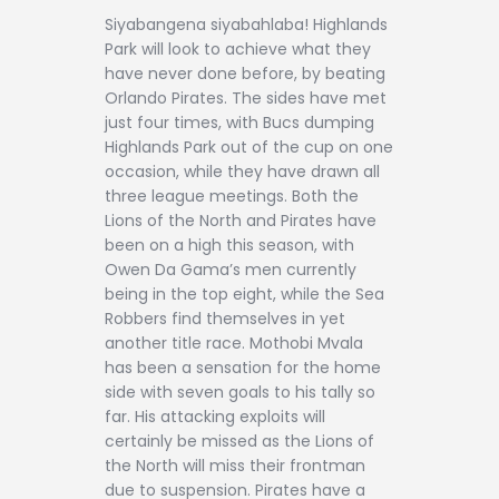
Siyabangena siyabahlaba! Highlands
Park will look to achieve what they
have never done before, by beating
Orlando Pirates. The sides have met
just four times, with Bucs dumping
Highlands Park out of the cup on one
occasion, while they have drawn all
three league meetings. Both the
Lions of the North and Pirates have
been on a high this season, with
Owen Da Gama’s men currently
being in the top eight, while the Sea
Robbers find themselves in yet
another title race. Mothobi Mvala
has been a sensation for the home
side with seven goals to his tally so
far. His attacking exploits will
certainly be missed as the Lions of
the North will miss their frontman
due to suspension. Pirates have a