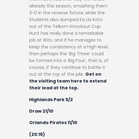
already this season, smashing them
3-0 in the reverse fixture, while the
Students also dumped Ea Lla Koto
out of the Telkom Knockout Cup.
Hunt has really done a remarkable
job at Wits, and if he manages to
keep the consistency at a high level,
then perhaps the ‘Big Three’ could
be formed into a ‘Big Four’, that is, of
course, if they continue to battle it
out at the top of the pile.
Get on
the visiting team here to extend
their lead at the top.
Highlands Park 5/2
Draw 21/10
Orlando Pirates 11/10
(20:15)