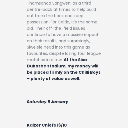
Thamsanqa Sangweni as a third
centre-back at times to help build
out from the back and keep
possession. For Celtic, it’s the same
old. Their off-the-field issues
continue to have a massive impact
on their results, and surprisingly,
Siwelele head into this game as
favourites, despite losing four league
matches in a row.
At the Sisa
Dukashe stadium, my money will
be placed firmly on the Chilli Boys
– plenty of value as well.
Saturday 5 January
Kaizer Chiefs 16/10