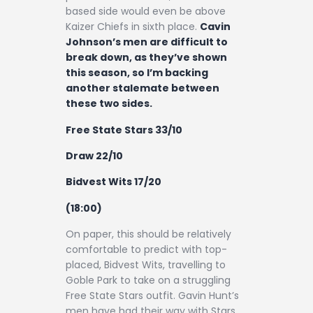
based side would even be above
Kaizer Chiefs in sixth place.
Cavin
Johnson’s men are difficult to
break down, as they’ve shown
this season, so I’m backing
another stalemate between
these two sides.
Free State Stars 33/10
Draw 22/10
Bidvest Wits 17/20
(18:00)
On paper, this should be relatively
comfortable to predict with top-
placed, Bidvest Wits, travelling to
Goble Park to take on a struggling
Free State Stars outfit. Gavin Hunt’s
men have had their way with Stars