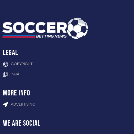
Legal
COPYRIGHT
PAIA
more info
ADVERTISING
WE ARE
SOCIAL