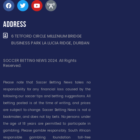
ADDRESS
6 TETFORD CIRCLE MILLENIUM BRIDGE
BUSINESS PARK LA LUCIA RIDGE, DURBAN
SOCCER BETTING NEWS 2024. All Rights
Reserved.
Please note that Soccer Betting News takes no
responsibility for any financial loss caused by the
following our soccer tips and betting suggestions. All
betting posted is at the time of writing, and prices
are subject to change. Soccer Betting News is not a
bookmaker, and does not lay bets. No persons under
the age of 18 years are permitted to participate in
gambling. Please gamble responsibly. South African
responsible gambling foundation toll-free