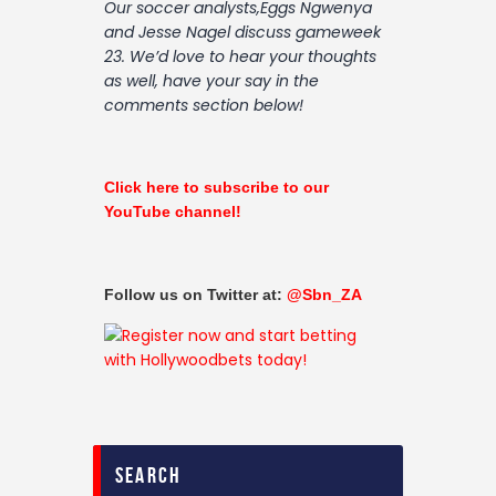
Our soccer analysts,Eggs Ngwenya
and Jesse Nagel discuss gameweek
23. We’d love to hear your thoughts
as well, have your say in the
comments section below!
Click here to subscribe to our
YouTube channel!
Follow us on Twitter at:
@Sbn_ZA
search