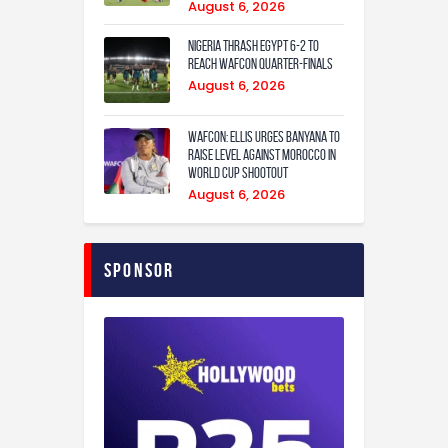
August 6, 2026
Nigeria Thrash Egypt 6-2 To
Reach WAFCON Quarter-Finals
August 6, 2026
WAFCON: Ellis urges Banyana to
raise level against Morocco in
World Cup shootout
August 6, 2026
Sponsor