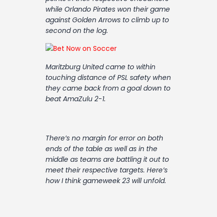
Contact
while Orlando Pirates won their game
against Golden Arrows to climb up to
second on the log.
Maritzburg United came to within
touching distance of PSL safety when
they came back from a goal down to
beat AmaZulu 2-1.
There’s no margin for error on both
ends of the table as well as in the
middle as teams are battling it out to
meet their respective targets. Here’s
how I think gameweek 23 will unfold.