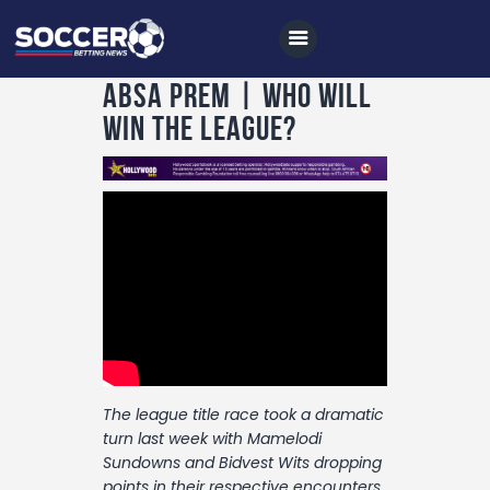
Absa Prem | Who will
win the league?
Home
All News
Soccer
Betting Tips
Logs
Videos
The league title race took a dramatic
Podcasts
turn last week with Mamelodi
Archives
Sundowns and Bidvest Wits dropping
points in their respective encounters