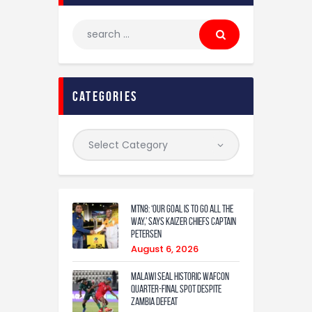
categories
MTN8: ‘Our Goal Is To Go All The
Way,’ Says Kaizer Chiefs Captain
Petersen
August 6, 2026
Malawi Seal Historic WAFCON
Quarter-Final Spot Despite
Zambia Defeat