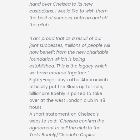
hand over Chelsea to its new
custodians, I would like to wish them
the best of success, both on and off
the pitch.
“I am proud that as a result of our
joint successes, millions of people will
now benefit from the new charitable
foundation which is being
established. This is the legacy which
we have created together.”
Eighty-eight days after Abramovich
officially put the Blues up for sale,
billionaire Boehly is poised to take
over at the west London club in 48
hours.
A short statement on Chelsea’s
website said:
“Chelsea confirm the
agreement to sell the club to the
Todd Boehly/Clearlake Capital