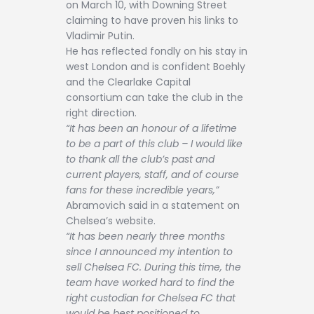
on March 10, with Downing Street
claiming to have proven his links to
Vladimir Putin.
He has reflected fondly on his stay in
west London and is confident Boehly
and the Clearlake Capital
consortium can take the club in the
right direction.
“It has been an honour of a lifetime
to be a part of this club – I would like
to thank all the club’s past and
current players, staff, and of course
fans for these incredible years,”
Abramovich said in a statement on
Chelsea’s website.
“It has been nearly three months
since I announced my intention to
sell Chelsea FC. During this time, the
team have worked hard to find the
right custodian for Chelsea FC that
would be best positioned to