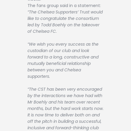
The fans group said in a statement:
“The Chelsea Supporters’ Trust would
like to congratulate the consortium
led by Todd Boehly on the takeover
of Chelsea FC.
“We wish you every success as the
custodian of our club and look
forward to a long, constructive and
mutually beneficial relationship
between you and Chelsea
supporters.
“The CST has been very encouraged
by the interactions we have had with
Mr Boehly and his team over recent
months, but the hard work starts now.
It is now time to deliver both on and
off the pitch in building a successful,
inclusive and forward-thinking club