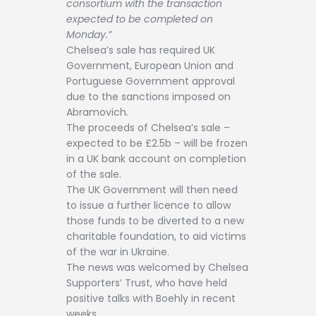
consortium with the transaction
expected to be completed on
Monday.”
Chelsea’s sale has required UK
Government, European Union and
Portuguese Government approval
due to the sanctions imposed on
Abramovich.
The proceeds of Chelsea’s sale –
expected to be £2.5b – will be frozen
in a UK bank account on completion
of the sale.
The UK Government will then need
to issue a further licence to allow
those funds to be diverted to a new
charitable foundation, to aid victims
of the war in Ukraine.
The news was welcomed by Chelsea
Supporters’ Trust, who have held
positive talks with Boehly in recent
weeks.