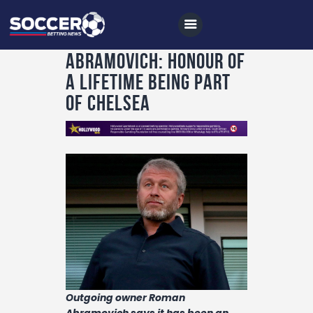
Abramovich: Honour of
a lifetime being part
of Chelsea
Home
All News
Soccer
Betting Tips
Logs
Videos
Podcasts
Archives
Outgoing owner Roman
Abramovich says it has been an