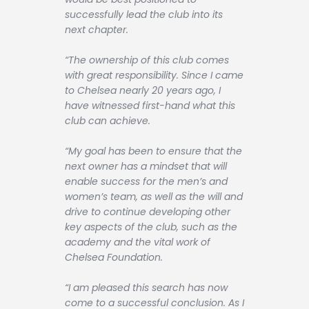
successfully lead the club into its
next chapter.
“The ownership of this club comes
with great responsibility. Since I came
to Chelsea nearly 20 years ago, I
have witnessed first-hand what this
club can achieve.
“My goal has been to ensure that the
next owner has a mindset that will
enable success for the men’s and
women’s team, as well as the will and
drive to continue developing other
key aspects of the club, such as the
academy and the vital work of
Chelsea Foundation.
“I am pleased this search has now
come to a successful conclusion. As I