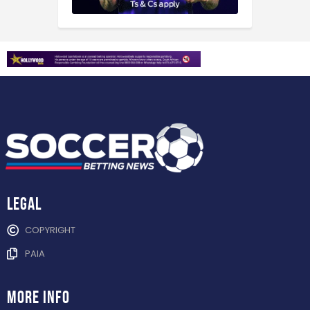
Legal
COPYRIGHT
PAIA
more info