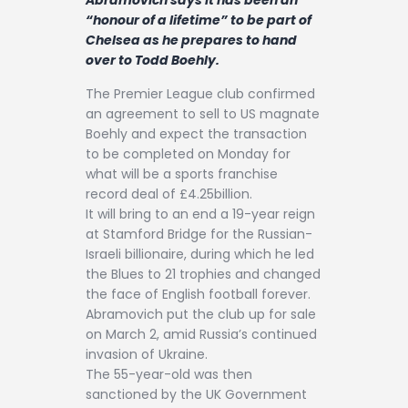
Contact
“honour of a lifetime” to be part of
Chelsea as he prepares to hand
over to Todd Boehly.
The Premier League club confirmed
an agreement to sell to US magnate
Boehly and expect the transaction
to be completed on Monday for
what will be a sports franchise
record deal of £4.25billion.
It will bring to an end a 19-year reign
at Stamford Bridge for the Russian-
Israeli billionaire, during which he led
the Blues to 21 trophies and changed
the face of English football forever.
Abramovich put the club up for sale
on March 2, amid Russia’s continued
invasion of Ukraine.
The 55-year-old was then
sanctioned by the UK Government