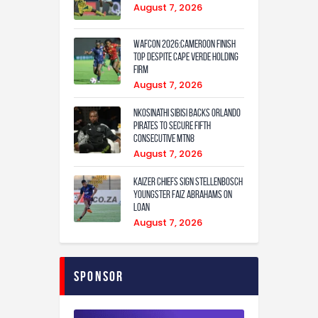
August 7, 2026
WAFCON 2026:Cameroon Finish
Top Despite Cape Verde Holding
Firm
August 7, 2026
Nkosinathi Sibisi backs Orlando
Pirates to secure fifth
consecutive MTN8
August 7, 2026
Kaizer Chiefs sign Stellenbosch
youngster Faiz Abrahams on
loan
August 7, 2026
Sponsor