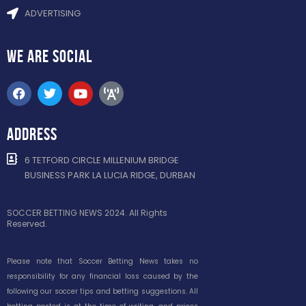
ADVERTISING
WE ARE
SOCIAL
ADDRESS
6 TETFORD CIRCLE MILLENIUM BRIDGE
BUSINESS PARK LA LUCIA RIDGE, DURBAN
SOCCER BETTING NEWS 2024. All Rights
Reserved.
Please note that Soccer Betting News takes no
responsibility for any financial loss caused by the
following our soccer tips and betting suggestions. All