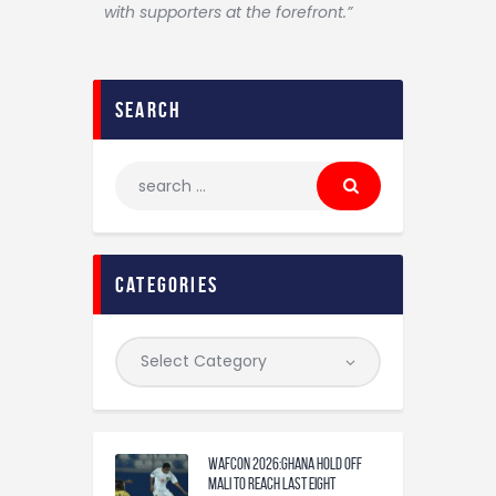
with supporters at the forefront.”
search
categories
WAFCON 2026:Ghana Hold Off
Mali to Reach Last Eight