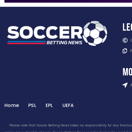
Le
mo
Home
PSL
EPL
UEFA
Please note that Soccer Betting News takes no responsibility for any financia