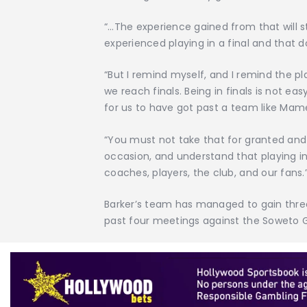
“…The experience gained from that will s
experienced playing in a final and that d
“But I remind myself, and I remind the pl
we reach finals. Being in finals is not ea
for us to have got past a team like Mam
“You must not take that for granted and
occasion, and understand that playing in 
coaches, players, the club, and our fans.
Barker’s team has managed to gain three
past four meetings against the Soweto 