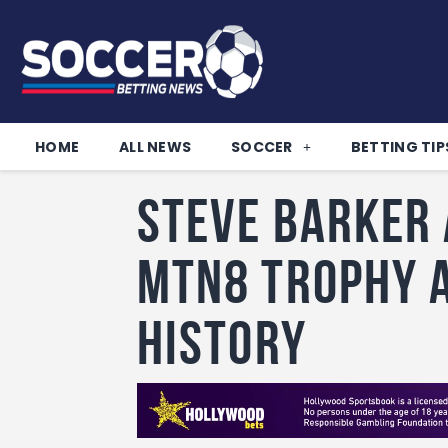
HOME
ALL NEWS
SOCCER
BETTING TIP
Steve Barker 
MTN8 trophy 
history