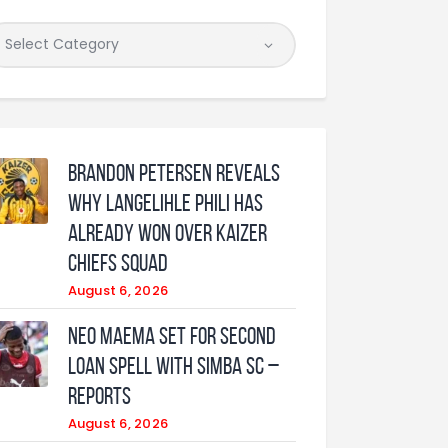
Brandon Petersen reveals
why Langelihle Phili has
already won over Kaizer
Chiefs squad
August 6, 2026
Neo Maema set for second
loan spell with Simba SC –
reports
August 6, 2026