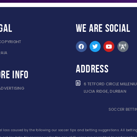
gal
WE ARE
SOCIAL
COPYRIGHT
PAIA
ADDRESS
re info
6 TETFORD CIRCLE MILLENI
ADVERTISING
LUCIA RIDGE, DURBAN
SOCCER BETTIN
l loss caused by the following our soccer tips and betting suggestions. All betting