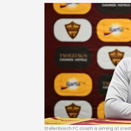
Stellenbosch FC coach is aiming at creati