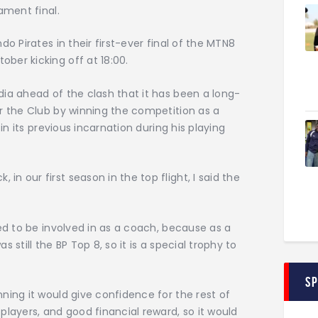
ament final.
o Pirates in their first-ever final of the MTN8
ber kicking off at 18:00.
ia ahead of the clash that it has been a long-
r the Club by winning the competition as a
 in its previous incarnation during his playing
 our first season in the top flight, I said the
ted to be involved in as a coach, because as a
as still the BP Top 8, so it is a special trophy to
S
ning it would give confidence for the rest of
players, and good financial reward, so it would