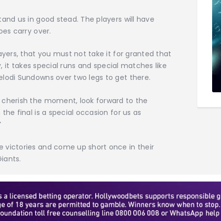
tand us in good stead. The players will have
oes carry over.
ayers, that you must not take it for granted that
sy, it takes special runs and special matches like
elodi Sundowns over two legs to get there.
 cherish the moment, look forward to the
the final is a special occasion for us as
”
 victories and come up short once in their
Giants.