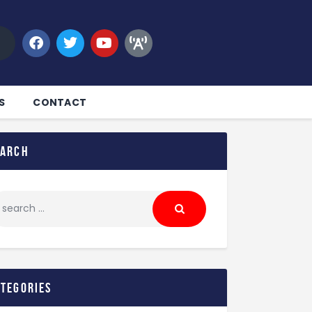
S
CONTACT
earch
ategories