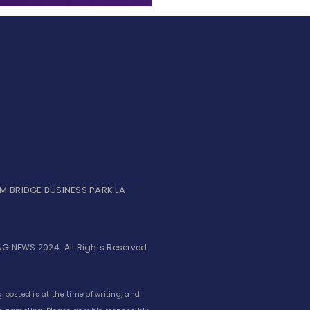
UM BRIDGE BUSINESS PARK LA
G NEWS 2024. All Rights Reserved.
 posted is at the time of writing, and