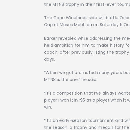
the MTN8 trophy in their first-ever tourn
The Cape Winelands side will battle Orland
Cup at Moses Mabhida on Saturday 5 Octo
Barker revealed while addressing the med
held ambition for him to make history fo
coach, after previously lifting the trophy
days.
“When we got promoted many years back, in
MTN8 is the one,” he said.
“It’s a competition that I’ve always wan
player I won it in ’95 as a player when it w
win.
“It’s an early-season tournament and win
the season, a trophy and medals for the 