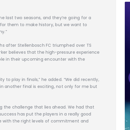
he last two seasons, and they’re going for a
 for them to make history, but we want to
hy.”
ths after Stellenbosch FC triumphed over TS
rker believes that the high-pressure experience
ble in their upcoming encounter with the
ty to play in finals,” he added. “We did recently,
n another final is exciting, not only for me but
g the challenge that lies ahead. We had that
 success has put the players in a really good
 with the right levels of commitment and