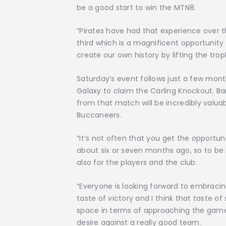
be a good start to win the MTN8.
“Pirates have had that experience over t
third which is a magnificent opportunity
create our own history by lifting the trop
Saturday’s event follows just a few mon
Galaxy to claim the Carling Knockout. Ba
from that match will be incredibly valua
Buccaneers.
“It’s not often that you get the opportuni
about six or seven months ago, so to be i
also for the players and the club.
“Everyone is looking forward to embracin
taste of victory and I think that taste of
space in terms of approaching the game
desire against a really good team.