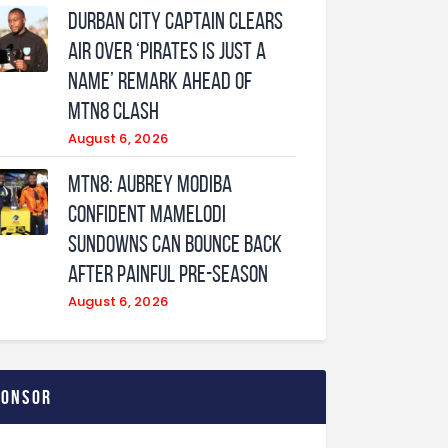
Durban City captain clears
air over ‘Pirates is just a
name’ remark ahead of
MTN8 clash
August 6, 2026
MTN8: Aubrey Modiba
confident Mamelodi
Sundowns can bounce back
after painful pre-season
August 6, 2026
ponsor