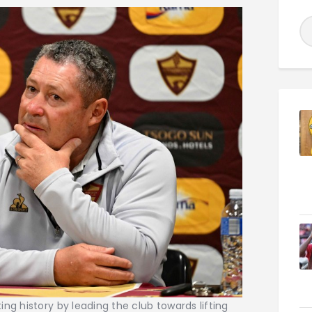
ng history by leading the club towards lifting