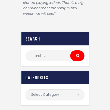
started playing indoor. There’s a big
announcement probably in two
weeks, we will see.”
search
categories