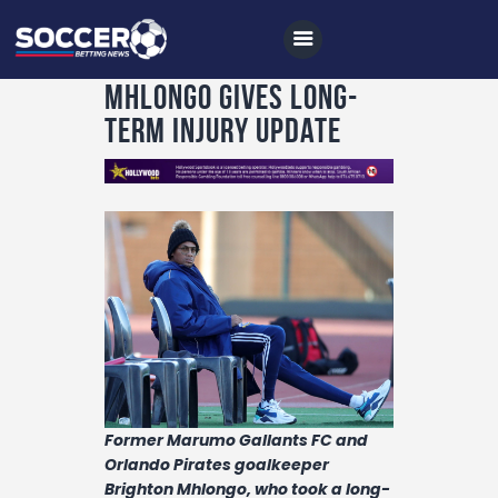
Mhlongo gives long-
term injury update
Home
All News
Soccer
Betting Tips
Logs
Videos
Podcasts
Former Marumo Gallants FC and
Orlando Pirates goalkeeper
Archives
Brighton Mhlongo, who took a long-