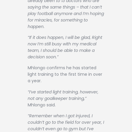
already been to 13 doctors who are
saying the same things – that I can’t
play football anymore and I’m hoping
for miracles, for something to
happen.
“If it does happen, I will be glad, Right
now I’m still busy with my medical
team, I should be able to make a
decision soon.”
Mhlongo confirms he has started
light training to the first time in over
a year.
“I’ve started light training, however,
not any goalkeeper training,”
Mhlongo said.
“Remember when I got injured, I
couldn’t go to the field for over year, I
couldn’t even go to gym but I’ve