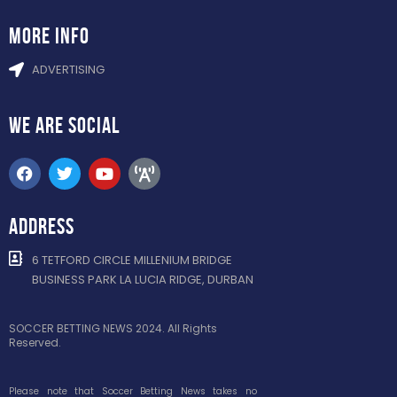
more info
ADVERTISING
WE ARE
SOCIAL
ADDRESS
6 TETFORD CIRCLE MILLENIUM BRIDGE
BUSINESS PARK LA LUCIA RIDGE, DURBAN
SOCCER BETTING NEWS 2024. All Rights
Reserved.
Please note that Soccer Betting News takes no