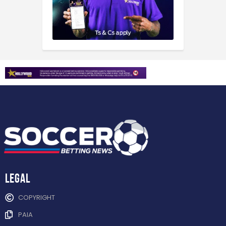
Legal
COPYRIGHT
PAIA