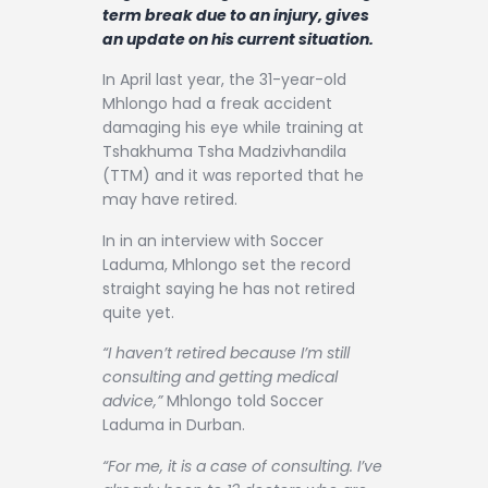
Contact
term break due to an injury, gives
an update on his current situation.
In April last year, the 31-year-old
Mhlongo had a freak accident
damaging his eye while training at
Tshakhuma Tsha Madzivhandila
(TTM) and it was reported that he
may have retired.
In in an interview with Soccer
Laduma, Mhlongo set the record
straight saying he has not retired
quite yet.
“I haven’t retired because I’m still
consulting and getting medical
advice,”
Mhlongo told Soccer
Laduma in Durban.
“For me, it is a case of consulting. I’ve