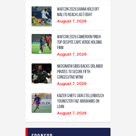
WAFCON 2026:Ghana Hold Off
Mali to Reach Last Eight
August 7, 2026
WAFCON 2026:Cameroon Finish
Top Despite Cape Verde Holding
Firm
August 7, 2026
Nkosinathi Sibisi backs Orlando
Pirates to secure fifth
consecutive MTN8
August 7, 2026
Kaizer Chiefs sign Stellenbosch
youngster Faiz Abrahams on
loan
August 7, 2026
Sponsor